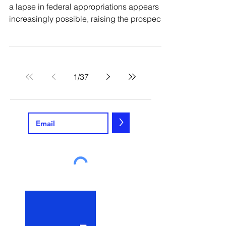
a lapse in federal appropriations appears
increasingly possible, raising the prospect
of a partial government shutdown. Multiple
funding bills – including for the Department
of Defense, the Department of Homeland
Security, and the Department of Health and
1
/
37
Human Services – remain stalled. And while
government shutdowns are nothing new,
they can be confusing to navigate and
present contractors, both large and small,
>
with meaningful leg