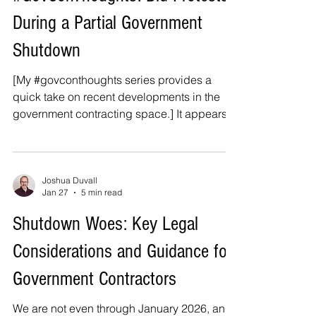
spending bills before the deadline,
During a Partial Government
prompting a partial government shutdown.
The funding lapse comes despite the Senate
Shutdown
[My #govconthoughts series provides a
quick take on recent developments in the
government contracting space.] It appears
that Congress may not be able to pass
funding legislation for the six stalled
appropriations bills by the end of the week,
which means that a partial government
Joshua Duvall
Jan 27
5 min read
shutdown is once again on the horizon. I
recently provided a top-level overview for
Shutdown Woes: Key Legal
contractors on how to navigate the
Considerations and Guidance for
shutdown, including key legal
considerations and practical guidance for
Government Contractors
dea
We are not even through January 2026, and