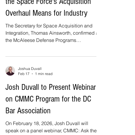
the Space Force's Acquisition
when it is sent but when it is received at the
designated place before th
Overhaul Means for Industry
The Secretary for Space Acquisition and
Integration, Thomas Ainsworth, confirmed at
the McAleese Defense Programs
Conference that all nine of the Space Force’s
new Portfolio Acquisition Executives
(“PAEs”) are being established. He noted
that the service is continuing to refine
Joshua Duvall
Feb 17
1 min read
program alignment within the new structure.
Commercial space companies pursuing
Josh Duvall to Present Webinar
defense opportunities should closely
on CMMC Program for the DC
monitor these developments as they assess
positioning and engagement strategies. Fro
Bar Association
On February 18, 2026, Josh Duvall will
speak on a panel webinar, CMMC: Ask the