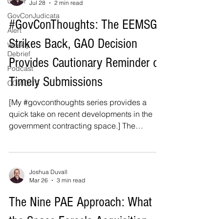
Cyber
Jul 28
2 min read
GovConJudicata
#GovConThoughts: The EEMSG
Alert
Strikes Back, GAO Decision
Weekly
Debrief
Provides Cautionary Reminder on
Podcast
Timely Submissions
COVID-19
[My #govconthoughts series provides a
quick take on recent developments in the
government contracting space.] The
Department of Defense's enterprise email
secure gateway ("EEMSG") server stymies
yet another bid. [1] A recent Government
Accountability Office ("GAO") bid protest
Joshua Duvall
Mar 26
3 min read
decision highlights a sometimes frustrating
nuance in government contracting: an
The Nine PAE Approach: What
offeror's bid or other submission is timely not