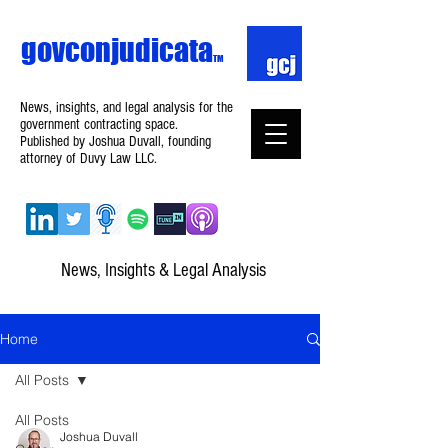
govconjudicata
TM
News, insights, and legal analysis for the
government contracting space.
Published by Joshua Duvall, founding
attorney of Duvy Law LLC.
News, Insights & Legal Analysis
Home
All Posts
All Posts
Joshua Duvall