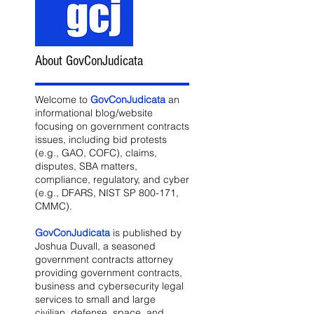
About GovConJudicata
Welcome to
GovConJudicata
an
informational blog/website
focusing on government contracts
issues, including bid protests
(e.g., GAO, COFC), claims,
disputes, SBA matters,
compliance, regulatory, and cyber
(e.g., DFARS, NIST SP 800-171,
CMMC).
GovConJudicata
is published by
Joshua Duvall, a seasoned
government contracts attorney
providing government contracts,
business and cybersecurity legal
services to small and large
civilian, defense, space, and