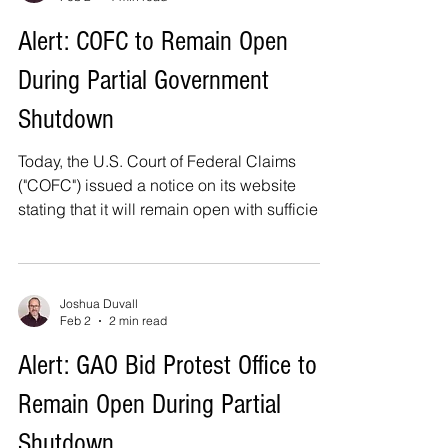
protest data and offers insight that
contradicts claims – held by some in
Alert: COFC to Remain Open
industry and government – that the system is
During Partial Government
flooded with bid protests that cause
significant delays in federa
Shutdown
Today, the U.S. Court of Federal Claims
("COFC") issued a notice on its website
stating that it will remain open with sufficient
staffing to support its constitutional and
statutory obligations, which includes its bid
protest function under the Tucker Act. This is
consistent with what I provided in my article
Joshua Duvall
Feb 2
2 min read
last week, Bid Protests During a Partial
Government Shutdown . As the COFC notice
Alert: GAO Bid Protest Office to
states, all proceedings – including bid
Remain Open During Partial
protests – will take place as scheduled and
Shutdown