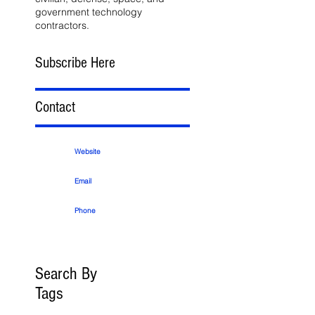
government technology
contractors.
Subscribe Here
Contact
Website
Email
Phone
Search By
Tags