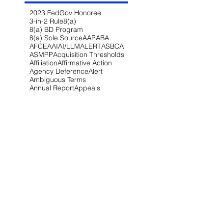
2023 FedGov Honoree
3-in-2 Rule
8(a)
8(a) BD Program
8(a) Sole Source
AAP
ABA
AFCEA
AI
AI/LLM
ALERT
ASBCA
ASMPP
Acquisition Thresholds
Affiliation
Affirmative Action
Agency Deference
Alert
Ambiguous Terms
Annual Report
Appeals
Artificial Intelligence
Attorney-Client Privilege
Award
BAA
BABA
BIL
Best Value
Bid Protest
Bid Protests
Bios
Bipartisan Infrastructure Law
Bloomberg Law
Blue & Gold
Build America Buy America
Buy America
Buy American Act
CARES Act
CDA
CIO-SP4
CIRCIA
CISA
CISSP
CMMC
CMMC 2.0
CNMI
COFC
COVID-19
CPARS
CUI
CVE Protest
Cardinal Change
Certification
Certified Claim
Claim
Claims
Clarifications