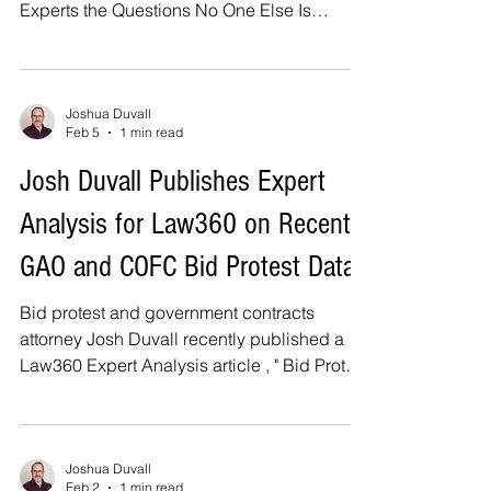
Experts the Questions No One Else Is
Talking About , hosted by the D.C. Bar
Government Contracts Community. The
panel will discuss the U.S. Department of
War's Cybersecurity Maturity Model
Joshua Duvall
Feb 5
1 min read
Certification ("CMMC") program, its impact
on the defense supply chain, and the
Josh Duvall Publishes Expert
implications of certification for ongoing
Analysis for Law360 on Recent
government enforcement of cyber
obligations. The program will also address
GAO and COFC Bid Protest Data
best practices
Bid protest and government contracts
attorney Josh Duvall recently published a
Law360 Expert Analysis article , " Bid Protest
Data Contradicts Claims That System Is
Inefficient ." The article analyzes recent U.S.
Government Accountability Office ("GAO")
and U.S. Court of Federal Claims ("COFC")
Joshua Duvall
Feb 2
1 min read