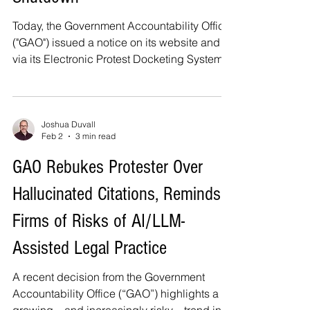
Today, the Government Accountability Office
("GAO") issued a notice on its website and
via its Electronic Protest Docketing System,
or EPDS, stating that it will remain open
during the partial government shutdown.
This is consistent with what I wrote in my
article last week, Bid Protests During a
Joshua Duvall
Feb 2
3 min read
Partial Government Shutdown . As the GAO
notice states, while deadlines are tolled for
GAO Rebukes Protester Over
agencies that experience a lapse in
Hallucinated Citations, Reminds
appropriations, protesters are still required
to meet al
Firms of Risks of AI/LLM-
Assisted Legal Practice
A recent decision from the Government
Accountability Office (“GAO”) highlights a