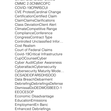
CMMC 2.0
CNMI
COFC
COVID-19
CPARS
CUI
CVE Protest
Cardinal Change
Certification
Certified Claim
Claim
Claims
Clarifications
Class Deviation
Client Alert
Climate
Competitive Range
Compliance
Conference
Congress
Contract Type
Controlled Unclassified Information
Cost Realism
Court of Federal Claims
Covid-19
Critical Infrastructure
CupOCounsel
Cyber
Cyber Audit
Cyber Awareness
Cyberattack
Cybersecurity
Cybersecurity Maturity Model Certification
DCSA
DEI
DFARS
DHS
DOD
Data Breach
Debarment
Debriefing
Debriefings
Defense
Dismissal
DoD
EDWOSB
EEO-1
EEOC
ESOP
Economic Disadvantage
Education
Emissions
Employment
En Banc
Enhanced Debriefings