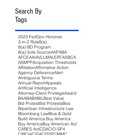
Search By
Tags
2023 FedGov Honoree
3-in-2 Rule
8(a)
8(a) BD Program
8(a) Sole Source
AAP
ABA
AFCEA
AI
AI/LLM
ALERT
ASBCA
ASMPP
Acquisition Thresholds
Affiliation
Affirmative Action
Agency Deference
Alert
Ambiguous Terms
Annual Report
Appeals
Artificial Intelligence
Attorney-Client Privilege
Award
BAA
BABA
BIL
Best Value
Bid Protest
Bid Protests
Bios
Bipartisan Infrastructure Law
Bloomberg Law
Blue & Gold
Build America Buy America
Buy America
Buy American Act
CARES Act
CDA
CIO-SP4
CIRCIA
CISA
CISSP
CMMC