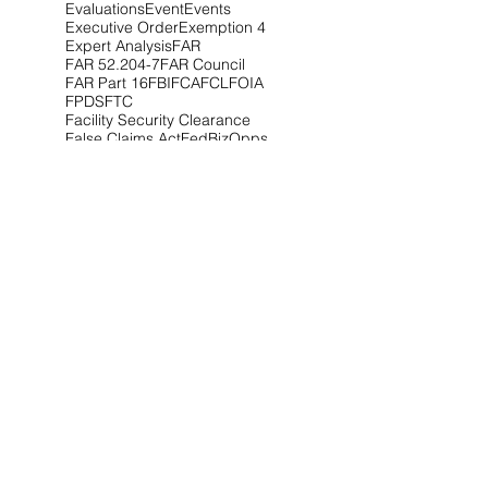
Evaluations
Event
Events
Executive Order
Exemption 4
Expert Analysis
FAR
FAR 52.204-7
FAR Council
FAR Part 16
FBI
FCA
FCL
FOIA
FPDS
FTC
Facility Security Clearance
False Claims Act
FedBizOpps
Federal Circuit
Federal Contractors
Connect