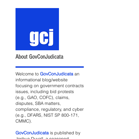
About GovConJudicata
Welcome to
GovConJudicata
an
informational blog/website
focusing on government contracts
issues, including bid protests
(e.g., GAO, COFC), claims,
disputes, SBA matters,
compliance, regulatory, and cyber
(e.g., DFARS, NIST SP 800-171,
CMMC).
GovConJudicata
is published by
Joshua Duvall, a seasoned