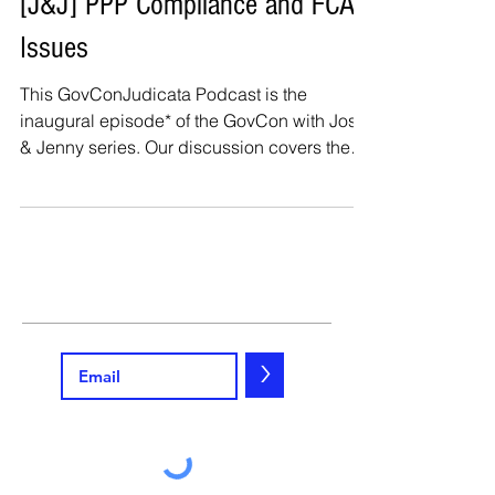
[J&J] PPP Compliance and FCA
Issues
This GovConJudicata Podcast is the
inaugural episode* of the GovCon with Josh
& Jenny series. Our discussion covers the
Paycheck...
>