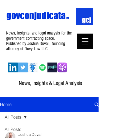
govconjudicata
TM
News, insights, and legal analysis for the
government contracting space.
Published by Joshua Duvall, founding
attorney of Duvy Law LLC.
News, Insights & Legal Analysis
Home
All Posts
All Posts
Joshua Duvall