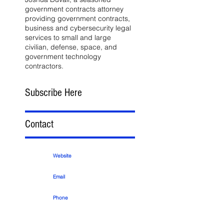
government contracts attorney
providing government contracts,
business and cybersecurity legal
services to small and large
civilian, defense, space, and
government technology
contractors.
Subscribe Here
Contact
Website
Email
Phone