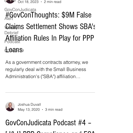
Cyber
Oct 18, 2023
2 min read
GovConJudicata
#GovConThoughts: $9M False
Alert
Claims Settlement Shows SBA's
Weekly
Debrief
Affiliation Rules In Play for PPP
Podcast
Loans
COVID-19
As a government contracts attorney, we
regularly deal with the Small Business
Administration's ("SBA") affiliation
regulations in the...
Joshua Duvall
May 13, 2020
3 min read
GovConJudicata Podcast #4 –