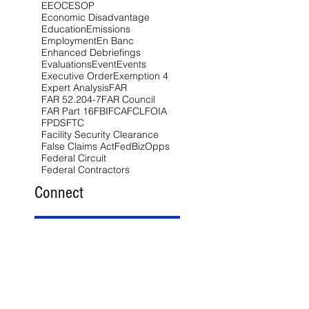
EEOC
ESOP
Economic Disadvantage
Education
Emissions
Employment
En Banc
Enhanced Debriefings
Evaluations
Event
Events
Executive Order
Exemption 4
Expert Analysis
FAR
FAR 52.204-7
FAR Council
FAR Part 16
FBI
FCA
FCL
FOIA
FPDS
FTC
Facility Security Clearance
False Claims Act
FedBizOpps
Federal Circuit
Federal Contractors
Connect