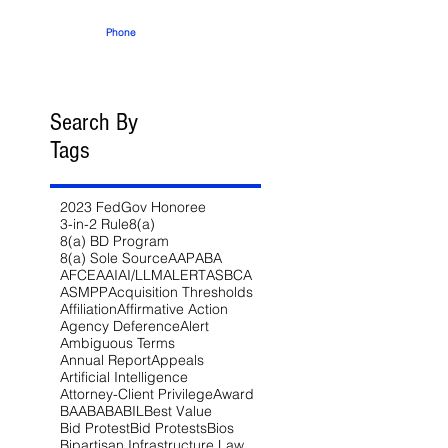
Phone
Search By
Tags
2023 FedGov Honoree
3-in-2 Rule
8(a)
8(a) BD Program
8(a) Sole Source
AAP
ABA
AFCEA
AI
AI/LLM
ALERT
ASBCA
ASMPP
Acquisition Thresholds
Affiliation
Affirmative Action
Agency Deference
Alert
Ambiguous Terms
Annual Report
Appeals
Artificial Intelligence
Attorney-Client Privilege
Award
BAA
BABA
BIL
Best Value
Bid Protest
Bid Protests
Bios
Bipartisan Infrastructure Law