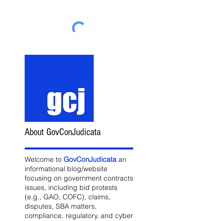
About GovConJudicata
Welcome to
GovConJudicata
an
informational blog/website
focusing on government contracts
issues, including bid protests
(e.g., GAO, COFC), claims,
disputes, SBA matters,
compliance, regulatory, and cyber