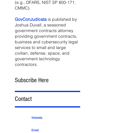
(e.g., DFARS, NIST SP 800-171,
CMMC).
GovConJudicata
is published by
Joshua Duvall, a seasoned
government contracts attorney
providing government contracts,
business and cybersecurity legal
services to small and large
civilian, defense, space, and
government technology
contractors.
Subscribe Here
Contact
Website
Email