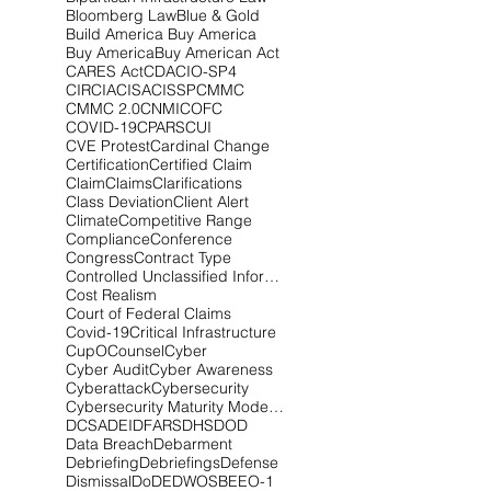
Bloomberg Law
Blue & Gold
Build America Buy America
Buy America
Buy American Act
CARES Act
CDA
CIO-SP4
CIRCIA
CISA
CISSP
CMMC
CMMC 2.0
CNMI
COFC
COVID-19
CPARS
CUI
CVE Protest
Cardinal Change
Certification
Certified Claim
Claim
Claims
Clarifications
Class Deviation
Client Alert
Climate
Competitive Range
Compliance
Conference
Congress
Contract Type
Controlled Unclassified Information
Cost Realism
Court of Federal Claims
Covid-19
Critical Infrastructure
CupOCounsel
Cyber
Cyber Audit
Cyber Awareness
Cyberattack
Cybersecurity
Cybersecurity Maturity Model Certification
DCSA
DEI
DFARS
DHS
DOD
Data Breach
Debarment
Debriefing
Debriefings
Defense
Dismissal
DoD
EDWOSB
EEO-1