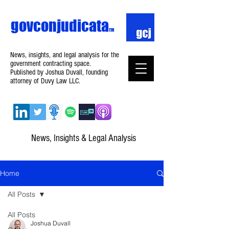
govconjudicata
TM
News, insights, and legal analysis for the
government contracting space.
Published by Joshua Duvall, founding
attorney of Duvy Law LLC.
News, Insights & Legal Analysis
Home
All Posts
All Posts
Joshua Duvall