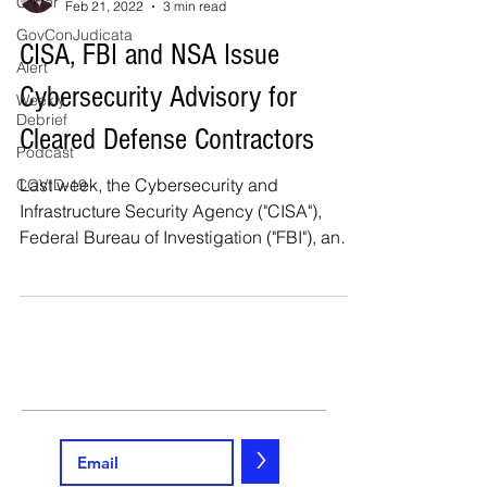
Cyber
Feb 21, 2022
3 min read
GovConJudicata
CISA, FBI and NSA Issue
Alert
Cybersecurity Advisory for
Weekly
Debrief
Cleared Defense Contractors
Podcast
Last week, the Cybersecurity and
COVID-19
Infrastructure Security Agency ("CISA"),
Federal Bureau of Investigation ("FBI"), and
National Security...
>