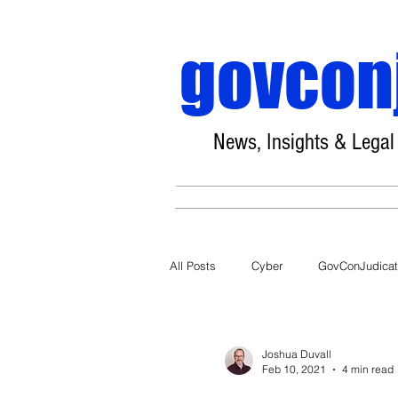
govcon
News, Insights & Legal
All Posts
Cyber
GovConJudica
COVID-19
Joshua Duvall
Feb 10, 2021
4 min read