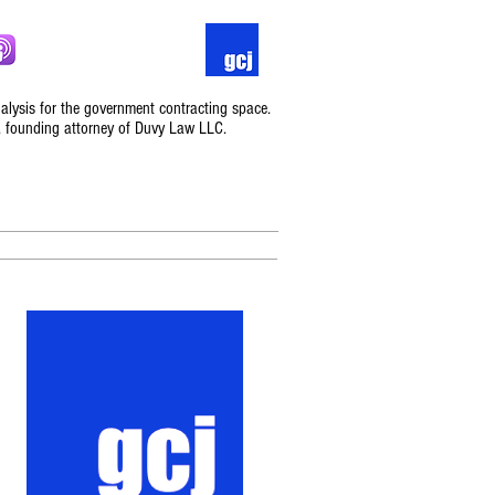
nalysis for the government contracting space.
, founding attorney of Duvy Law LLC.
Podcast
Contact