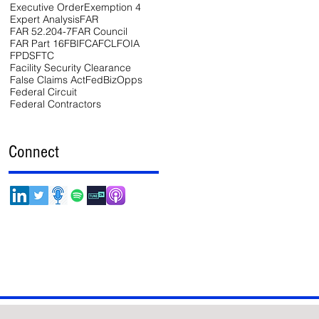
Executive Order
Exemption 4
Expert Analysis
FAR
FAR 52.204-7
FAR Council
FAR Part 16
FBI
FCA
FCL
FOIA
FPDS
FTC
Facility Security Clearance
False Claims Act
FedBizOpps
Federal Circuit
Federal Contractors
Connect