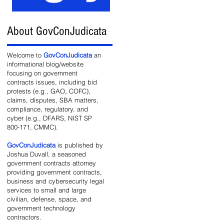
About GovConJudicata
Welcome to
GovConJudicata
an
informational blog/website
focusing on government
contracts issues, including bid
protests (e.g., GAO, COFC),
claims, disputes, SBA matters,
compliance, regulatory, and
cyber (e.g., DFARS, NIST SP
800-171, CMMC).
GovConJudicata
is published by
Joshua Duvall, a seasoned
government contracts attorney
providing government contracts,
business and cybersecurity legal
services to small and large
civilian, defense, space, and
government technology
contractors.