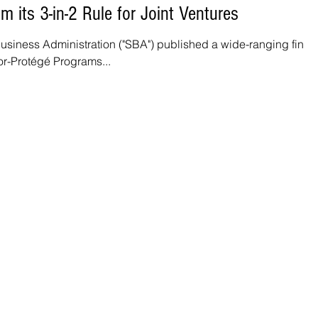
 its 3-in-2 Rule for Joint Ventures
Business Administration ("SBA") published a wide-ranging final
or-Protégé Programs...