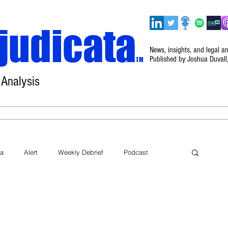
judicata
News, insights, and legal a
Published by Joshua Duvall
TM
 Analysis
Home
About
Disclaimer
Events
ta
Alert
Weekly Debrief
Podcast