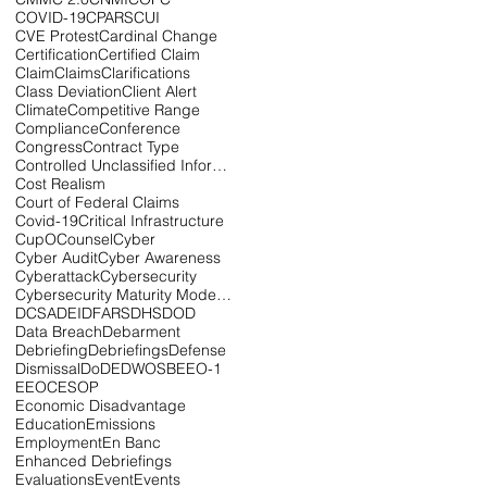
COVID-19
CPARS
CUI
CVE Protest
Cardinal Change
Certification
Certified Claim
Claim
Claims
Clarifications
Class Deviation
Client Alert
Climate
Competitive Range
Compliance
Conference
Congress
Contract Type
Controlled Unclassified Information
Cost Realism
Court of Federal Claims
Covid-19
Critical Infrastructure
CupOCounsel
Cyber
Cyber Audit
Cyber Awareness
Cyberattack
Cybersecurity
Cybersecurity Maturity Model Certification
DCSA
DEI
DFARS
DHS
DOD
Data Breach
Debarment
Debriefing
Debriefings
Defense
Dismissal
DoD
EDWOSB
EEO-1
EEOC
ESOP
Economic Disadvantage
Education
Emissions
Employment
En Banc
Enhanced Debriefings
Evaluations
Event
Events