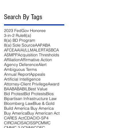
Search By Tags
2023 FedGov Honoree
3-in-2 Rule
8(a)
8(a) BD Program
8(a) Sole Source
AAP
ABA
AFCEA
AI
AI/LLM
ALERT
ASBCA
ASMPP
Acquisition Thresholds
Affiliation
Affirmative Action
Agency Deference
Alert
Ambiguous Terms
Annual Report
Appeals
Artificial Intelligence
Attorney-Client Privilege
Award
BAA
BABA
BIL
Best Value
Bid Protest
Bid Protests
Bios
Bipartisan Infrastructure Law
Bloomberg Law
Blue & Gold
Build America Buy America
Buy America
Buy American Act
CARES Act
CDA
CIO-SP4
CIRCIA
CISA
CISSP
CMMC
CMMC 2.0
CNMI
COFC