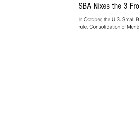
SBA Nixes the 3 From
In October, the U.S. Small 
rule, Consolidation of Ment