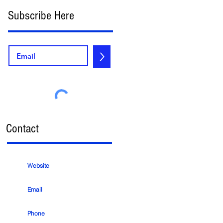
Subscribe Here
>
Contact
Website
Email
Phone