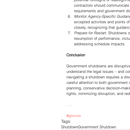
contractors should communicate 
requirements and government dir
Monitor Agency-Specific Guidan
excepted activities and points o
closely, recognizing that guidan
Prepare for Restart
. Shutdowns of
resumption of performance, inclu
addressing schedule impacts.
Conclusion
Government shutdowns are disruptive 
understand the legal issues – and co
navigating a shutdown requires a dis
careful attention to both government
planning, conservative decision-makin
rights, minimizing disruption, and red
. . .
#govcon
Tags:
Shutdown
Government Shutdown