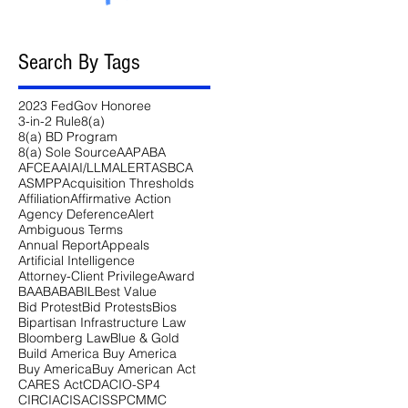
Search By Tags
2023 FedGov Honoree
3-in-2 Rule
8(a)
8(a) BD Program
8(a) Sole Source
AAP
ABA
AFCEA
AI
AI/LLM
ALERT
ASBCA
ASMPP
Acquisition Thresholds
Affiliation
Affirmative Action
Agency Deference
Alert
Ambiguous Terms
Annual Report
Appeals
Artificial Intelligence
Attorney-Client Privilege
Award
BAA
BABA
BIL
Best Value
Bid Protest
Bid Protests
Bios
Bipartisan Infrastructure Law
Bloomberg Law
Blue & Gold
Build America Buy America
Buy America
Buy American Act
CARES Act
CDA
CIO-SP4
CIRCIA
CISA
CISSP
CMMC