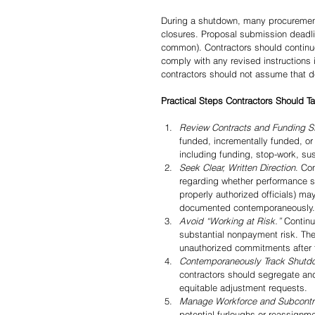
During a shutdown, many procurement 
closures. Proposal submission deadl
common). Contractors should continue
comply with any revised instructions i
contractors should not assume that de
Practical Steps Contractors Should 
Review Contracts and Funding S
funded, incrementally funded, or
including funding, stop-work, su
Seek Clear, Written Direction
. Co
regarding whether performance sh
properly authorized officials) m
documented contemporaneously.
Avoid “Working at Risk.”
 Continu
substantial nonpayment risk. The 
unauthorized commitments after t
Contemporaneously Track Shutdo
contractors should segregate and
equitable adjustment requests.
Manage Workforce and Subcontr
potential furloughs or reassignm