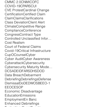
CMMC 2.0
CNMI
COFC
COVID-19
CPARS
CUI
CVE Protest
Cardinal Change
Certification
Certified Claim
Claim
Claims
Clarifications
Class Deviation
Client Alert
Climate
Competitive Range
Compliance
Conference
Congress
Contract Type
Controlled Unclassified Information
Cost Realism
Court of Federal Claims
Covid-19
Critical Infrastructure
CupOCounsel
Cyber
Cyber Audit
Cyber Awareness
Cyberattack
Cybersecurity
Cybersecurity Maturity Model Certification
DCSA
DEI
DFARS
DHS
DOD
Data Breach
Debarment
Debriefing
Debriefings
Defense
Dismissal
DoD
EDWOSB
EEO-1
EEOC
ESOP
Economic Disadvantage
Education
Emissions
Employment
En Banc
Enhanced Debriefings