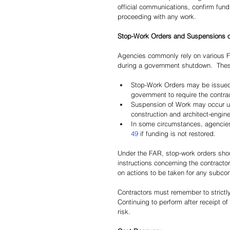
official communications, confirm fundi
proceeding with any work.
Stop-Work Orders and Suspensions 
Agencies commonly rely on various 
during a government shutdown.  These
Stop-Work Orders may be issued
government to require the contract
Suspension of Work may occur u
construction and architect-engine
In some circumstances, agencies
49
 if funding is not restored.
Under the FAR, stop-work orders shoul
instructions concerning the contractor
on actions to be taken for any subcon
Contractors must remember to strictl
Continuing to perform after receipt 
risk.