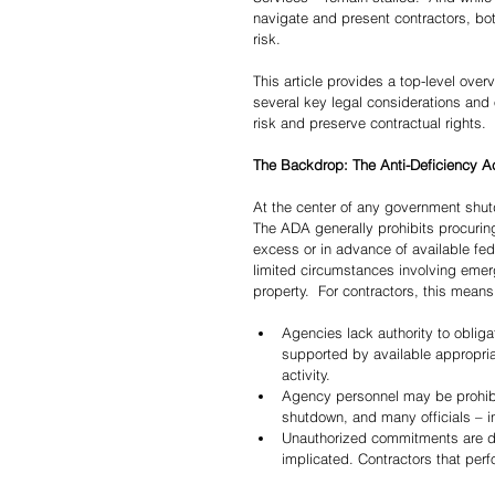
navigate and present contractors, both
risk.
This article provides a top-level over
several key legal considerations and 
risk and preserve contractual rights.
The Backdrop: The Anti-Deficiency A
At the center of any government shut
The ADA generally prohibits procuring
excess or in advance of available fed
limited circumstances involving emerge
property.  For contractors, this means
Agencies lack authority to obliga
supported by available appropriat
activity.
Agency personnel may be prohibit
shutdown, and many officials – i
Unauthorized commitments are diffi
implicated. Contractors that per