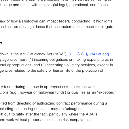
 large and small, with meaningful legal, operational, and financial 
view of how a shutdown can impact federal contracting. It highlights 
outlines practical guidance that contractors should heed to mitigate 
ct
down is the Anti-Deficiency Act (“ADA”), 
31 U.S.C. § 1341 et seq
. 
 agencies from: (1) incurring obligations or making expenditures in 
eral appropriations, and (2) accepting voluntary services, except in 
ncies related to the safety of human life or the protection of 
:
te funds during a lapse in appropriations unless the work is 
ions (e.g., no-year or multi-year funds) or qualifies as an “excepted” 
ed from directing or authorizing contract performance during a 
ncluding contracting officers – may be furloughed.
cult to ratify after the fact, particularly where the ADA is 
form work without proper authorization risk nonpayment.