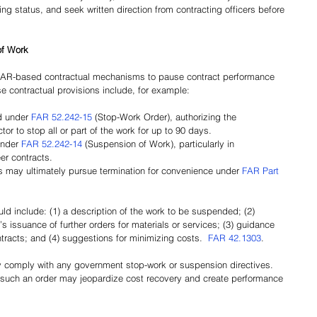
ng status, and seek written direction from contracting officers before 
of Work
FAR-based contractual mechanisms to pause contract performance 
 contractual provisions include, for example:
 under 
FAR 52.242-15
 (Stop-Work Order), authorizing the 
or to stop all or part of the work for up to 90 days.
nder 
FAR 52.242-14
 (Suspension of Work), particularly in 
er contracts.
 may ultimately pursue termination for convenience under 
FAR Part 
d include: (1) a description of the work to be suspended; (2) 
’s issuance of further orders for materials or services; (3) guidance 
tracts; and (4) suggestions for minimizing costs. 
FAR 42.1303
.
y comply with any government stop-work or suspension directives. 
of such an order may jeopardize cost recovery and create performance 