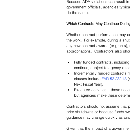
Because ADA violations can result in 
government officials, agencies typica
do the same.
Which Contracts May Continue Durin
Whether contract performance may con
the work.  For example, during a shut
any new contract awards (or grants), 
appropriations.  Contractors also sho
Fully funded contracts, includin
continue, subject to agency direc
Incrementally funded contracts 
clauses include 
FAR 52.232-18
 (
Next Fiscal Year).
Excepted activities – those nece
but agencies make these determin
Contractors should not assume that 
prior shutdowns or because funds wer
guidance may change quickly as cir
Given that the impact of a governmen