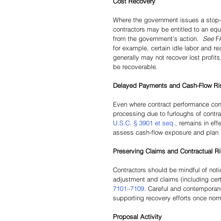
Cost Recovery 
Where the government issues a stop-
contractors may be entitled to an equi
from the government’s action.  
See 
F
for example, certain idle labor and r
generally may not recover lost profits,
be recoverable.
Delayed Payments and Cash-Flow Ri
Even where contract performance con
processing due to furloughs of contr
U.S.C. § 3901 et seq.
, remains in eff
assess cash-flow exposure and plan 
Preserving Claims and Contractual R
Contractors should be mindful of noti
adjustment and claims (including cert
7101–7109
. Careful and contemporane
supporting recovery efforts once no
Proposal Activity