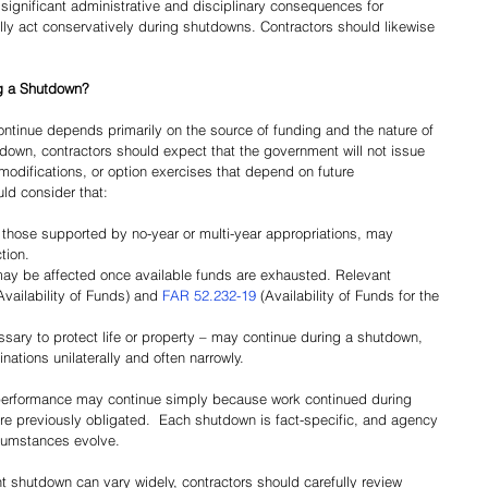
significant administrative and disciplinary consequences for 
lly act conservatively during shutdowns. Contractors should likewise 
g a Shutdown?
tinue depends primarily on the source of funding and the nature of 
down, contractors should expect that the government will not issue 
modifications, or option exercises that depend on future 
uld consider that:
g those supported by no-year or multi-year appropriations, may 
tion.
may be affected once available funds are exhausted. Relevant 
Availability of Funds) and 
FAR 52.232-19
 (Availability of Funds for the 
ssary to protect life or property – may continue during a shutdown, 
ations unilaterally and often narrowly.
performance may continue simply because work continued during 
e previously obligated.  Each shutdown is fact-specific, and agency 
cumstances evolve. 
t shutdown can vary widely, contractors should carefully review 