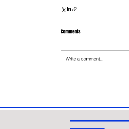
Comments
Write a comment...