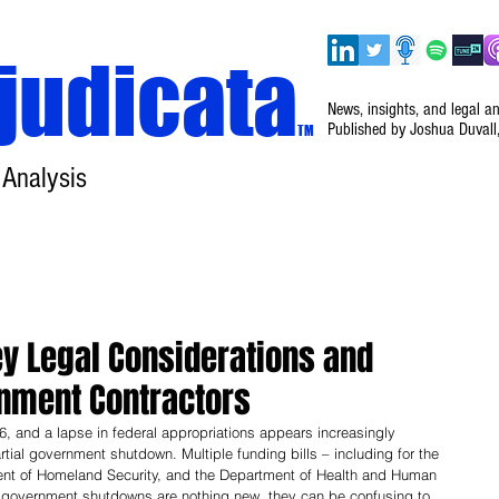
judicata
News, insights, and legal a
Published by Joshua Duvall
TM
 Analysis
Home
About
Disclaimer
Events
y Legal Considerations and
rnment Contractors
, and a lapse in federal appropriations appears increasingly 
rtial government shutdown. Multiple funding bills – including for the 
nt of Homeland Security, and the Department of Health and Human 
e government shutdowns are nothing new, they can be confusing to 