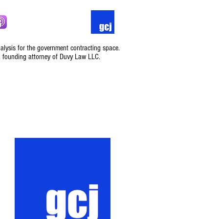
nalysis for the government contracting space.
, founding attorney of Duvy Law LLC.
Podcast
Contact