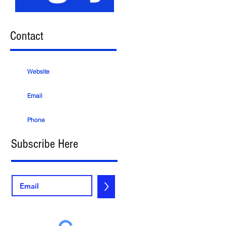
Contact
Website
Email
Phone
Subscribe Here
>