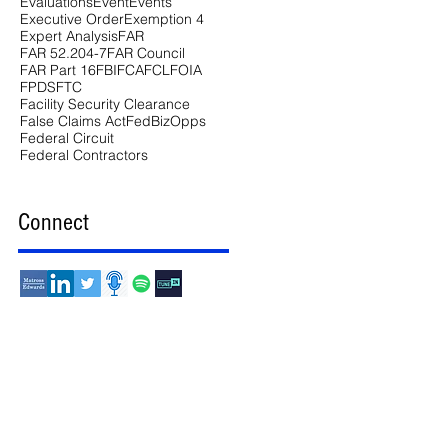
Evaluations
Event
Events
Executive Order
Exemption 4
Expert Analysis
FAR
FAR 52.204-7
FAR Council
FAR Part 16
FBI
FCA
FCL
FOIA
FPDS
FTC
Facility Security Clearance
False Claims Act
FedBizOpps
Federal Circuit
Federal Contractors
Connect