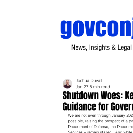
govcon
News, Insights & Legal
Joshua Duvall
Jan 27
5 min read
Shutdown Woes: Ke
Guidance for Gove
We are not even through January 2026
possible, raising the prospect of a pa
Department of Defense, the Departme
Services – remain stalled.  And whil