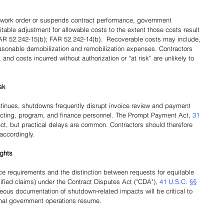
work order or suspends contract performance, government 
table adjustment for allowable costs to the extent those costs result 
AR 52.242-15(b); FAR 52.242-14(b).  Recoverable costs may include, 
easonable demobilization and remobilization expenses. Contractors 
 and costs incurred without authorization or “at risk” are unlikely to 
sk
tinues, shutdowns frequently disrupt invoice review and payment 
acting, program, and finance personnel. The Prompt Payment Act, 
31 
ect, but practical delays are common. Contractors should therefore 
accordingly.
ights
ce requirements and the distinction between requests for equitable 
ified claims) under the Contract Disputes Act ("CDA"), 
41 U.S.C. §§ 
ous documentation of shutdown-related impacts will be critical to 
rmal government operations resume.