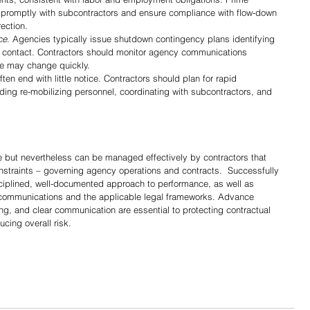
promptly with subcontractors and ensure compliance with flow-down 
ection.
ce
. Agencies typically issue shutdown contingency plans identifying 
f contact. Contractors should monitor agency communications 
ce may change quickly.
ten end with little notice. Contractors should plan for rapid 
ding re-mobilizing personnel, coordinating with subcontractors, and 
but nevertheless can be managed effectively by contractors that 
nstraints – governing agency operations and contracts.  Successfully 
ciplined, well-documented approach to performance, as well as 
 communications and the applicable legal frameworks. Advance 
g, and clear communication are essential to protecting contractual 
ucing overall risk.