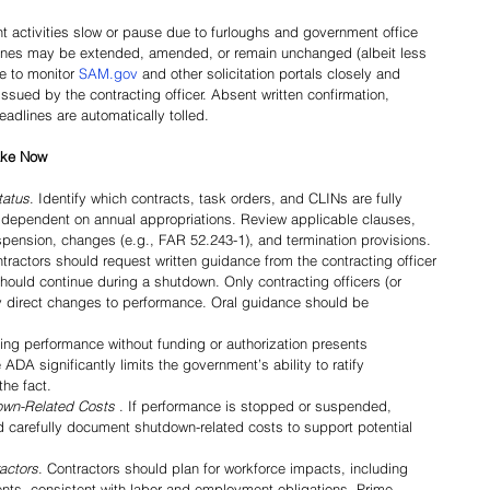
activities slow or pause due to furloughs and government office 
ines may be extended, amended, or remain unchanged (albeit less 
 to monitor 
SAM.gov
 and other solicitation portals closely and 
ssued by the contracting officer. Absent written confirmation, 
adlines are automatically tolled.
Take Now
tatus
. Identify which contracts, task orders, and CLINs are fully 
 dependent on annual appropriations. Review applicable clauses, 
spension, changes (e.g., FAR 52.243-1), and termination provisions.
ntractors should request written guidance from the contracting officer 
ould continue during a shutdown. Only contracting officers (or 
ay direct changes to performance. Oral guidance should be 
ing performance without funding or authorization presents 
ADA significantly limits the government’s ability to ratify 
he fact.
wn-Related Costs 
. If performance is stopped or suspended, 
 carefully document shutdown-related costs to support potential 
actors
. Contractors should plan for workforce impacts, including 
ents, consistent with labor and employment obligations. Prime 