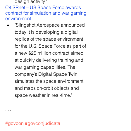
design activity."
C4ISRnet – US Space Force awards 
contract for simulation and war gaming 
environment
"Slingshot Aerospace announced 
today it is developing a digital 
replica of the space environment 
for the U.S. Space Force as part of 
a new $25 million contract aimed 
at quickly delivering training and 
war gaming capabilities. The 
company’s Digital Space Twin 
simulates the space environment 
and maps on-orbit objects and 
space weather in real-time."
. . .
#govcon
#govconjudicata