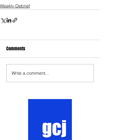
Weekly Debrief
Comments
Write a comment...