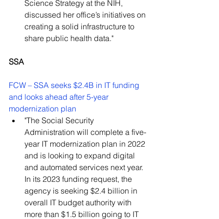
Science Strategy at the NIH, 
discussed her office’s initiatives on 
creating a solid infrastructure to 
share public health data."
SSA
FCW – SSA seeks $2.4B in IT funding 
and looks ahead after 5-year 
modernization plan
"The Social Security 
Administration will complete a five-
year IT modernization plan in 2022 
and is looking to expand digital 
and automated services next year. 
In its 2023 funding request, the 
agency is seeking $2.4 billion in 
overall IT budget authority with 
more than $1.5 billion going to IT 