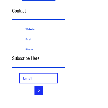
Contact
Website
Email
Phone
Subscribe Here
>