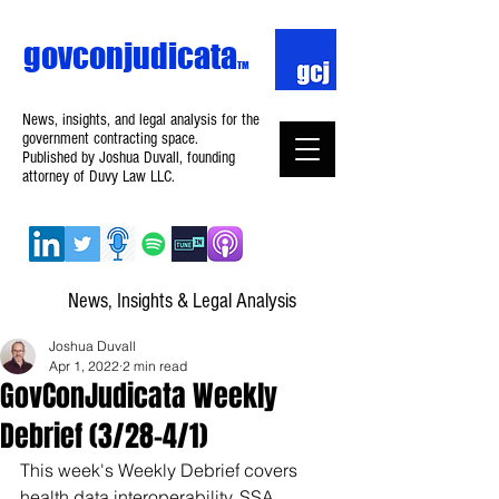
govconjudicata
TM
News, insights, and legal analysis for the
government contracting space.
Published by Joshua Duvall, founding
attorney of Duvy Law LLC.
News, Insights & Legal Analysis
Joshua Duvall
Apr 1, 2022
2 min read
GovConJudicata Weekly
Debrief (3/28–4/1)
This week's Weekly Debrief covers 
health data interoperability, SSA 