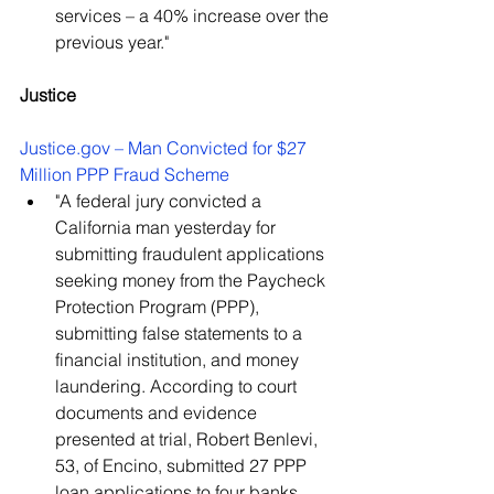
services – a 40% increase over the 
previous year."
Justice
Justice.gov – Man Convicted for $27 
Million PPP Fraud Scheme
"A federal jury convicted a 
California man yesterday for 
submitting fraudulent applications 
seeking money from the Paycheck 
Protection Program (PPP), 
submitting false statements to a 
financial institution, and money 
laundering. According to court 
documents and evidence 
presented at trial, Robert Benlevi, 
53, of Encino, submitted 27 PPP 
loan applications to four banks 