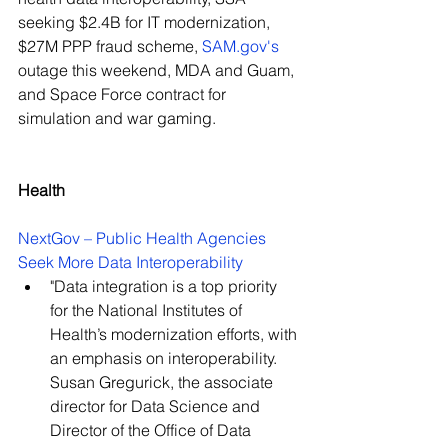
seeking $2.4B for IT modernization, 
$27M PPP fraud scheme, 
SAM.gov
's 
outage this weekend, MDA and Guam, 
and Space Force contract for 
simulation and war gaming.
Health
NextGov – Public Health Agencies 
Seek More Data Interoperability
"Data integration is a top priority 
for the National Institutes of 
Health’s modernization efforts, with 
an emphasis on interoperability. 
Susan Gregurick, the associate 
director for Data Science and 
Director of the Office of Data 