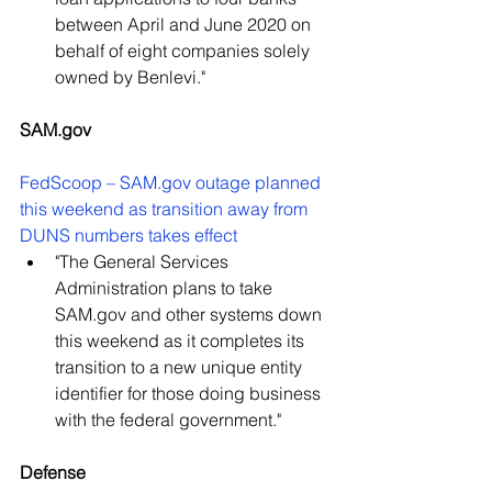
between April and June 2020 on 
behalf of eight companies solely 
owned by Benlevi." 
SAM.gov 
FedScoop – SAM.gov outage planned 
this weekend as transition away from 
DUNS numbers takes effect
"The General Services 
Administration plans to take 
SAM.gov and other systems down 
this weekend as it completes its 
transition to a new unique entity 
identifier for those doing business 
with the federal government."
Defense