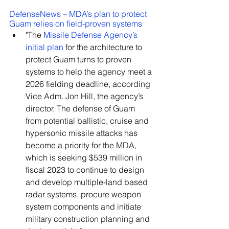
DefenseNews – MDA’s plan to protect 
Guam relies on field-proven systems
"The 
Missile Defense Agency’s 
initial plan
 for the architecture to 
protect Guam turns to proven 
systems to help the agency meet a 
2026 fielding deadline, according 
Vice Adm. Jon Hill, the agency’s 
director. The defense of Guam 
from potential ballistic, cruise and 
hypersonic missile attacks has 
become a priority for the MDA, 
which is seeking $539 million in 
fiscal 2023 to continue to design 
and develop multiple-land based 
radar systems, procure weapon 
system components and initiate 
military construction planning and 