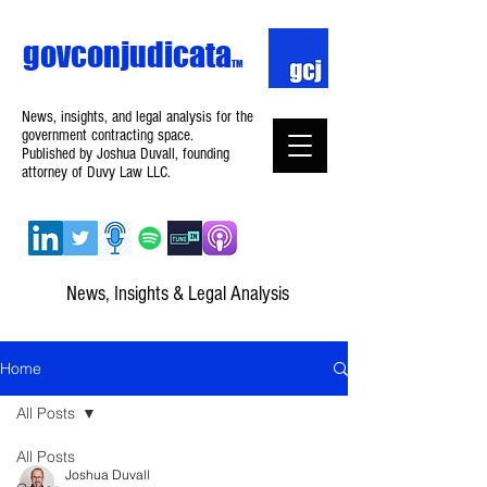
govconjudicata
TM
News, insights, and legal analysis for the
government contracting space.
Published by Joshua Duvall, founding
attorney of Duvy Law LLC.
News, Insights & Legal Analysis
Home
All Posts
All Posts
Joshua Duvall