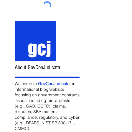
About GovConJudicata
Welcome to
GovConJudicata
an
informational blog/website
focusing on government contracts
issues, including bid protests
(e.g., GAO, COFC), claims,
disputes, SBA matters,
compliance, regulatory, and cyber
(e.g., DFARS, NIST SP 800-171,
CMMC).