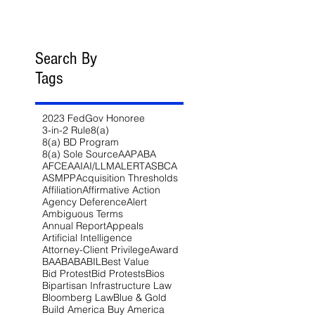
Search By
Tags
2023 FedGov Honoree
3-in-2 Rule
8(a)
8(a) BD Program
8(a) Sole Source
AAP
ABA
AFCEA
AI
AI/LLM
ALERT
ASBCA
ASMPP
Acquisition Thresholds
Affiliation
Affirmative Action
Agency Deference
Alert
Ambiguous Terms
Annual Report
Appeals
Artificial Intelligence
Attorney-Client Privilege
Award
BAA
BABA
BIL
Best Value
Bid Protest
Bid Protests
Bios
Bipartisan Infrastructure Law
Bloomberg Law
Blue & Gold
Build America Buy America