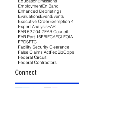
Education
Emissions
Employment
En Banc
Enhanced Debriefings
Evaluations
Event
Events
Executive Order
Exemption 4
Expert Analysis
FAR
FAR 52.204-7
FAR Council
FAR Part 16
FBI
FCA
FCL
FOIA
FPDS
FTC
Facility Security Clearance
False Claims Act
FedBizOpps
Federal Circuit
Federal Contractors
Connect