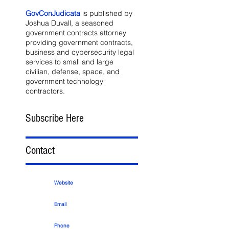
GovConJudicata
is published by
Joshua Duvall, a seasoned
government contracts attorney
providing government contracts,
business and cybersecurity legal
services to small and large
civilian, defense, space, and
government technology
contractors.
Subscribe Here
Contact
Website
Email
Phone