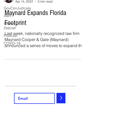
Cyber
Apr 14, 2022
3 min read
GovConJudicata
Maynard Expands Florida
Alert
Footprint
Weekly
Debrief
Last week, nationally recognized law firm
Podcast
Maynard Cooper & Gale (Maynard)
COVID-19
announced a series of moves to expand the
Firm’s Florida...
>