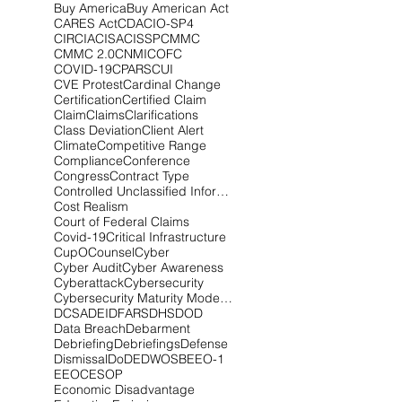
Buy America
Buy American Act
CARES Act
CDA
CIO-SP4
CIRCIA
CISA
CISSP
CMMC
CMMC 2.0
CNMI
COFC
COVID-19
CPARS
CUI
CVE Protest
Cardinal Change
Certification
Certified Claim
Claim
Claims
Clarifications
Class Deviation
Client Alert
Climate
Competitive Range
Compliance
Conference
Congress
Contract Type
Controlled Unclassified Information
Cost Realism
Court of Federal Claims
Covid-19
Critical Infrastructure
CupOCounsel
Cyber
Cyber Audit
Cyber Awareness
Cyberattack
Cybersecurity
Cybersecurity Maturity Model Certification
DCSA
DEI
DFARS
DHS
DOD
Data Breach
Debarment
Debriefing
Debriefings
Defense
Dismissal
DoD
EDWOSB
EEO-1
EEOC
ESOP
Economic Disadvantage