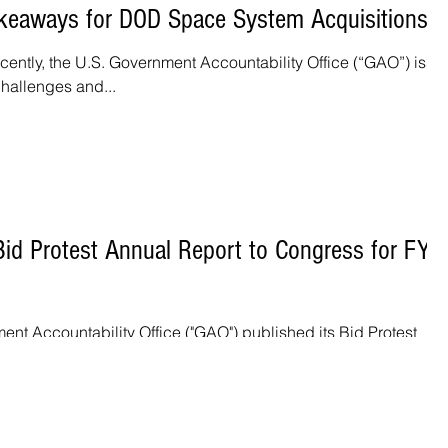
keaways for DOD Space System Acquisitions
ently, the U.S. Government Accountability Office (“GAO”) issu
challenges and...
d Protest Annual Report to Congress for FY
ent Accountability Office ("GAO") published its Bid Protest
or Fiscal Year 2020. ...