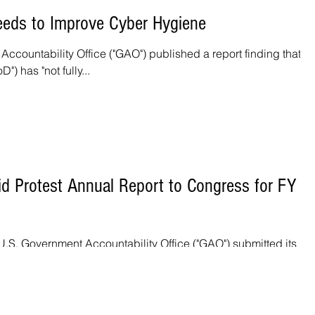
eds to Improve Cyber Hygiene
ccountability Office ("GAO") published a report finding that th
) has "not fully...
id Protest Annual Report to Congress for FY
.S. Government Accountability Office ("GAO") submitted its Bi
ngress for Fiscal...