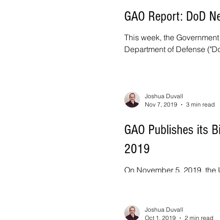
GAO Report: DoD Ne
This week, the Government A
Department of Defense ("DoD"
Joshua Duvall
Nov 7, 2019
3 min read
GAO Publishes its B
2019
On November 5, 2019, the U
Protest Annual Report to Co
Joshua Duvall
Oct 1, 2019
2 min read