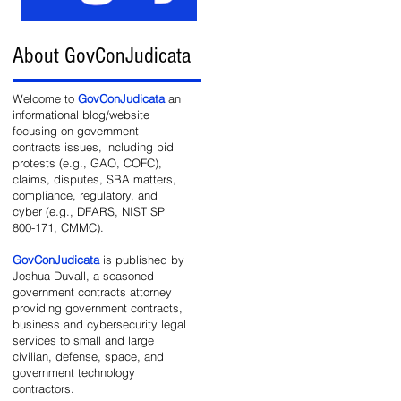
About GovConJudicata
ed
Welcome to
GovConJudicata
an
informational blog/website
focusing on government
contracts issues, including bid
protests (e.g., GAO, COFC),
claims, disputes, SBA matters,
compliance, regulatory, and
cyber (e.g., DFARS, NIST SP
800-171, CMMC).
GovConJudicata
is published by
Joshua Duvall, a seasoned
government contracts attorney
providing government contracts,
business and cybersecurity legal
services to small and large
civilian, defense, space, and
government technology
contractors.