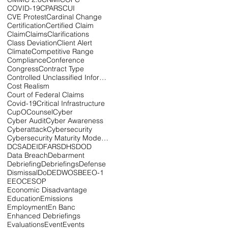
COVID-19
CPARS
CUI
CVE Protest
Cardinal Change
Certification
Certified Claim
Claim
Claims
Clarifications
Class Deviation
Client Alert
Climate
Competitive Range
Compliance
Conference
Congress
Contract Type
Controlled Unclassified Information
Cost Realism
Court of Federal Claims
Covid-19
Critical Infrastructure
CupOCounsel
Cyber
Cyber Audit
Cyber Awareness
Cyberattack
Cybersecurity
Cybersecurity Maturity Model Certification
DCSA
DEI
DFARS
DHS
DOD
Data Breach
Debarment
Debriefing
Debriefings
Defense
Dismissal
DoD
EDWOSB
EEO-1
EEOC
ESOP
Economic Disadvantage
Education
Emissions
Employment
En Banc
Enhanced Debriefings
Evaluations
Event
Events