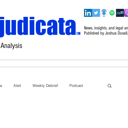
judicata
News, insights, and legal a
Published by Joshua Duvall
TM
 Analysis
Home
About
Disclaimer
Events
ta
Alert
Weekly Debrief
Podcast