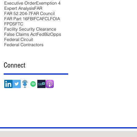
Executive Order
Exemption 4
Expert Analysis
FAR
FAR 52.204-7
FAR Council
FAR Part 16
FBI
FCA
FCL
FOIA
FPDS
FTC
Facility Security Clearance
False Claims Act
FedBizOpps
Federal Circuit
Federal Contractors
Connect