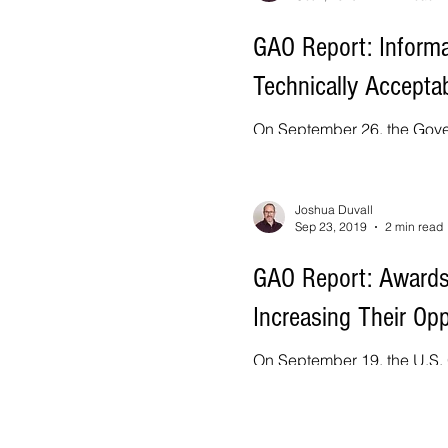
GAO Report: Informa
Technically Accepta
On September 26, the Gover
lowest price technically acc
Joshua Duvall
Sep 23, 2019
2 min read
GAO Report: Awards 
Increasing Their Opp
On September 19, the U.S. 
page report on federal contr