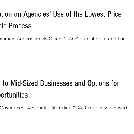
tion on Agencies' Use of the Lowest Price
ble Process
nment Accountability Office ("GAO") published a report on
eptable ("LPTA")...
to Mid-Sized Businesses and Options for
ortunities
Government Accountability Office ("GAO") publicly released a 
acting...