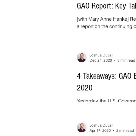
GAO Report: Key Ta
[with Mary Anne Hanke] Rec
a report on the continuing 
Joshua Duvall
Dec 24, 2020
3 min read
4 Takeaways: GAO Bi
2020
Yesterday, the U.S. Governm
Annual Report to Congress f
Joshua Duvall
Apr 17, 2020
2 min read