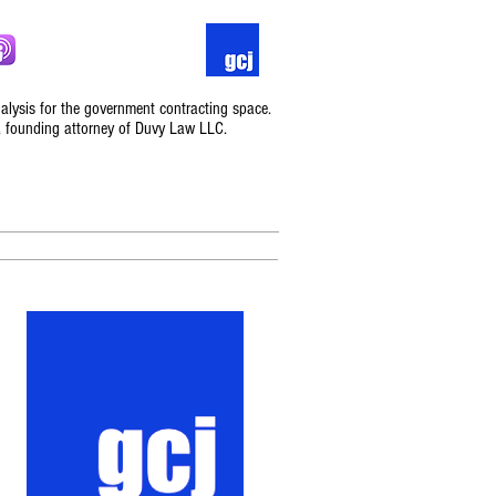
nalysis for the government contracting space.
, founding attorney of Duvy Law LLC.
Podcast
Contact