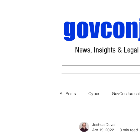
govcon
News, Insights & Legal
All Posts
Cyber
GovConJudica
COVID-19
Joshua Duvall
Apr 19, 2022
3 min read