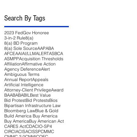
Search By Tags
2023 FedGov Honoree
3-in-2 Rule
8(a)
8(a) BD Program
8(a) Sole Source
AAP
ABA
AFCEA
AI
AI/LLM
ALERT
ASBCA
ASMPP
Acquisition Thresholds
Affiliation
Affirmative Action
Agency Deference
Alert
Ambiguous Terms
Annual Report
Appeals
Artificial Intelligence
Attorney-Client Privilege
Award
BAA
BABA
BIL
Best Value
Bid Protest
Bid Protests
Bios
Bipartisan Infrastructure Law
54-
Bloomberg Law
Blue & Gold
Build America Buy America
Buy America
Buy American Act
CARES Act
CDA
CIO-SP4
CIRCIA
CISA
CISSP
CMMC
CMMC 2.0
CNMI
COFC