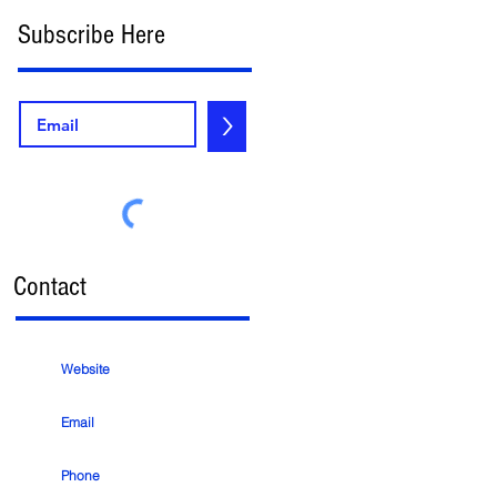
Subscribe Here
e
>
Contact
Website
d
Email
Phone