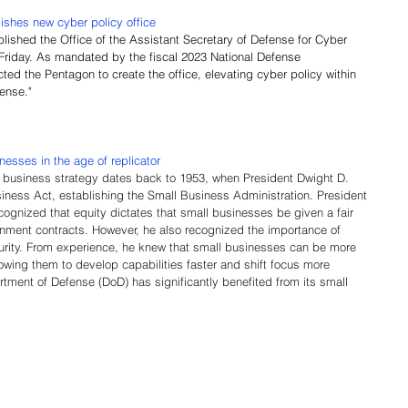
ishes new cyber policy office
blished the Office of the Assistant Secretary of Defense for Cyber 
e Friday. As mandated by the fiscal 2023 National Defense 
ted the Pentagon to create the office, elevating cyber policy within 
fense."
sses in the age of replicator
 business strategy dates back to 1953, when President Dwight D. 
ness Act, establishing the Small Business Administration. President
nized that equity dictates that small businesses be given a fair 
nment contracts. However, he also recognized the importance of 
urity. From experience, he knew that small businesses can be more 
owing them to develop capabilities faster and shift focus more 
rtment of Defense (DoD) has significantly benefited from its small 