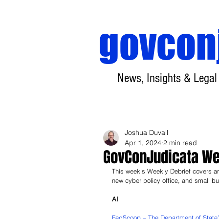
govcon
News, Insights & Legal
Joshua Duvall
Apr 1, 2024
2 min read
GovConJudicata Wee
This week's Weekly Debrief covers ar
new cyber policy office, and small 
AI
FedScoop – The Department of State’s