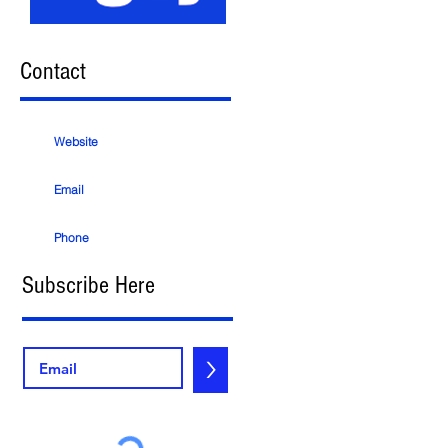
Contact
Website
Email
Phone
Subscribe Here
>