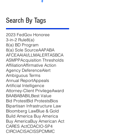
Search By Tags
2023 FedGov Honoree
3-in-2 Rule
8(a)
8(a) BD Program
8(a) Sole Source
AAP
ABA
AFCEA
AI
AI/LLM
ALERT
ASBCA
ASMPP
Acquisition Thresholds
Affiliation
Affirmative Action
Agency Deference
Alert
Ambiguous Terms
Annual Report
Appeals
Artificial Intelligence
Attorney-Client Privilege
Award
BAA
BABA
BIL
Best Value
Bid Protest
Bid Protests
Bios
Bipartisan Infrastructure Law
Bloomberg Law
Blue & Gold
Build America Buy America
Buy America
Buy American Act
CARES Act
CDA
CIO-SP4
CIRCIA
CISA
CISSP
CMMC