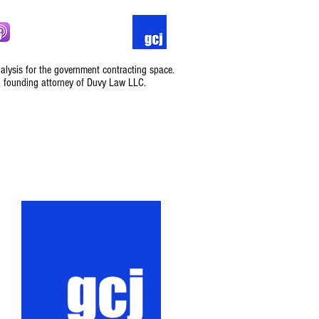
nalysis for the government contracting space.
, founding attorney of Duvy Law LLC.
Podcast
Contact