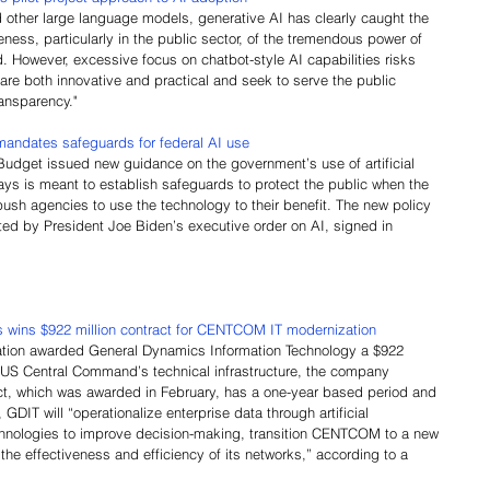
 other large language models, generative AI has clearly caught the 
eness, particularly in the public sector, of the tremendous power of 
ood. However, excessive focus on chatbot-style AI capabilities risks 
are both innovative and practical and seek to serve the public 
ansparency."
andates safeguards for federal AI use
udget issued new guidance on the government’s use of artificial 
says is meant to establish safeguards to protect the public when the 
ush agencies to use the technology to their benefit. The new policy 
ted by President Joe Biden’s executive order on AI, signed in 
wins $922 million contract for CENTCOM IT modernization
ation awarded General Dynamics Information Technology a $922 
n US Central Command’s technical infrastructure, the company 
t, which was awarded in February, has a one-year based period and 
 GDIT will “operationalize enterprise data through artificial 
echnologies to improve decision-making, transition CENTCOM to a new 
he effectiveness and efficiency of its networks,” according to a 