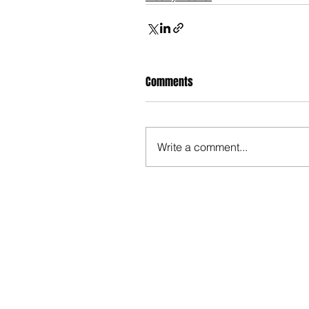
Comments
Write a comment...