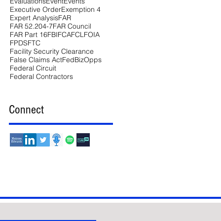
Evaluations
Event
Events
Executive Order
Exemption 4
Expert Analysis
FAR
FAR 52.204-7
FAR Council
FAR Part 16
FBI
FCA
FCL
FOIA
FPDS
FTC
Facility Security Clearance
False Claims Act
FedBizOpps
Federal Circuit
Federal Contractors
Connect