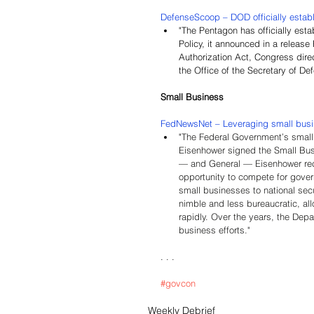
DefenseScoop – DOD officially establ
"The Pentagon has officially esta
Policy, it announced in a releas
Authorization Act, Congress direc
the Office of the Secretary of De
Small Business
FedNewsNet – Leveraging small busine
"
The Federal Government’s small
Eisenhower signed the Small Busi
— and General — Eisenhower recog
opportunity to compete for gover
small businesses to national sec
nimble and less bureaucratic, all
rapidly. Over the years, the Depa
business efforts."
. . .
#govcon
Weekly Debrief