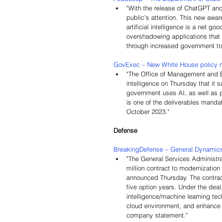
"
With the release of ChatGPT and
public’s attention. This new awar
artificial intelligence is a net g
overshadowing applications that 
through increased government tr
GovExec – New White House policy m
"The Office of Management and B
intelligence on Thursday that it 
government uses AI, as well as p
is one of the deliverables manda
October 2023."
Defense
BreakingDefense – General Dynamics 
"The General Services Administr
million contract to modernizatio
announced Thursday. The contrac
five option years. Under the deal,
intelligence/machine learning t
cloud environment, and enhance t
company statement."