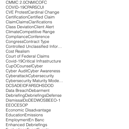
CMMC 2.0
CNMI
COFC
COVID-19
CPARS
CUI
CVE Protest
Cardinal Change
Certification
Certified Claim
Claim
Claims
Clarifications
Class Deviation
Client Alert
Climate
Competitive Range
Compliance
Conference
Congress
Contract Type
Controlled Unclassified Information
Cost Realism
Court of Federal Claims
Covid-19
Critical Infrastructure
CupOCounsel
Cyber
Cyber Audit
Cyber Awareness
Cyberattack
Cybersecurity
Cybersecurity Maturity Model Certification
DCSA
DEI
DFARS
DHS
DOD
Data Breach
Debarment
Debriefing
Debriefings
Defense
Dismissal
DoD
EDWOSB
EEO-1
EEOC
ESOP
Economic Disadvantage
Education
Emissions
Employment
En Banc
Enhanced Debriefings