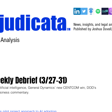
judicata
News, insights, and legal a
Published by Joshua Duvall
TM
 Analysis
Home
About
Disclaimer
Events
kly Debrief (3/27–31)
tificial intelligence, General Dynamics' new CENTCOM win, DOD's 
business commentary.
 pilot project approach to AI adoption