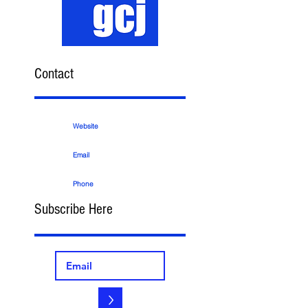
Contact
Website
Email
Phone
Subscribe Here
>