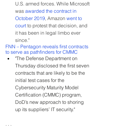
U.S. armed forces. While Microsoft 
was 
awarded the contract in 
October 2019
, Amazon 
went to 
court
 to protest that decision, and 
it has been in legal limbo ever 
since."
FNN – Pentagon reveals first contracts 
to serve as pathfinders for CMMC
"
The Defense Department on 
Thursday disclosed the first seven 
contracts that are likely to be the 
initial test cases for the 
Cybersecurity Maturity Model 
Certification (CMMC) program, 
DoD’s new approach to shoring 
up its suppliers’ IT security."
. . .