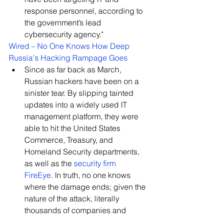
response personnel, according to 
the government’s lead 
cybersecurity agency."
Wired – 
No One Knows How Deep 
Russia's Hacking Rampage Goes
Since as far b
ack as March, 
Russian hackers have been on a 
sinister tear. By slipping tainted 
updates into a widely used IT 
management platform, they were 
able to hit the United States 
Commerce, Treasury, and 
Homeland Security departments, 
as well as the 
security firm 
FireEye
. In truth, no one knows 
where the damage ends; given the 
nature of the attack, literally 
thousands of companies and 