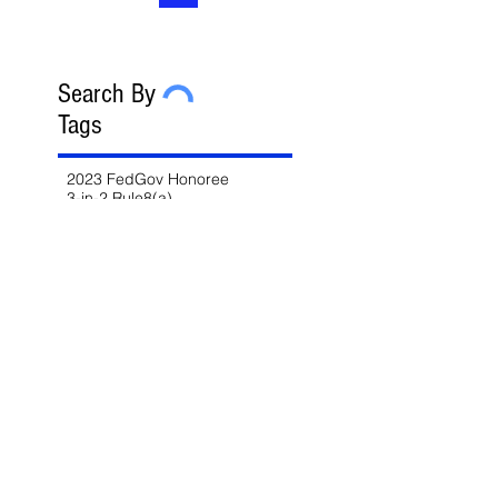
Search By
Tags
2023 FedGov Honoree
3-in-2 Rule
8(a)
8(a) BD Program
8(a) Sole Source
AAP
ABA
AFCEA
AI
AI/LLM
ALERT
ASBCA
ASMPP
Acquisition Thresholds
Affiliation
Affirmative Action
Agency Deference
Alert
Ambiguous Terms
Annual Report
Appeals
Artificial Intelligence
Attorney-Client Privilege
Award
BAA
BABA
BIL
Best Value
Bid Protest
Bid Protests
Bios
Bipartisan Infrastructure Law
Bloomberg Law
Blue & Gold
Build America Buy America