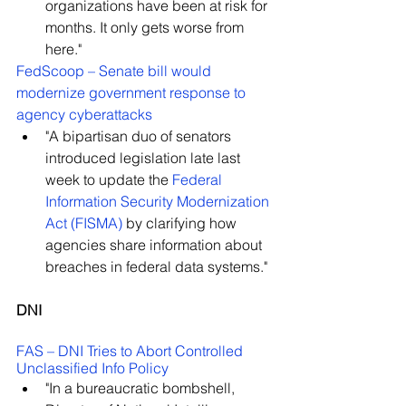
organizations have been at risk for 
months. It only gets worse from 
here."
FedScoop – 
Senate bill would 
modernize government response to 
agency cyberattacks
"A bipartisan duo of senators 
introduced legislation late last 
week to update the 
Federal 
Information Security Modernization 
Act (FISMA)
 by clarifying how 
agencies share information about 
breaches in federal data systems."
DNI
FAS – 
DNI Tries to Abort Controlled 
Unclassified Info Policy
"In a bureaucratic bombshell, 