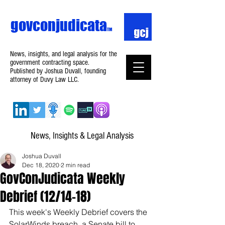
govconjudicata
TM
News, insights, and legal analysis for the
government contracting space.
Published by Joshua Duvall, founding
attorney of Duvy Law LLC.
News, Insights & Legal Analysis
Joshua Duvall
Dec 18, 2020
2 min read
GovConJudicata Weekly
Debrief (12/14–18)
This week's Weekly Debrief covers the 
SolarWinds breach, a Senate bill to 