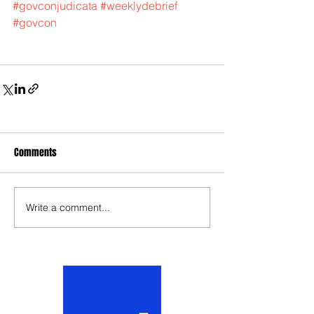
#govconjudicata
#weeklydebrief
#govcon
Comments
Write a comment...