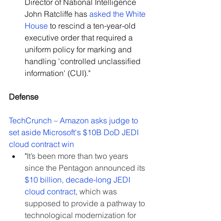
Director of National Intelligence 
John Ratcliffe has 
asked the White 
House
 to rescind a ten-year-old 
executive order that required a 
uniform policy for marking and 
handling 'controlled unclassified 
information' (CUI)."
Defense
TechCrunch – Amazon asks judge to 
set aside Microsoft's $10B DoD JEDI 
cloud contract win
"
It’s been more than two years 
since the Pentagon announced its 
$10 billion, decade-long JEDI 
cloud contract
, which was 
supposed to provide a pathway to 
technological modernization for 