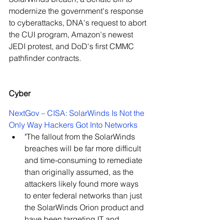
modernize the government's response 
to cyberattacks, DNA's request to abort 
the CUI program, Amazon's newest 
JEDI protest, and DoD's first CMMC 
pathfinder contracts.
Cyber
NextGov – CISA: SolarWinds Is Not the 
Only Way Hackers Got Into Networks
"
The fallout from the SolarWinds 
breaches will be far more difficult 
and time-consuming to remediate 
than originally assumed, as the 
attackers likely found more ways 
to enter federal networks than just 
the SolarWinds Orion product and 
have been targeting IT and 