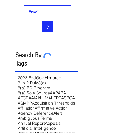
>
Search By
Tags
2023 FedGov Honoree
3-in-2 Rule
8(a)
8(a) BD Program
8(a) Sole Source
AAP
ABA
AFCEA
AI
AI/LLM
ALERT
ASBCA
ASMPP
Acquisition Thresholds
Affiliation
Affirmative Action
Agency Deference
Alert
Ambiguous Terms
Annual Report
Appeals
Artificial Intelligence