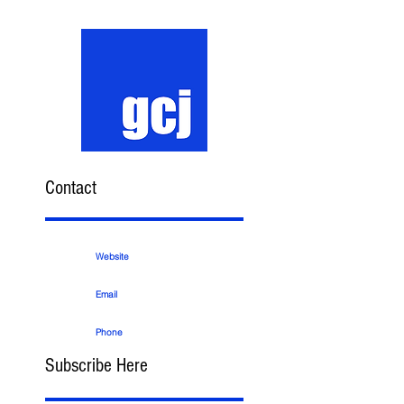
Contact
Website
Email
Phone
Subscribe Here