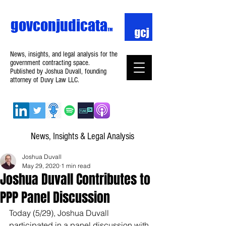
govconjudicata
TM
News, insights, and legal analysis for the
government contracting space.
Published by Joshua Duvall, founding
attorney of Duvy Law LLC.
News, Insights & Legal Analysis
Joshua Duvall
May 29, 2020
1 min read
Joshua Duvall Contributes to
PPP Panel Discussion
Today (5/29), Joshua Duvall 
participated in a panel discussion with 