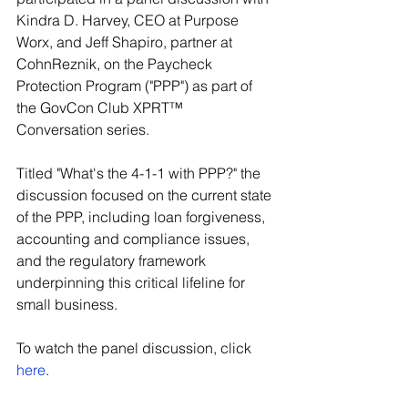
Kindra D. Harvey, CEO at Purpose 
Worx, and Jeff Shapiro, partner at 
CohnReznik, on the Paycheck 
Protection Program ("PPP") as part of 
the GovCon Club XPRT™ 
Conversation series.
Titled "What's the 4-1-1 with PPP?" the 
discussion focused on the current state 
of the PPP, including loan forgiveness, 
accounting and compliance issues, 
and the regulatory framework 
underpinning this critical lifeline for 
small business.
To watch the panel discussion, click 
here
.