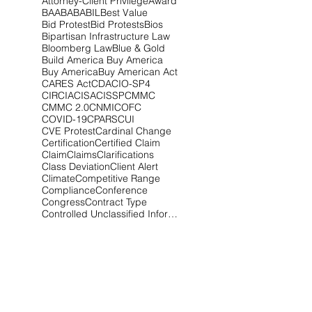
Attorney-Client Privilege
Award
BAA
BABA
BIL
Best Value
Bid Protest
Bid Protests
Bios
Bipartisan Infrastructure Law
Bloomberg Law
Blue & Gold
Build America Buy America
Buy America
Buy American Act
CARES Act
CDA
CIO-SP4
CIRCIA
CISA
CISSP
CMMC
CMMC 2.0
CNMI
COFC
COVID-19
CPARS
CUI
CVE Protest
Cardinal Change
Certification
Certified Claim
Claim
Claims
Clarifications
Class Deviation
Client Alert
Climate
Competitive Range
Compliance
Conference
Congress
Contract Type
Controlled Unclassified Information
Cost Realism
Court of Federal Claims
Covid-19
Critical Infrastructure
CupOCounsel
Cyber
Cyber Audit
Cyber Awareness
Cyberattack
Cybersecurity
Cybersecurity Maturity Model Certification
DCSA
DEI
DFARS
DHS
DOD