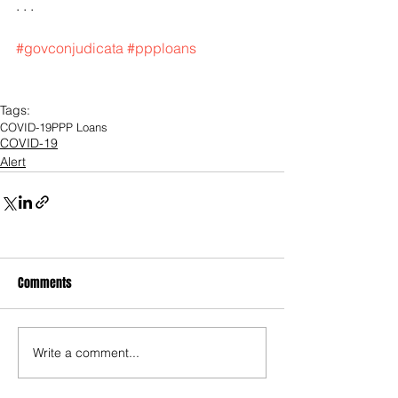
. . .
#govconjudicata
#ppploans
Tags:
COVID-19
PPP Loans
COVID-19
Alert
Comments
Write a comment...