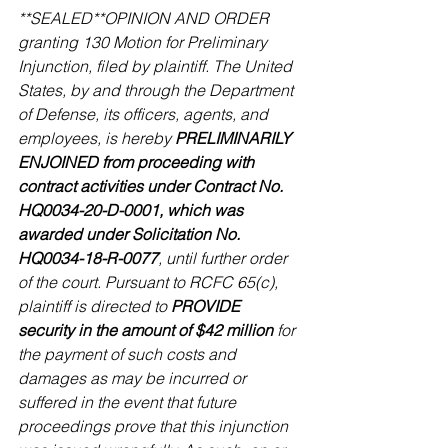
**SEALED**OPINION AND ORDER 
granting 130 Motion for Preliminary 
Injunction, filed by plaintiff. The United 
States, by and through the Department 
of Defense, its officers, agents, and 
employees, is hereby 
PRELIMINARILY 
ENJOINED from proceeding with 
contract activities under Contract No. 
HQ0034-20-D-0001, which was 
awarded under Solicitation No. 
HQ0034-18-R-0077
, until further order 
of the court. Pursuant to RCFC 65(c), 
plaintiff is directed to 
PROVIDE 
security in the amount of $42 million
 for 
the payment of such costs and 
damages as may be incurred or 
suffered in the event that future 
proceedings prove that this injunction 