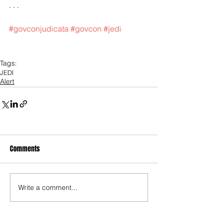
. . .
#govconjudicata
#govcon
#jedi
Tags:
JEDI
Alert
Comments
Write a comment...