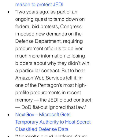
reason to protest JEDI
​"Two years ago, as part of an 
ongoing quest to tamp down on 
federal bid protests, Congress 
imposed new demands on the 
Defense Department, requiring 
procurement officials to deliver 
much more information to losing 
bidders about why they didn’t win 
a particular contract. But to hear 
Amazon Web Services tell it, in 
one of the Pentagon’s most high-
profile procurements in recent 
memory — the JEDI cloud contract 
— DoD flat-out ignored that law."    
NextGov – Microsoft Gets 
Temporary Authority to Host Secret 
Classified Defense Data
​"Microsoft’s cloud platform, Azure, 