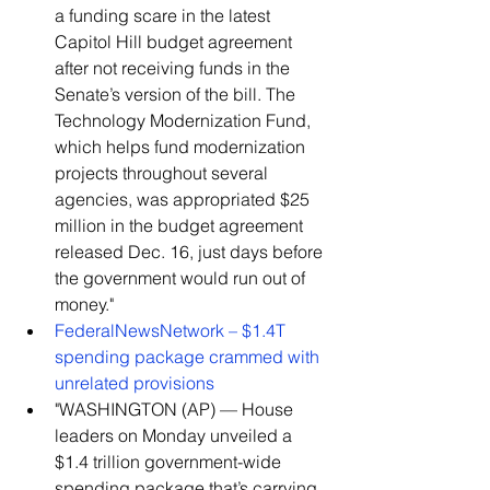
a funding scare in the latest 
Capitol Hill budget agreement 
after not receiving funds in the 
Senate’s version of the bill. The 
Technology Modernization Fund, 
which helps fund modernization 
projects throughout several 
agencies, was appropriated $25 
million in the budget agreement 
released Dec. 16, just days before 
the government would run out of 
money."    
FederalNewsNetwork – $1.4T 
spending package crammed with 
unrelated provisions
​"WASHINGTON (AP) — House 
leaders on Monday unveiled a 
$1.4 trillion government-wide 
spending package that’s carrying 