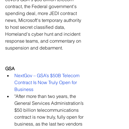
contract, the Federal government's 
spending deal, more JEDI contract 
news, Microsoft's temporary authority 
to host secret classified data, 
Homeland's cyber hunt and incident 
response teams, and commentary on 
suspension and debarment.
GSA
NextGov – GSA’s $50B Telecom 
Contract Is Now Truly Open for 
Business
​"After more than two years, the 
General Services Administration’s 
$50 billion telecommunications 
contract is now truly, fully open for 
business, as the last two vendors 