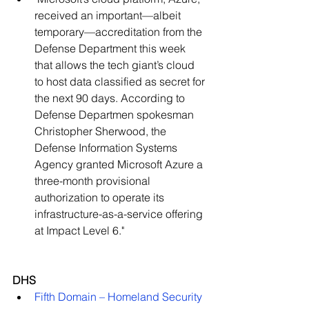
received an important—albeit 
temporary—accreditation from the 
Defense Department this week 
that allows the tech giant’s cloud 
to host data classified as secret for 
the next 90 days. According to 
Defense Departmen spokesman 
Christopher Sherwood, the 
Defense Information Systems 
Agency granted Microsoft Azure a 
three-month provisional 
authorization to operate its 
infrastructure-as-a-service offering 
at Impact Level 6."   
DHS
Fifth Domain – Homeland Security 