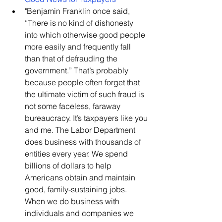
​"Benjamin Franklin once said, 
“There is no kind of dishonesty 
into which otherwise good people 
more easily and frequently fall 
than that of defrauding the 
government.” That’s probably 
because people often forget that 
the ultimate victim of such fraud is 
not some faceless, faraway 
bureaucracy. It’s taxpayers like you 
and me. The Labor Department 
does business with thousands of 
entities every year. We spend 
billions of dollars to help 
Americans obtain and maintain 
good, family-sustaining jobs. 
When we do business with 
individuals and companies we 