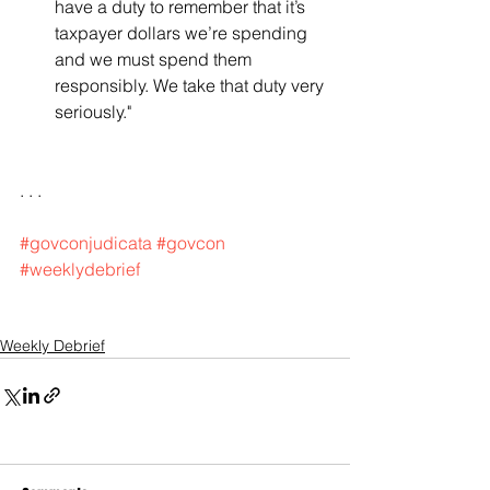
have a duty to remember that it’s 
taxpayer dollars we’re spending 
and we must spend them 
responsibly. We take that duty very 
seriously."   
. . .
#govconjudicata
#govcon
#weeklydebrief
Weekly Debrief