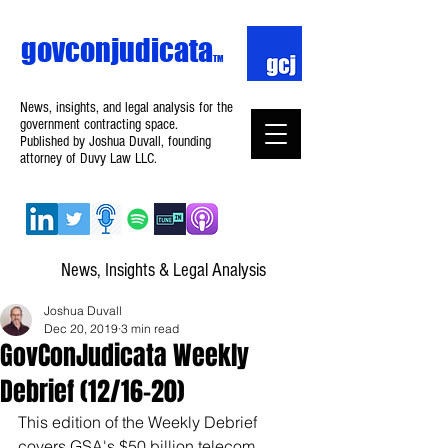
govconjudicata
TM
News, insights, and legal analysis for the
government contracting space.
Published by Joshua Duvall, founding
attorney of Duvy Law LLC.
News, Insights & Legal Analysis
Joshua Duvall
Dec 20, 2019
3 min read
GovConJudicata Weekly
Debrief (12/16–20)
This edition of the Weekly Debrief 
covers GSA's $50 billion telecom 