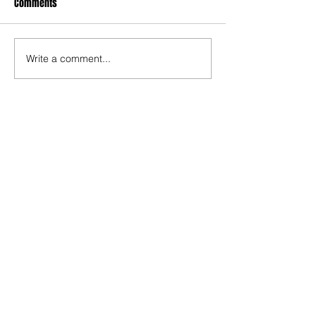
Comments
Write a comment...
Contact
Website