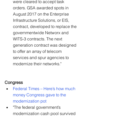
were cleared to accept task 
orders. GSA awarded spots in 
August 2017 on the Enterprise 
Infrastructure Solutions, or EIS, 
contract, developed to replace the 
governmentwide Networx and 
WITS-3 contracts. The next 
generation contract was designed 
to offer an array of telecom 
services and spur agencies to 
modernize their networks."   
Congress
Federal Times – Here’s how much 
money Congress gave to the 
modernization pot
​"The federal government’s 
modernization cash pool survived 