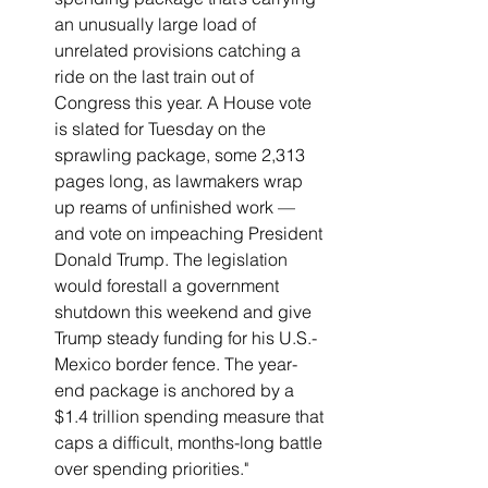
an unusually large load of 
unrelated provisions catching a 
ride on the last train out of 
Congress this year. A House vote 
is slated for Tuesday on the 
sprawling package, some 2,313 
pages long, as lawmakers wrap 
up reams of unfinished work — 
and vote on impeaching President 
Donald Trump. The legislation 
would forestall a government 
shutdown this weekend and give 
Trump steady funding for his U.S.-
Mexico border fence. The year-
end package is anchored by a 
$1.4 trillion spending measure that 
caps a difficult, months-long battle 
over spending priorities."   