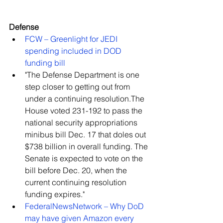
Defense
FCW – Greenlight for JEDI 
spending included in DOD 
funding bill
"The Defense Department is one 
step closer to getting out from 
under a continuing resolution.The 
House voted 231-192 to pass the 
national security appropriations 
minibus bill Dec. 17 that doles out 
$738 billion in overall funding. The 
Senate is expected to vote on the 
bill before Dec. 20, when the 
current continuing resolution 
funding expires."    
FederalNewsNetwork – Why DoD 
may have given Amazon every 