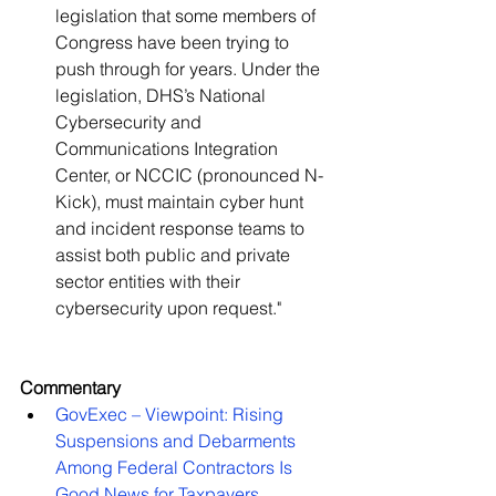
legislation that some members of 
Congress have been trying to 
push through for years. Under the 
legislation, DHS’s National 
Cybersecurity and 
Communications Integration 
Center, or NCCIC (pronounced N-
Kick), must maintain cyber hunt 
and incident response teams to 
assist both public and private 
sector entities with their 
cybersecurity upon request."   
Commentary
GovExec – Viewpoint: Rising 
Suspensions and Debarments 
Among Federal Contractors Is 
Good News for Taxpayers