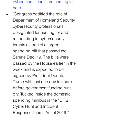
cyber ‘hunt’ teams are coming to 
help
​"Congress codified the role of 
Department of Homeland Security 
cybersecurity professionals 
designated for hunting for and 
responding to cybersecurity 
threats as part of a larger 
spending bill that passed the 
Senate Dec. 19. The bills were 
passed by the House earlier in the 
week and is expected to be 
signed by President Donald 
Trump with just one day to spare 
before government funding runs 
dry. Tucked inside the domestic 
spending minibus is the “DHS 
Cyber Hunt and Incident 
Response Teams Act of 2019,” 