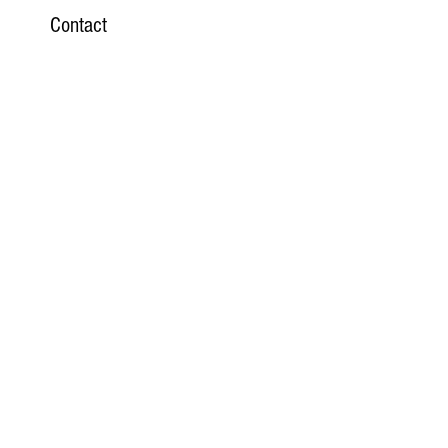
Contact
Website
Email
Phone
Subscribe Here
>