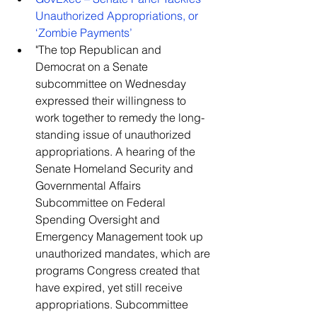
Unauthorized Appropriations, or 
‘Zombie Payments’
"The top Republican and 
Democrat on a Senate 
subcommittee on Wednesday 
expressed their willingness to 
work together to remedy the long-
standing issue of unauthorized 
appropriations. A hearing of the 
Senate Homeland Security and 
Governmental Affairs 
Subcommittee on Federal 
Spending Oversight and 
Emergency Management took up 
unauthorized mandates, which are 
programs Congress created that 
have expired, yet still receive 
appropriations. Subcommittee 