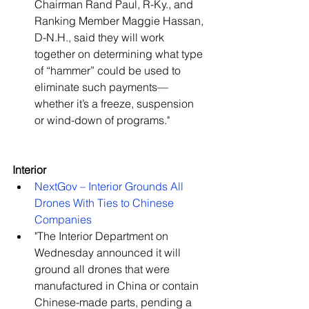
Chairman Rand Paul, R-Ky., and 
Ranking Member Maggie Hassan, 
D-N.H., said they will work 
together on determining what type 
of “hammer” could be used to 
eliminate such payments—
whether it’s a freeze, suspension 
or wind-down of programs."   
Interior
NextGov – Interior Grounds All 
Drones With Ties to Chinese 
Companies
"The Interior Department on 
Wednesday announced it will 
ground all drones that were 
manufactured in China or contain 
Chinese-made parts, pending a 