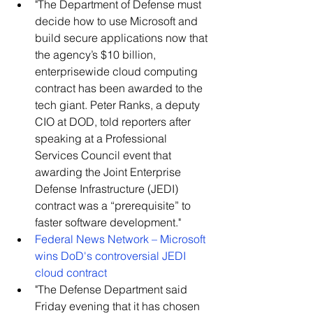
​"The Department of Defense must 
decide how to use Microsoft and 
build secure applications now that 
the agency’s $10 billion, 
enterprisewide cloud computing 
contract has been awarded to the 
tech giant. Peter Ranks, a deputy 
CIO at DOD, told reporters after 
speaking at a Professional 
Services Council event that 
awarding the Joint Enterprise 
Defense Infrastructure (JEDI) 
contract was a “prerequisite” to 
faster software development."    
Federal News Network – Microsoft 
wins DoD's controversial JEDI 
cloud contract
​"The Defense Department said 
Friday evening that it has chosen 