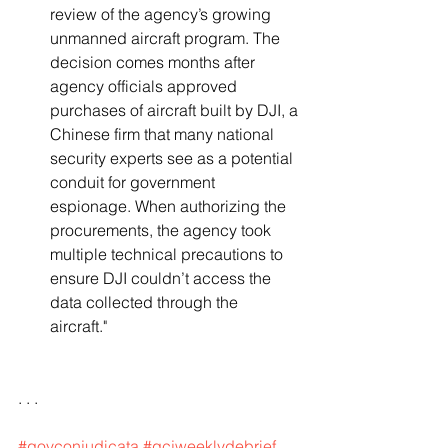
review of the agency’s growing 
unmanned aircraft program. The 
decision comes months after 
agency officials approved 
purchases of aircraft built by DJI, a 
Chinese firm that many national 
security experts see as a potential 
conduit for government 
espionage. When authorizing the 
procurements, the agency took 
multiple technical precautions to 
ensure DJI couldn’t access the 
data collected through the 
aircraft."   
. . .
#govconjudicata
#gcjweeklydebrief