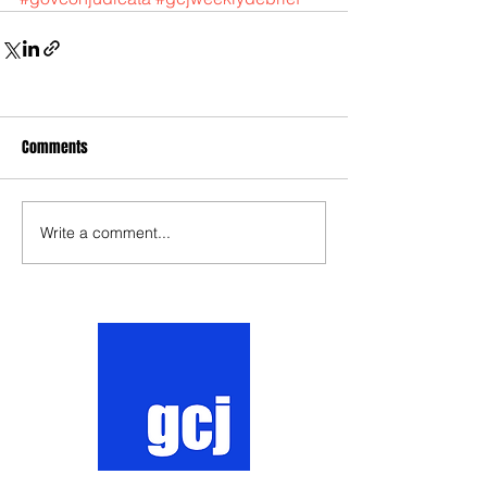
Comments
Write a comment...