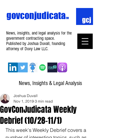
govconjudicata
TM
News, insights, and legal analysis for the
government contracting space.
Published by Joshua Duvall, founding
attorney of Duvy Law LLC.
News, Insights & Legal Analysis
Joshua Duvall
Nov 1, 2019
3 min read
GovConJudicata Weekly
Debrief (10/28–11/1)
This week's Weekly Debrief covers a 
number of interesting topics, such as 