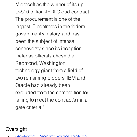
Microsoft as the winner of its up-
to-$10 billion JEDI Cloud contract. 
The procurement is one of the 
largest IT contracts in the federal 
government’s history, and has 
been the subject of intense 
controversy since its inception. 
Defense officials chose the 
Redmond, Washington, 
technology giant from a field of 
two remaining bidders. IBM and 
Oracle had already been 
excluded from the competition for 
failing to meet the contract’s initial 
gate criteria."   
Oversight
GovExec – Senate Panel Tackles 