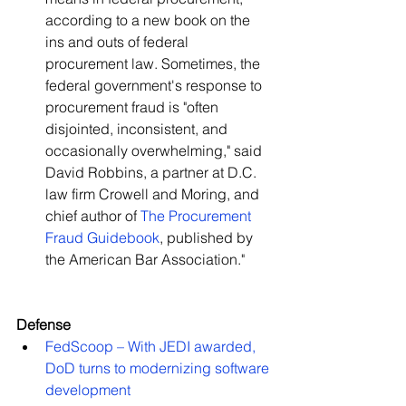
according to a new book on the 
ins and outs of federal 
procurement law. Sometimes, the 
federal government's response to 
procurement fraud is "often 
disjointed, inconsistent, and 
occasionally overwhelming," said 
David Robbins, a partner at D.C. 
law firm Crowell and Moring, and 
chief author of 
The Procurement 
Fraud Guidebook
, published by 
the American Bar Association."   
Defense
FedScoop – With JEDI awarded, 
DoD turns to modernizing software 
development