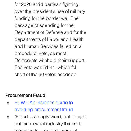
for 2020 amid partisan fighting 
over the president’s use of military 
funding for the border wall.The 
package of spending for the 
Department of Defense and for the 
departments of Labor and Health 
and Human Services failed on a 
procedural vote, as most 
Democrats withheld their support. 
The vote was 51-41, which fell 
short of the 60 votes needed."   
Procurement Fraud
FCW – An insider's guide to 
avoiding procurement fraud
"Fraud is an ugly word, but it might 
not mean what industry thinks it 
means in federal procurement, 