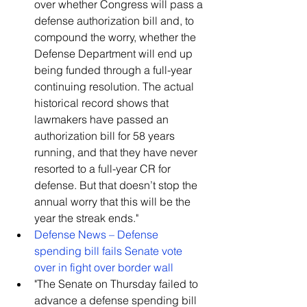
over whether Congress will pass a 
defense authorization bill and, to 
compound the worry, whether the 
Defense Department will end up 
being funded through a full-year 
continuing resolution. The actual 
historical record shows that 
lawmakers have passed an 
authorization bill for 58 years 
running, and that they have never 
resorted to a full-year CR for 
defense. But that doesn’t stop the 
annual worry that this will be the 
year the streak ends."    
Defense News – Defense 
spending bill fails Senate vote 
over in fight over border wall
"The Senate on Thursday failed to 
advance a defense spending bill 