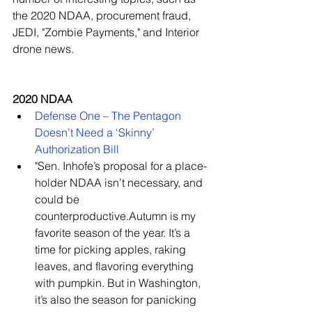
the 2020 NDAA, procurement fraud, 
JEDI, "Zombie Payments," and Interior 
drone news.
2020 NDAA
Defense One – The Pentagon 
Doesn’t Need a ‘Skinny’ 
Authorization Bill
"Sen. Inhofe’s proposal for a place-
holder NDAA isn’t necessary, and 
could be 
counterproductive.Autumn is my 
favorite season of the year. It’s a 
time for picking apples, raking 
leaves, and flavoring everything 
with pumpkin. But in Washington, 
it’s also the season for panicking 