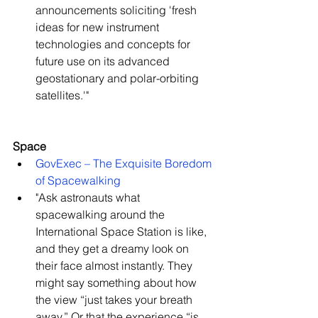
announcements soliciting 'fresh 
ideas for new instrument 
technologies and concepts for 
future use on its advanced 
geostationary and polar-orbiting 
satellites.'"   
Space
GovExec – The Exquisite Boredom 
of Spacewalking
"Ask astronauts what 
spacewalking around the 
International Space Station is like, 
and they get a dreamy look on 
their face almost instantly. They 
might say something about how 
the view “just takes your breath 
away.” Or that the experience “is 