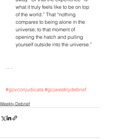
what it truly feels like to be on top 
of the world.” That “nothing 
compares to being alone in the 
universe; to that moment of 
opening the hatch and pulling 
yourself outside into the universe.”  
. . .
#govconjudicata
#gcjweeklydebrief
Weekly Debrief