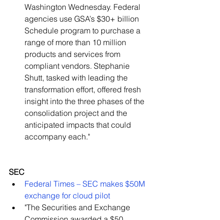
Washington Wednesday. Federal 
agencies use GSA’s $30+ billion 
Schedule program to purchase a 
range of more than 10 million 
products and services from 
compliant vendors. Stephanie 
Shutt, tasked with leading the 
transformation effort, offered fresh 
insight into the three phases of the 
consolidation project and the 
anticipated impacts that could 
accompany each."   
SEC
Federal Times – SEC makes $50M 
exchange for cloud pilot
"The Securities and Exchange 
Commission awarded a $50 