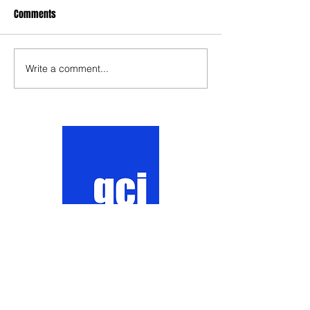
Comments
Write a comment...
Contact
Website