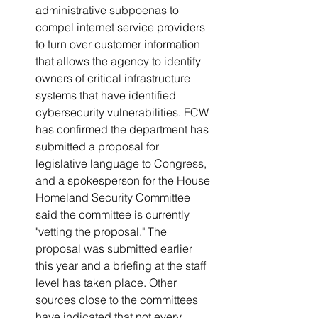
administrative subpoenas to 
compel internet service providers 
to turn over customer information 
that allows the agency to identify 
owners of critical infrastructure 
systems that have identified 
cybersecurity vulnerabilities. FCW 
has confirmed the department has 
submitted a proposal for 
legislative language to Congress, 
and a spokesperson for the House 
Homeland Security Committee 
said the committee is currently 
"vetting the proposal." The 
proposal was submitted earlier 
this year and a briefing at the staff 
level has taken place. Other 
sources close to the committees 
have indicated that not every 