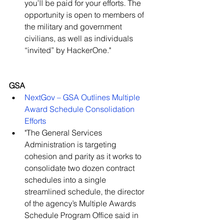
you’ll be paid for your efforts. The 
opportunity is open to members of 
the military and government 
civilians, as well as individuals 
“invited” by HackerOne."   
GSA
NextGov – GSA Outlines Multiple 
Award Schedule Consolidation 
Efforts
"The General Services 
Administration is targeting 
cohesion and parity as it works to 
consolidate two dozen contract 
schedules into a single 
streamlined schedule, the director 
of the agency’s Multiple Awards 
Schedule Program Office said in 