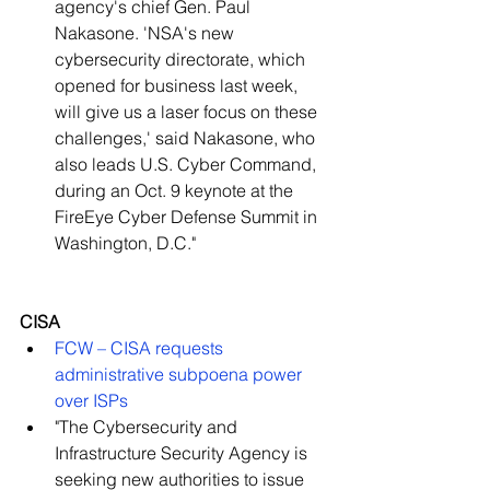
agency's chief Gen. Paul 
Nakasone. 'NSA's new 
cybersecurity directorate, which 
opened for business last week, 
will give us a laser focus on these 
challenges,' said Nakasone, who 
also leads U.S. Cyber Command, 
during an Oct. 9 keynote at the 
FireEye Cyber Defense Summit in 
Washington, D.C."   
CISA
FCW – CISA requests 
administrative subpoena power 
over ISPs
"The Cybersecurity and 
Infrastructure Security Agency is 
seeking new authorities to issue 