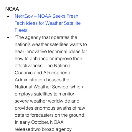
NOAA
NextGov – NOAA Seeks Fresh 
Tech Ideas for Weather Satellite 
Fleets
"The agency that operates the 
nation’s weather satellites wants to 
hear innovative technical ideas for 
how to enhance or improve their 
effectiveness. The National 
Oceanic and Atmospheric 
Administration houses the 
National Weather Service, which 
employs satellites to monitor 
severe weather worldwide and 
provides enormous swaths of raw 
data to forecasters on the ground. 
In early October, NOAA 
releasedtwo broad agency 