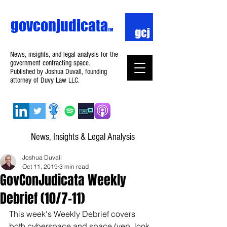
govconjudicata
TM
News, insights, and legal analysis for the
government contracting space.
Published by Joshua Duvall, founding
attorney of Duvy Law LLC.
News, Insights & Legal Analysis
Joshua Duvall
Oct 11, 2019
3 min read
GovConJudicata Weekly
Debrief (10/7–11)
This week's Weekly Debrief covers 
both cyberspace and space (yep, look 