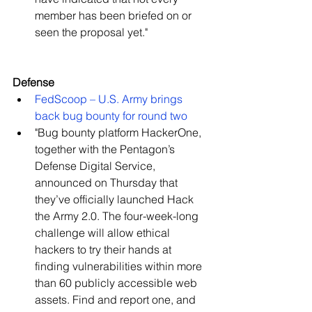
member has been briefed on or 
seen the proposal yet."   
Defense
FedScoop – U.S. Army brings 
back bug bounty for round two
​"Bug bounty platform HackerOne, 
together with the Pentagon’s 
Defense Digital Service, 
announced on Thursday that 
they’ve officially launched Hack 
the Army 2.0. The four-week-long 
challenge will allow ethical 
hackers to try their hands at 
finding vulnerabilities within more 
than 60 publicly accessible web 
assets. Find and report one, and 