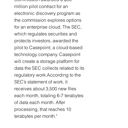
million pilot contract for an 
electronic discovery program as 
the commission explores options 
for an enterprise cloud. The SEC, 
which regulates securities and 
protects investors, awarded the 
pilot to Casepoint, a cloud-based 
technology company. Casepoint 
will create a storage platform for 
data the SEC collects related to its 
regulatory work.According to the 
SEC’s statement of work, it 
receives about 3,500 new files 
each month, totaling 6-7 terabytes 
of data each month. After 
processing, that reaches 10 
terabytes per month."   