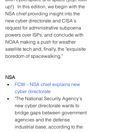
up!).  In this edition, we begin with the 
NSA chief providing insight into the 
new cyber directorate and CISA's 
request for administrative subpoena 
powers over ISPs, and conclude with 
NOAA making a push for weather 
satellite tech and, finally, the "exquisite 
boredom of spacewalking."
NSA
FCW – NSA chief explains new 
cyber directorate
"The National Security Agency's 
new cyber directorate wants to 
bridge gaps between government 
agencies and the defense 
industrial base, according to the 