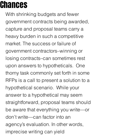
Chances
With shrinking budgets and fewer 
government contracts being awarded, 
capture and proposal teams carry a 
heavy burden in such a competitive 
market. The success or failure of 
government contractors–winning or 
losing contracts–can sometimes rest 
upon answers to hypotheticals.  One 
thorny task commonly set forth in some 
RFPs is a call to present a solution to a 
hypothetical scenario.  While your 
answer to a hypothetical may seem 
straightforward, proposal teams should 
be aware that everything you write—or 
don’t write—can factor into an 
agency’s evaluation. In other words, 
imprecise writing can yield 