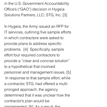
in the U.S. Government Accountability 
Office’s (“GAO”) decision in Hygeia 
Solutions Partners, LLC; STG, Inc. [3]
In Hygeia, the Army issued an RFP for 
IT services, outlining five sample efforts 
in which contractors were asked to 
provide plans to address specific 
problems.  [4]  Specifically, sample 
effort four required contractors to 
provide a “clear and concise solution” 
to a hypothetical that involved 
personnel and management issues. [5] 
 In response to that sample effort, while 
a contractor, STG, had offered a multi-
pronged approach, the agency 
determined that it was unclear how the 
contractor’s plan would be 
implemented. [6]  As a result, the 