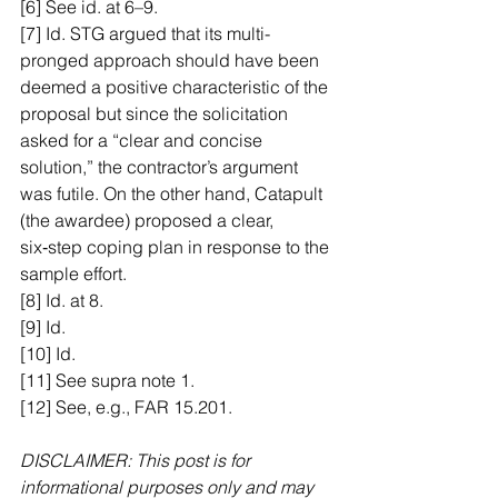
[6] See id. at 6–9.
[7] Id. STG argued that its multi-
pronged approach should have been 
deemed a positive characteristic of the 
proposal but since the solicitation 
asked for a “clear and concise 
solution,” the contractor’s argument 
was futile. On the other hand, Catapult 
(the awardee) proposed a clear, 
six‑step coping plan in response to the 
sample effort.
[8] Id. at 8.
[9] Id.
[10] Id.
[11] See supra note 1.
[12] See, e.g., FAR 15.201.
DISCLAIMER: This post is for 
informational purposes only and may 