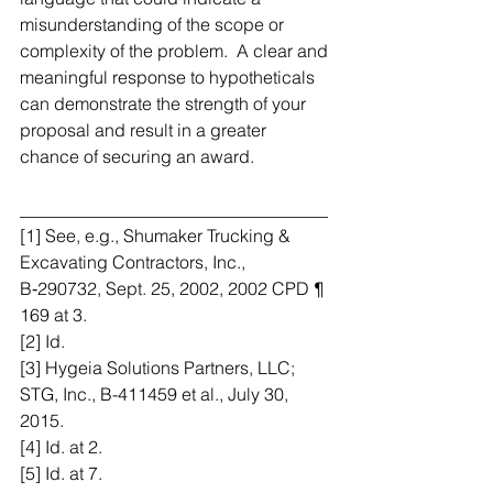
misunderstanding of the scope or 
complexity of the problem.  A clear and 
meaningful response to hypotheticals 
can demonstrate the strength of your 
proposal and result in a greater 
chance of securing an award.
___________________________________
[1] See, e.g., Shumaker Trucking & 
Excavating Contractors, Inc., 
B‑290732, Sept. 25, 2002, 2002 CPD ¶ 
169 at 3.
[2] Id.
[3] Hygeia Solutions Partners, LLC; 
STG, Inc., B-411459 et al., July 30, 
2015.
[4] Id. at 2.
[5] Id. at 7.