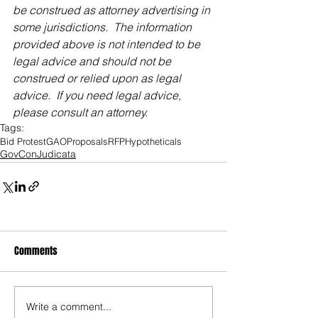
be construed as attorney advertising in 
some jurisdictions.  The information 
provided above is not intended to be 
legal advice and should not be 
construed or relied upon as legal 
advice.  If you need legal advice, 
please consult an attorney.
Tags:
Bid Protest
GAO
Proposals
RFP
Hypotheticals
GovConJudicata
Comments
Write a comment...