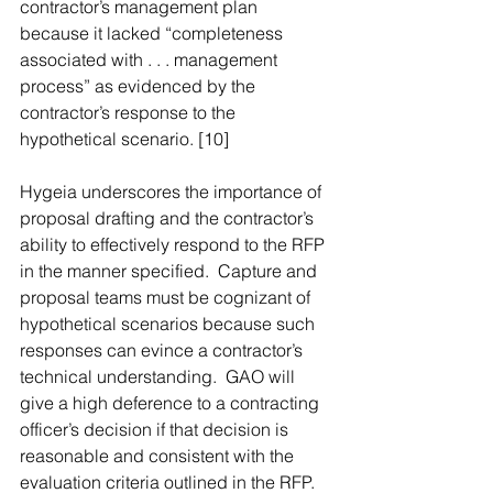
contractor’s management plan 
because it lacked “completeness 
associated with . . . management 
process” as evidenced by the 
contractor’s response to the 
hypothetical scenario. [10]
Hygeia underscores the importance of 
proposal drafting and the contractor’s 
ability to effectively respond to the RFP 
in the manner specified.  Capture and 
proposal teams must be cognizant of 
hypothetical scenarios because such 
responses can evince a contractor’s 
technical understanding.  GAO will 
give a high deference to a contracting 
officer’s decision if that decision is 
reasonable and consistent with the 
evaluation criteria outlined in the RFP. 