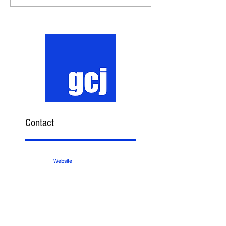
Contact
Website
Email
Phone
Subscribe Here