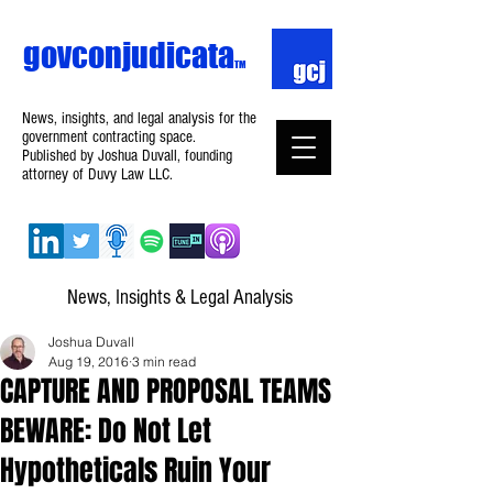
govconjudicata
TM
News, insights, and legal analysis for the
government contracting space.
Published by Joshua Duvall, founding
attorney of Duvy Law LLC.
News, Insights & Legal Analysis
Joshua Duvall
Aug 19, 2016
3 min read
CAPTURE AND PROPOSAL TEAMS
BEWARE: Do Not Let
Hypotheticals Ruin Your