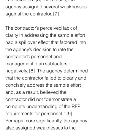
agency assigned several weaknesses 
against the contractor. [7]
The contractor’s perceived lack of 
clarity in addressing the sample effort 
had a spillover effect that factored into 
the agency’s decision to rate the 
contractor’s personnel and 
management plan subfactors 
negatively. [8]  The agency determined 
that the contractor failed to clearly and 
concisely address the sample effort 
and, as a result, believed the 
contractor did not “demonstrate a 
complete understanding of the RFP 
requirements for personnel.” [9]  
Perhaps more significantly, the agency 
also assigned weaknesses to the 