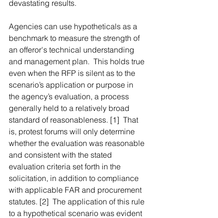
devastating results.
Agencies can use hypotheticals as a 
benchmark to measure the strength of 
an offeror's technical understanding 
and management plan.  This holds true 
even when the RFP is silent as to the 
scenario’s application or purpose in 
the agency’s evaluation, a process 
generally held to a relatively broad 
standard of reasonableness. [1]  That 
is, protest forums will only determine 
whether the evaluation was reasonable 
and consistent with the stated 
evaluation criteria set forth in the 
solicitation, in addition to compliance 
with applicable FAR and procurement 
statutes. [2]  The application of this rule 
to a hypothetical scenario was evident 