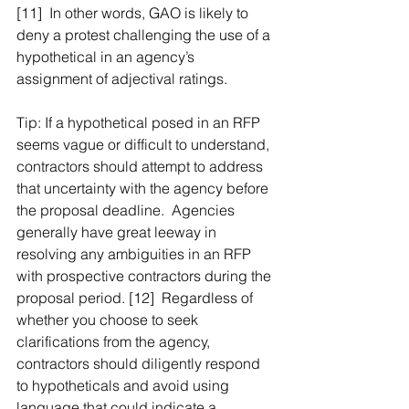
[11]  In other words, GAO is likely to 
deny a protest challenging the use of a 
hypothetical in an agency’s 
assignment of adjectival ratings.
Tip: If a hypothetical posed in an RFP 
seems vague or difficult to understand, 
contractors should attempt to address 
that uncertainty with the agency before 
the proposal deadline.  Agencies 
generally have great leeway in 
resolving any ambiguities in an RFP 
with prospective contractors during the 
proposal period. [12]  Regardless of 
whether you choose to seek 
clarifications from the agency, 
contractors should diligently respond 
to hypotheticals and avoid using 
language that could indicate a 