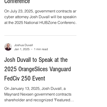
Conference
On July 23, 2025, government contracts and
cyber attorney Josh Duvall will be speaking
at the 2025 National HUBZone Conference
in...
Joshua Duvall
Jan 1, 2025
1 min read
Josh Duvall to Speak at the
2025 OrangeSlices Vanguard
FedCiv 250 Event
On January 13, 2025, Josh Duvall, a
Maynard Nexsen government contracts
shareholder and recognized "Featured
Industry Disruptor" will be...