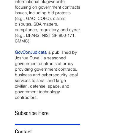
informational blog/website
focusing on government contracts
issues, including bid protests
(e.g., GAO, COFC), claims,
disputes, SBA matters,
compliance, regulatory, and cyber
(e.g., DFARS, NIST SP 800-171,
CMMC).
GovConJudicata
is published by
Joshua Duvall, a seasoned
government contracts attorney
providing government contracts,
business and cybersecurity legal
services to small and large
civilian, defense, space, and
government technology
contractors.
Subscribe Here
Contact