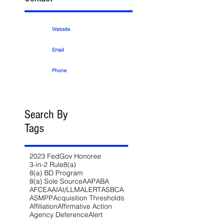
Website
Email
Phone
Search By
Tags
2023 FedGov Honoree
3-in-2 Rule
8(a)
8(a) BD Program
8(a) Sole Source
AAP
ABA
AFCEA
AI
AI/LLM
ALERT
ASBCA
ASMPP
Acquisition Thresholds
Affiliation
Affirmative Action
Agency Deference
Alert