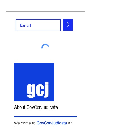
>
About GovConJudicata
Welcome to
GovConJudicata
an