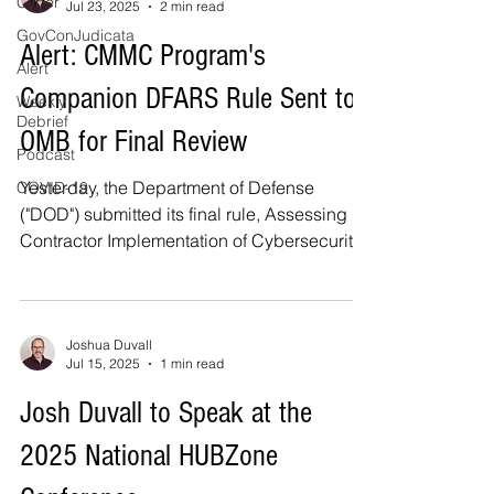
Cyber
Jul 23, 2025
2 min read
GovConJudicata
Alert: CMMC Program's
Alert
Companion DFARS Rule Sent to
Weekly
Debrief
OMB for Final Review
Podcast
Yesterday, the Department of Defense
COVID-19
("DOD") submitted its final rule, Assessing
Contractor Implementation of Cybersecurity
Requirements...
Joshua Duvall
Jul 15, 2025
1 min read
Josh Duvall to Speak at the
2025 National HUBZone