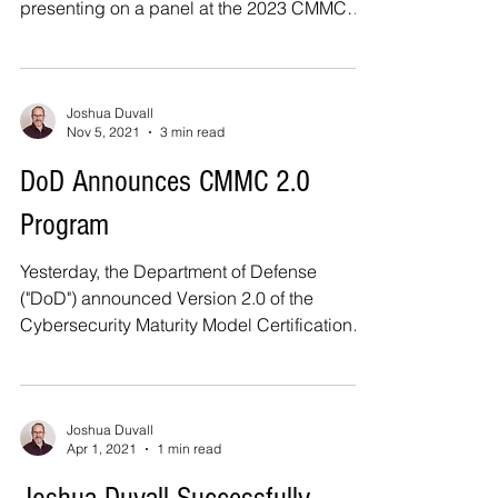
presenting on a panel at the 2023 CMMC
Implementation...
Joshua Duvall
Nov 5, 2021
3 min read
DoD Announces CMMC 2.0
Program
Yesterday, the Department of Defense
("DoD") announced Version 2.0 of the
Cybersecurity Maturity Model Certification
("CMMC") Program. ...
Joshua Duvall
Apr 1, 2021
1 min read