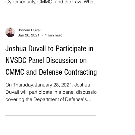
Cybersecurity, CMMC, and the Law: What
Every Contractor...
Joshua Duvall
Jan 26, 2021
1 min read
Joshua Duvall to Participate in
NVSBC Panel Discussion on
CMMC and Defense Contracting
On Thursday, January 28, 2021, Joshua
Duvall will participate in a panel discussion
covering the Department of Defense's
("DoD")...