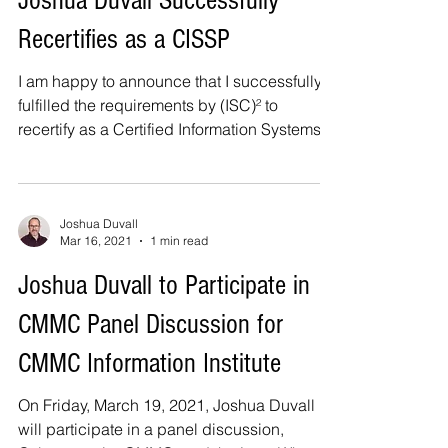
Joshua Duvall Successfully
Recertifies as a CISSP
I am happy to announce that I successfully
fulfilled the requirements by (ISC)² to
recertify as a Certified Information Systems
Security...
Joshua Duvall
Mar 16, 2021
1 min read
Joshua Duvall to Participate in
CMMC Panel Discussion for
CMMC Information Institute
On Friday, March 19, 2021, Joshua Duvall
will participate in a panel discussion,