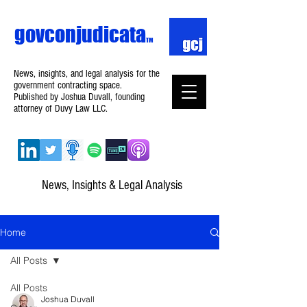
govconjudicata
TM
News, insights, and legal analysis for the
government contracting space.
Published by Joshua Duvall, founding
attorney of Duvy Law LLC.
News, Insights & Legal Analysis
Home
All Posts
All Posts
Joshua Duvall