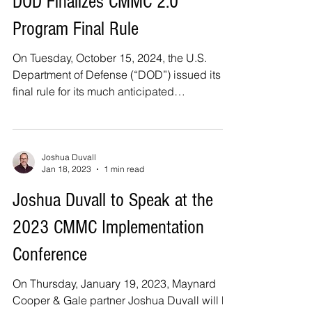
DOD Finalizes CMMC 2.0
Program Final Rule
On Tuesday, October 15, 2024, the U.S.
Department of Defense (“DOD”) issued its
final rule for its much anticipated
Cybersecurity...
Joshua Duvall
Jan 18, 2023
1 min read
Joshua Duvall to Speak at the
2023 CMMC Implementation
Conference
On Thursday, January 19, 2023, Maynard
Cooper & Gale partner Joshua Duvall will be