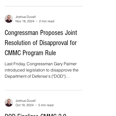
Joshua Duvall
Nov 18, 2024
2 min read
Congressman Proposes Joint
Resolution of Disapproval for
CMMC Program Rule
Last Friday, Congressman Gary Palmer
introduced legislation to disapprove the
Department of Defense's ("DOD")
Cybersecurity Maturity...
Joshua Duvall
Oct 18, 2024
5 min read