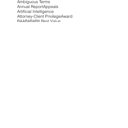
Ambiguous Terms
Annual Report
Appeals
Artificial Intelligence
Attorney-Client Privilege
Award
BAA
BABA
BIL
Best Value
Bid Protest
Bid Protests
Bios
Bipartisan Infrastructure Law
Bloomberg Law
Blue & Gold
Build America Buy America
Buy America
Buy American Act
CARES Act
CDA
CIO-SP4
CIRCIA
CISA
CISSP
CMMC
CMMC 2.0
CNMI
COFC
COVID-19
CPARS
CUI
CVE Protest
Cardinal Change
Certification
Certified Claim
Claim
Claims
Clarifications
Class Deviation
Client Alert
Climate
Competitive Range
Compliance
Conference
Congress
Contract Type
Controlled Unclassified Information
Cost Realism
Court of Federal Claims
Covid-19
Critical Infrastructure
CupOCounsel
Cyber