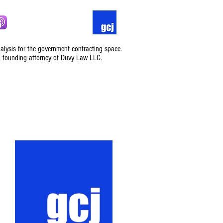
nalysis for the government contracting space.
, founding attorney of Duvy Law LLC.
Podcast
Contact