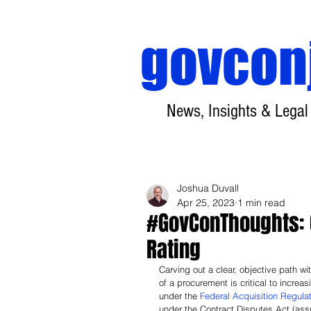
govcon
News, Insights & Legal
Joshua Duvall
Apr 25, 2023
1 min read
#GovConThoughts: 
Rating
Carving out a clear, objective path wi
of a procurement is critical to increa
under the 
Federal Acquisition Regula
under the Contract Disputes Act (ass