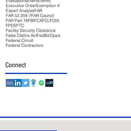
Evaluations
Event
Events
Executive Order
Exemption 4
Expert Analysis
FAR
FAR 52.204-7
FAR Council
FAR Part 16
FBI
FCA
FCL
FOIA
FPDS
FTC
Facility Security Clearance
False Claims Act
FedBizOpps
Federal Circuit
Federal Contractors
Connect