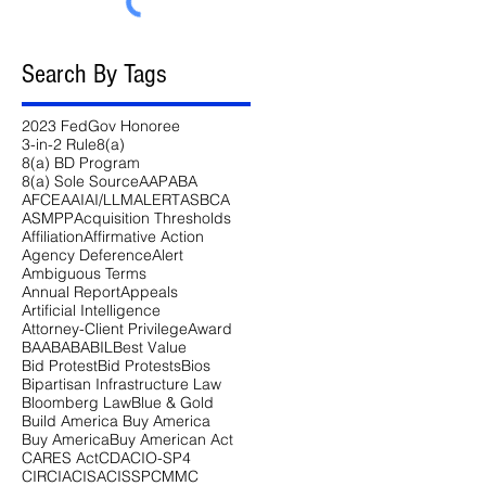
Search By Tags
2023 FedGov Honoree
3-in-2 Rule
8(a)
8(a) BD Program
8(a) Sole Source
AAP
ABA
AFCEA
AI
AI/LLM
ALERT
ASBCA
ASMPP
Acquisition Thresholds
Affiliation
Affirmative Action
Agency Deference
Alert
Ambiguous Terms
Annual Report
Appeals
Artificial Intelligence
Attorney-Client Privilege
Award
BAA
BABA
BIL
Best Value
Bid Protest
Bid Protests
Bios
Bipartisan Infrastructure Law
Bloomberg Law
Blue & Gold
Build America Buy America
Buy America
Buy American Act
CARES Act
CDA
CIO-SP4
CIRCIA
CISA
CISSP
CMMC