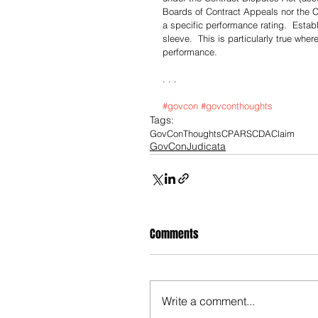
Boards of Contract Appeals nor the C
a specific performance rating.  Establ
sleeve.  This is particularly true whe
performance. 
. . .
#govcon
#govconthoughts
Tags:
GovConThoughts
CPARS
CDA
Claim
GovConJudicata
Comments
Write a comment...