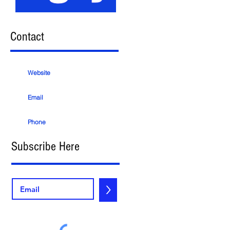
Contact
Website
Email
Phone
Subscribe Here
>