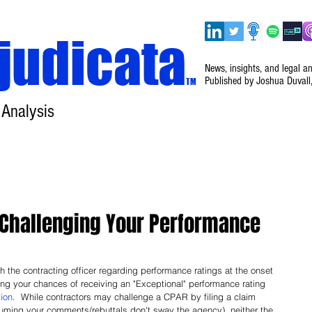
judicata
News, insights, and legal a
Published by Joshua Duvall
TM
 Analysis
Home
About
Disclaimer
Events
Challenging Your Performance
th the contracting officer regarding performance ratings at the onset 
sing your chances of receiving an "Exceptional" performance rating 
tion
.  While contractors may challenge a CPAR by filing a claim 
uming your comments/rebuttals don't sway the agency), neither the 