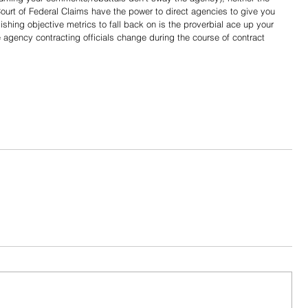
ourt of Federal Claims have the power to direct agencies to give you 
ishing objective metrics to fall back on is the proverbial ace up your 
re agency contracting officials change during the course of contract 