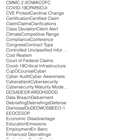
CMMC 2.0
CNMI
COFC
COVID-19
CPARS
CUI
CVE Protest
Cardinal Change
Certification
Certified Claim
Claim
Claims
Clarifications
Class Deviation
Client Alert
Climate
Competitive Range
Compliance
Conference
Congress
Contract Type
Controlled Unclassified Information
Cost Realism
Court of Federal Claims
Covid-19
Critical Infrastructure
CupOCounsel
Cyber
Cyber Audit
Cyber Awareness
Cyberattack
Cybersecurity
Cybersecurity Maturity Model Certification
DCSA
DEI
DFARS
DHS
DOD
Data Breach
Debarment
Debriefing
Debriefings
Defense
Dismissal
DoD
EDWOSB
EEO-1
EEOC
ESOP
Economic Disadvantage
Education
Emissions
Employment
En Banc
Enhanced Debriefings