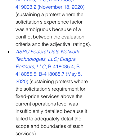
419003.2 (November 18, 2020)
(sustaining a protest where the 
solicitation’s experience factor 
was ambiguous because of a 
conflict between the evaluation 
criteria and the adjectival ratings).
ASRC Federal Data Network 
Technologies, LLC; Ekagra 
Partners, LLC
, B-418085.4; B-
418085.5; B-418085.7 (May 5, 
2020)
 (sustaining protests where 
the solicitation’s requirement for 
fixed-price services above the 
current operations level was 
insufficiently detailed because it 
failed to adequately detail the 
scope and boundaries of such 
services).