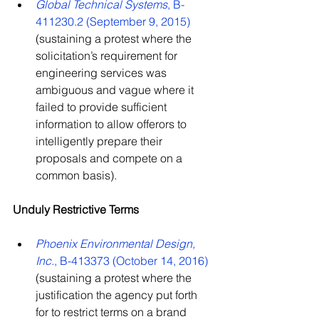
Global Technical Systems
, B-
411230.2 (September 9, 2015)
(sustaining a protest where the 
solicitation’s requirement for 
engineering services was 
ambiguous and vague where it 
failed to provide sufficient 
information to allow offerors to 
intelligently prepare their 
proposals and compete on a 
common basis).
Unduly Restrictive Terms
Phoenix Environmental Design, 
Inc.
, B-413373 (October 14, 2016)
(sustaining a protest where the 
justification the agency put forth 
for to restrict terms on a brand 