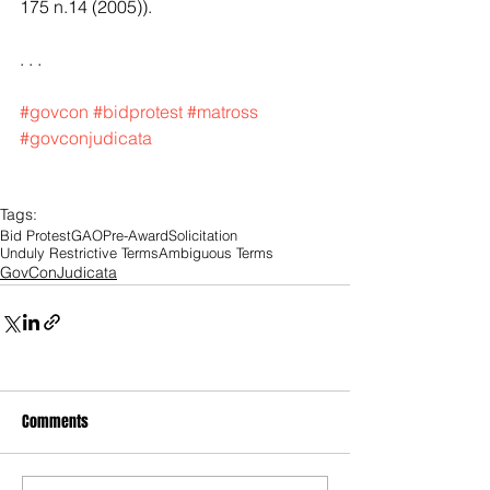
175 n.14 (2005)).
. . .
#govcon
#bidprotest
#matross
#govconjudicata
Tags:
Bid Protest
GAO
Pre-Award
Solicitation
Unduly Restrictive Terms
Ambiguous Terms
GovConJudicata
Comments