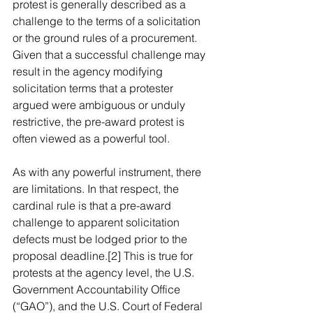
protest is generally described as a 
challenge to the terms of a solicitation 
or the ground rules of a procurement. 
Given that a successful challenge may 
result in the agency modifying 
solicitation terms that a protester 
argued were ambiguous or unduly 
restrictive, the pre-award protest is 
often viewed as a powerful tool.
As with any powerful instrument, there 
are limitations. In that respect, the 
cardinal rule is that a pre-award 
challenge to apparent solicitation 
defects must be lodged prior to the 
proposal deadline.[2] This is true for 
protests at the agency level, the U.S. 
Government Accountability Office 
(“GAO”), and the U.S. Court of Federal 