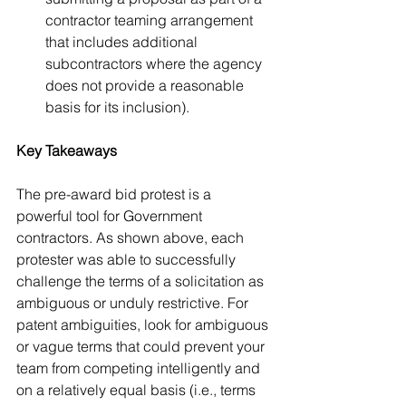
contractor teaming arrangement 
that includes additional 
subcontractors where the agency 
does not provide a reasonable 
basis for its inclusion).
Key Takeaways
The pre-award bid protest is a 
powerful tool for Government 
contractors. As shown above, each 
protester was able to successfully 
challenge the terms of a solicitation as 
ambiguous or unduly restrictive. For 
patent ambiguities, look for ambiguous 
or vague terms that could prevent your 
team from competing intelligently and 
on a relatively equal basis (i.e., terms 