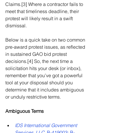
Claims.[3] Where a contractor fails to 
meet that timeliness deadline, their 
protest will likely result in a swift 
dismissal.
Below is a quick take on two common 
pre-award protest issues, as reflected 
in sustained GAO bid protest 
decisions.[4] So, the next time a 
solicitation hits your desk (or inbox), 
remember that you’ve got a powerful 
tool at your disposal should you 
determine that it includes ambiguous 
or unduly restrictive terms.
Ambiguous Terms
IDS International Government 
Services, LLC
, B-419003; B-