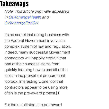
Takeaways
Note: This article originally appeared 
in 
G2XchangeHealth
 and 
G2XchangeFedCiv
.
It’s no secret that doing business with 
the Federal Government involves a 
complex system of law and regulation. 
Indeed, many successful Government 
contractors will happily explain that 
part of their success stems from 
quickly learning how to use all of the 
tools in the proverbial procurement 
toolbox. Interestingly, one tool that 
contractors appear to be using more 
often is the pre-award protest.[1]
For the uninitiated, the pre-award 