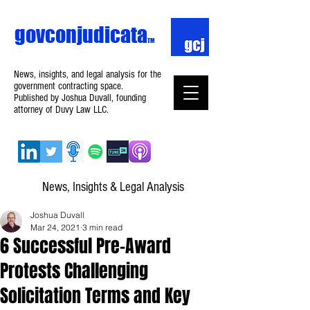
govconjudicata
TM
News, insights, and legal analysis for the
government contracting space.
Published by Joshua Duvall, founding
attorney of Duvy Law LLC.
News, Insights & Legal Analysis
Joshua Duvall
Mar 24, 2021
3 min read
6 Successful Pre-Award
Protests Challenging
Solicitation Terms and Key