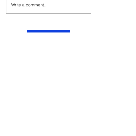
Write a comment...
Contact
Website
Email
Phone