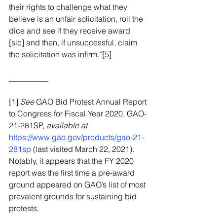
their rights to challenge what they 
believe is an unfair solicitation, roll the 
dice and see if they receive award 
[sic] and then, if unsuccessful, claim 
the solicitation was infirm.”[5]
__________
[1] 
See
 GAO Bid Protest Annual Report 
to Congress for Fiscal Year 2020, GAO-
21-281SP, 
available at
https://www.gao.gov/products/gao-21-
281sp
 (last visited March 22, 2021).  
Notably, it appears that the FY 2020 
report was the first time a pre-award 
ground appeared on GAO’s list of most 
prevalent grounds for sustaining bid 
protests.