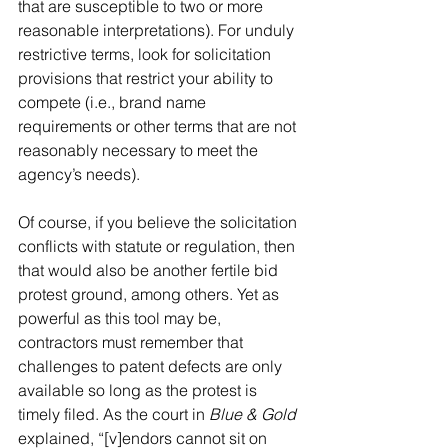
that are susceptible to two or more 
reasonable interpretations). For unduly 
restrictive terms, look for solicitation 
provisions that restrict your ability to 
compete (i.e., brand name 
requirements or other terms that are not 
reasonably necessary to meet the 
agency’s needs).
Of course, if you believe the solicitation 
conflicts with statute or regulation, then 
that would also be another fertile bid 
protest ground, among others. Yet as 
powerful as this tool may be, 
contractors must remember that 
challenges to patent defects are only 
available so long as the protest is 
timely filed. As the court in 
Blue & Gold
explained, “[v]endors cannot sit on 