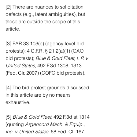
[2] There are nuances to solicitation 
defects (e.g., latent ambiguities), but 
those are outside the scope of this 
article.
[3] FAR 33.103(e) (agency-level bid 
protests); 4 C.F.R. § 21.2(a)(1) (GAO 
bid protests); 
Blue & Gold Fleet, L.P. v. 
United States
, 492 F.3d 1308, 1313 
(Fed. Cir. 2007) (COFC bid protests).
[4] The bid protest grounds discussed 
in this article are by no means 
exhaustive.
[5] 
Blue & Gold Fleet
, 492 F.3d at 1314 
(quoting
 Argencord Mach. & Equip., 
Inc. v. United States
, 68 Fed. Cl. 167, 