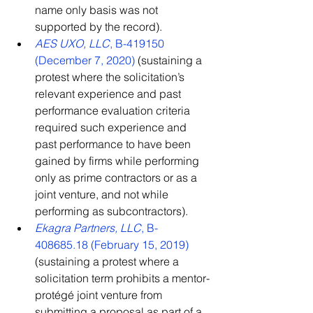
name only basis was not 
supported by the record).
AES UXO, LLC
, B-419150 
(December 7, 2020)
 (sustaining a 
protest where the solicitation’s 
relevant experience and past 
performance evaluation criteria 
required such experience and 
past performance to have been 
gained by firms while performing 
only as prime contractors or as a 
joint venture, and not while 
performing as subcontractors).
Ekagra Partners, LLC
, B-
408685.18 (February 15, 2019)
(sustaining a protest where a 
solicitation term prohibits a mentor-
protégé joint venture from 
submitting a proposal as part of a 