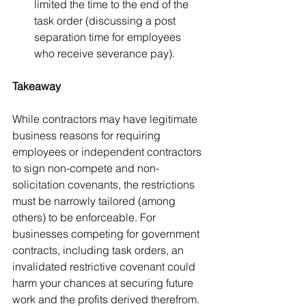
limited the time to the end of the 
task order (discussing a post 
separation time for employees 
who receive severance pay).  
Takeaway
While contractors may have legitimate 
business reasons for requiring 
employees or independent contractors 
to sign non-compete and non-
solicitation covenants, the restrictions 
must be narrowly tailored (among 
others) to be enforceable. For 
businesses competing for government 
contracts, including task orders, an 
invalidated restrictive covenant could 
harm your chances at securing future 
work and the profits derived therefrom. 