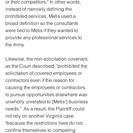
or their competitors." In other words, 
instead of narrowly defining the 
prohibited services, Metis used a 
broad definition so the consultants 
were tied to Metis if they wanted to 
provide 
any
 professional services to 
the Army.
Likewise, the non-solicitation covenant, 
as the Court described, "prohibited the 
solicitation of covered employees or 
contractors even if the reason for 
causing the employees or contractors 
to pursue opportunities elsewhere was 
unwholly unrelated to [Metis'] business 
needs."  As a result, the Plaintiff could 
not rely on another Virginia case 
"because the restrictions here do not 
confine themselves to competing 