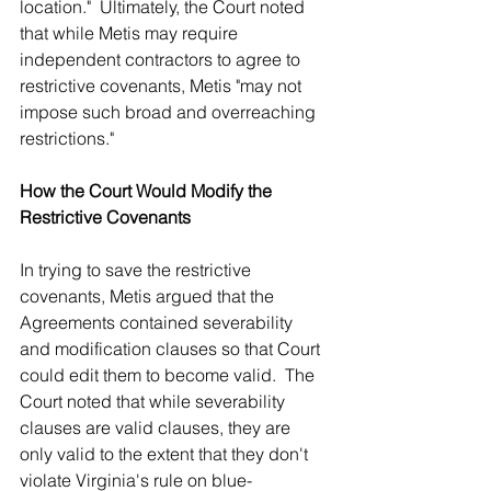
location."  Ultimately, the Court noted 
that while Metis may require 
independent contractors to agree to 
restrictive covenants, Metis "may not 
impose such broad and overreaching 
restrictions."
How the Court Would Modify the 
Restrictive Covenants
In trying to save the restrictive 
covenants, Metis argued that the 
Agreements contained severability 
and modification clauses so that Court 
could edit them to become valid.  The 
Court noted that while severability 
clauses are valid clauses, they are 
only valid to the extent that they don't 
violate Virginia's rule on blue-