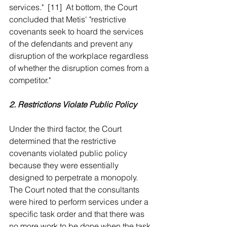
services."  [11]  At bottom, the Court 
concluded that Metis' "restrictive 
covenants seek to hoard the services 
of the defendants and prevent any 
disruption of the workplace regardless 
of whether the disruption comes from a 
competitor."
2. Restrictions Violate Public Policy
Under the third factor, the Court 
determined that the restrictive 
covenants violated public policy 
because they were essentially 
designed to perpetrate a monopoly.  
The Court noted that the consultants 
were hired to perform services under a 
specific task order and that there was 
no more work to be done when the task 