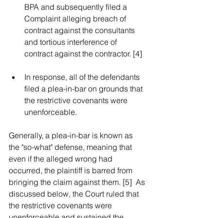
BPA and subsequently filed a 
Complaint alleging breach of 
contract against the consultants 
and tortious interference of 
contract against the contractor. [4]  
In response, all of the defendants 
filed a plea-in-bar on grounds that 
the restrictive covenants were 
unenforceable.  
Generally, a plea-in-bar is known as 
the "so-what" defense, meaning that 
even if the alleged wrong had 
occurred, the plaintiff is barred from 
bringing the claim against them. [5]  As 
discussed below, the Court ruled that 
the restrictive covenants were 
unenforceable and sustained the 