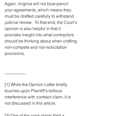
Again, Virginia will not blue-pencil 
your agreements, which means they 
must be drafted carefully to withstand 
judicial review.  To that end, the Court's 
opinion is also helpful in that it 
provides insight into what contractors 
should be thinking about when crafting 
non-compete and non-solicitation 
provisions.
__________
[1] While the Opinion Letter briefly 
touches upon Plaintiff's tortious 
interference with contract claim, it is 
not discussed in this article.
[2] One of the consultants filed a 