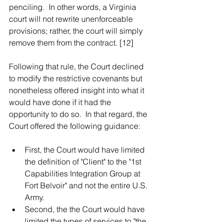
penciling.  In other words, a Virginia 
court will not rewrite unenforceable 
provisions; rather, the court will simply 
remove them from the contract. [12]  
Following that rule, the Court declined 
to modify the restrictive covenants but 
nonetheless offered insight into what it 
would have done if it had the 
opportunity to do so.  In that regard, the 
Court offered the following guidance:
First, the Court would have limited 
the definition of "Client" to the "1st 
Capabilities Integration Group at 
Fort Belvoir" and not the entire U.S. 
Army.   
Second, the the Court would have 
limited the types of services to "the 