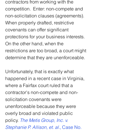
contractors from working with the 
competition.  Enter: non-compete and 
non-solicitation clauses (agreements).  
When properly drafted, restrictive 
covenants can offer significant 
protections for your business interests.  
On the other hand, when the 
restrictions are too broad, a court might 
determine that they are unenforceable.
Unfortunately, that is exactly what 
happened in a recent case in Virginia, 
where a Fairfax court ruled that a 
contractor's non-compete and non-
solicitation covenants were 
unenforceable because they were 
overly broad and violated public 
policy. 
The Metis Group, Inc. v. 
Stephanie P. Allison, et. al.
, Case No. 