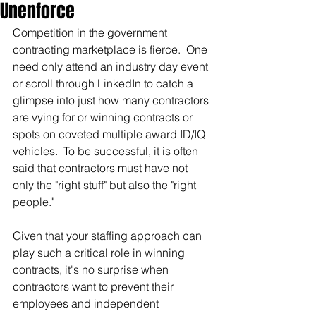
Unenforce
Competition in the government 
contracting marketplace is fierce.  One 
need only attend an industry day event 
or scroll through LinkedIn to catch a 
glimpse into just how many contractors 
are vying for or winning contracts or 
spots on coveted multiple award ID/IQ 
vehicles.  To be successful, it is often 
said that contractors must have not 
only the "right stuff" but also the "right 
people."
Given that your staffing approach can 
play such a critical role in winning 
contracts, it's no surprise when 
contractors want to prevent their 
employees and independent 