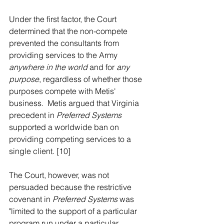
Under the first factor, the Court 
determined that the non-compete 
prevented the consultants from 
providing services to the Army 
anywhere in the world 
and for 
any 
purpose
, regardless of whether those 
purposes compete with Metis' 
business.  Metis argued that Virginia 
precedent in 
Preferred Systems 
supported a worldwide ban on 
providing competing services to a 
single client. [10] 
The Court, however, was not 
persuaded because the restrictive 
covenant in 
Preferred Systems
 was 
"limited to the support of a particular 
program run under a particular 