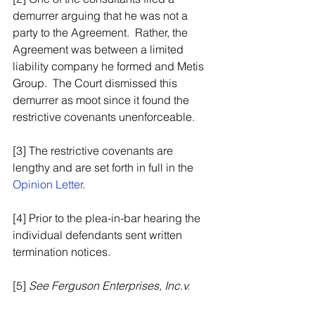
demurrer arguing that he was not a 
party to the Agreement.  Rather, the 
Agreement was between a limited 
liability company he formed and Metis 
Group.  The Court dismissed this 
demurrer as moot since it found the 
restrictive covenants unenforceable.
[3] The restrictive covenants are 
lengthy and are set forth in full in the 
Opinion Letter
.
[4] Prior to the plea-in-bar hearing the 
individual defendants sent written 
termination notices.
[5] 
See Ferguson Enterprises, Inc.v. 
F.H. Furr Plumbing
, 297 VA. 539, 549 