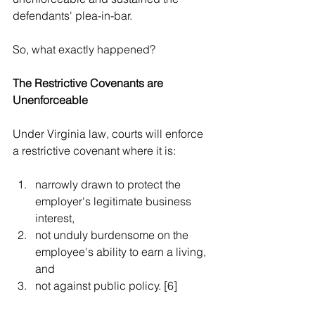
defendants' plea-in-bar.
So, what exactly happened? 
The Restrictive Covenants are 
Unenforceable
Under Virginia law, courts will enforce 
a restrictive covenant where it is:
narrowly drawn to protect the 
employer's legitimate business 
interest,  
not unduly burdensome on the 
employee's ability to earn a living, 
and  
not against public policy. [6]  