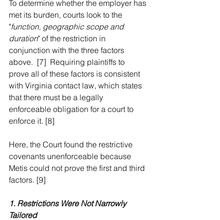
To determine whether the employer has 
met its burden, courts look to the 
"
function, geographic scope and 
duration
" of the restriction in 
conjunction with the three factors 
above.  [7]  Requiring plaintiffs to 
prove all of these factors is consistent 
with Virginia contact law, which states 
that there must be a legally 
enforceable obligation for a court to 
enforce it. [8]  
Here, the Court found the restrictive 
covenants unenforceable because 
Metis could not prove the first and third 
factors. [9]  
1. Restrictions Were Not Narrowly 
Tailored