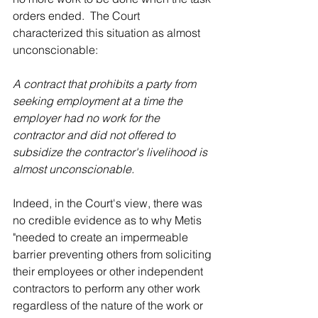
orders ended.  The Court 
characterized this situation as almost 
unconscionable:
A contract that prohibits a party from 
seeking employment at a time the 
employer had no work for the 
contractor and did not offered to 
subsidize the contractor's livelihood is 
almost unconscionable. 
Indeed, in the Court's view, there was 
no credible evidence as to why Metis 
"needed to create an impermeable 
barrier preventing others from soliciting 
their employees or other independent 
contractors to perform any other work 
regardless of the nature of the work or 