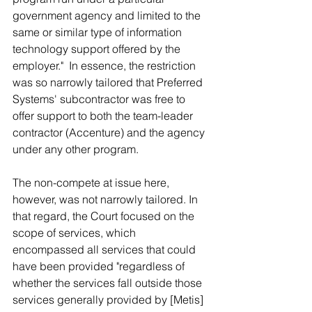
government agency and limited to the 
same or similar type of information 
technology support offered by the 
employer."  In essence, the restriction 
was so narrowly tailored that Preferred 
Systems' subcontractor was free to 
offer support to both the team-leader 
contractor (Accenture) and the agency 
under any other program.
The non-compete at issue here, 
however, was not narrowly tailored. In 
that regard, the Court focused on the 
scope of services, which 
encompassed all services that could 
have been provided "regardless of 
whether the services fall outside those 
services generally provided by [Metis] 