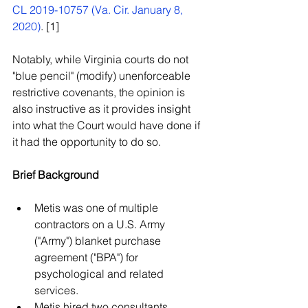
CL 2019-10757 (Va. Cir. January 8, 
2020)
. [1]  
Notably, while Virginia courts do not 
"blue pencil" (modify) unenforceable 
restrictive covenants, the opinion is 
also instructive as it provides insight 
into what the Court would have done if 
it had the opportunity to do so. 
Brief Background
Metis was one of multiple 
contractors on a U.S. Army 
("Army") blanket purchase 
agreement ("BPA") for 
psychological and related 
services.  
Metis hired two consultants 