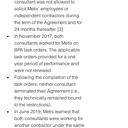
consultant was not allowed to 
solicit Metis' employees or 
independent contractors during 
the term of the Agreement and for 
24 months thereafter. [3]  
In November 2017, both 
consultants worked for Metis on 
BPA task orders. The applicable 
task orders provided for a one 
year period of performance and 
were not renewed.  
Following the completion of the 
task orders, neither consultant 
terminated their Agreement (i.e., 
they technically remained bound 
to the restrictions).  
In June 2019, Metis learned that 
both consultants were working for 
another contractor under the same 