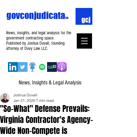
govconjudicata
TM
News, insights, and legal analysis for the
government contracting space.
Published by Joshua Duvall, founding
attorney of Duvy Law LLC.
News, Insights & Legal Analysis
Joshua Duvall
Jan 21, 2020
7 min read
"So-What" Defense Prevails:
Virginia Contractor's Agency-
Wide Non-Compete is