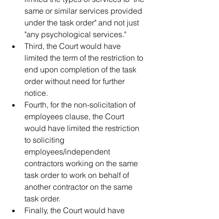
same or similar services provided 
under the task order" and not just 
"any psychological services."   
Third, the Court would have 
limited the term of the restriction to 
end upon completion of the task 
order without need for further 
notice.   
Fourth, for the non-solicitation of 
employees clause, the Court 
would have limited the restriction 
to soliciting 
employees/independent 
contractors working on the same 
task order to work on behalf of 
another contractor on the same 
task order.    
Finally, the Court would have 