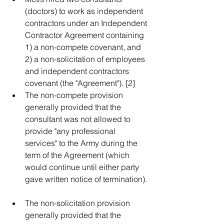
(doctors) to work as independent 
contractors under an Independent 
Contractor Agreement containing 
1) a non-compete covenant, and 
2) a non-solicitation of employees 
and independent contractors 
covenant (the "Agreement"). [2]    
The non-compete provision 
generally provided that the 
consultant was not allowed to 
provide "any professional 
services" to the Army during the 
term of the Agreement (which 
would continue until either party 
gave written notice of termination).  
The non-solicitation provision 
generally provided that the 