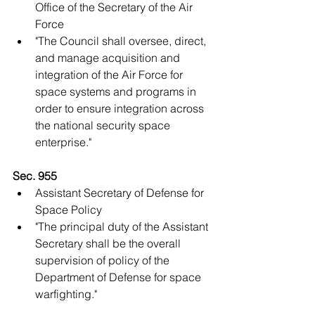
Office of the Secretary of the Air 
Force  
"The Council shall oversee, direct, 
and manage acquisition and 
integration of the Air Force for 
space systems and programs in 
order to ensure integration across 
the national security space 
enterprise."   
Sec. 955
Assistant Secretary of Defense for 
Space Policy  
"The principal duty of the Assistant 
Secretary shall be the overall 
supervision of policy of the 
Department of Defense for space 
warfighting."   