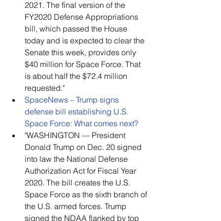
2021. The final version of the 
FY2020 Defense Appropriations 
bill, which passed the House 
today and is expected to clear the 
Senate this week, provides only 
$40 million for Space Force. That 
is about half the $72.4 million 
requested."    
SpaceNews – Trump signs 
defense bill establishing U.S. 
Space Force: What comes next?
"WASHINGTON — President 
Donald Trump on Dec. 20 signed 
into law the National Defense 
Authorization Act for Fiscal Year 
2020. The bill creates the U.S. 
Space Force as the sixth branch of 
the U.S. armed forces. Trump 
signed the NDAA flanked by top 