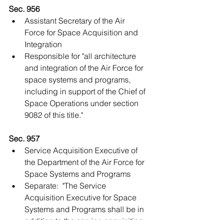
Sec. 956
Assistant Secretary of the Air 
Force for Space Acquisition and 
Integration  
​Responsible for "all architecture 
and integration of the Air Force for 
space systems and programs, 
including in support of the Chief of 
Space Operations under section 
9082 of this title."   
Sec. 957
Service Acquisition Executive of 
the Department of the Air Force for 
Space Systems and Programs  
Separate:  "The Service 
Acquisition Executive for Space 
Systems and Programs shall be in 