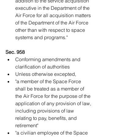
addition to the service acquisition 
executive in the Department of the 
Air Force for all acquisition matters 
of the Department of the Air Force 
other than with respect to space 
systems and programs."   
Sec. 958
Conforming amendments and 
clarification of authorities  
Unless otherwise excepted,  
"a member of the Space Force 
shall be treated as a member of 
the Air Force for the purpose of the 
application of any provision of law, 
including provisions of law 
relating to pay, benefits, and 
retirement"  
"a civilian employee of the Space 