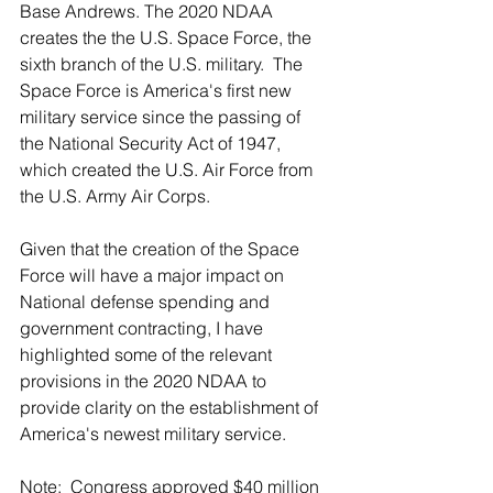
Base Andrews. The 2020 NDAA 
creates the the U.S. Space Force, the 
sixth branch of the U.S. military.  The 
Space Force is America's first new 
military service since the passing of 
the National Security Act of 1947, 
which created the U.S. Air Force from 
the U.S. Army Air Corps.
Given that the creation of the Space 
Force will have a major impact on 
National defense spending and 
government contracting, I have 
highlighted some of the relevant 
provisions in the 2020 NDAA to 
provide clarity on the establishment of 
America's newest military service.
Note:  Congress approved $40 million 