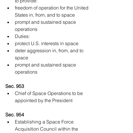
to provide:  
freedom of operation for the United 
States in, from, and to space  
prompt and sustained space 
operations    
Duties:  
protect U.S. interests in space  
deter aggression in, from, and to 
space  
prompt and sustained space 
operations   
Sec. 953
Chief of Space Operations to be 
appointed by the President 
Sec. 954
Establishing a Space Force 
Acquisition Council within the 