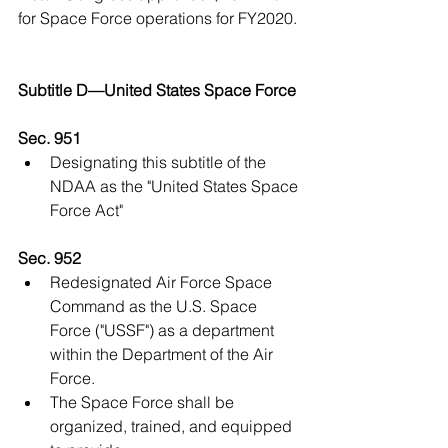
for Space Force operations for FY2020.
Subtitle D—United States Space Force
Sec. 951
Designating this subtitle of the 
NDAA as the "United States Space 
Force Act" 
Sec. 952
Redesignated Air Force Space 
Command as the U.S. Space 
Force ("USSF") as a department 
within the Department of the Air 
Force.  
The Space Force shall be 
organized, trained, and equipped 