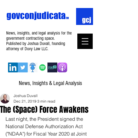
govconjudicata
TM
News, insights, and legal analysis for the
government contracting space.
Published by Joshua Duvall, founding
attorney of Duvy Law LLC.
News, Insights & Legal Analysis
Joshua Duvall
Dec 21, 2019
3 min read
The (Space) Force Awakens
Last night, the President signed the 
National Defense Authorization Act 
("NDAA") for Fiscal Year 2020 at Joint 