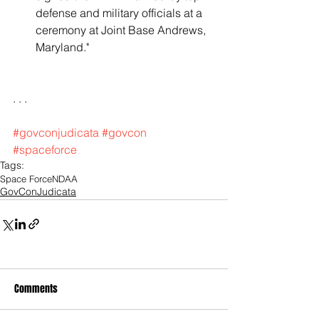
defense and military officials at a 
ceremony at Joint Base Andrews, 
Maryland."   
. . .
#govconjudicata
#govcon
#spaceforce
Tags:
Space Force
NDAA
GovConJudicata
Comments