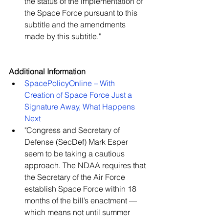
the status of the implementation of 
the Space Force pursuant to this 
subtitle and the amendments 
made by this subtitle."   
Additional Information
SpacePolicyOnline – With 
Creation of Space Force Just a 
Signature Away, What Happens 
Next
"Congress and Secretary of 
Defense (SecDef) Mark Esper 
seem to be taking a cautious 
approach. The NDAA requires that 
the Secretary of the Air Force 
establish Space Force within 18 
months of the bill’s enactment — 
which means not until summer 