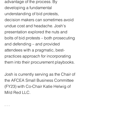
advantage of the process. By 
developing a fundamental 
understanding of bid protests, 
decision makers can sometimes avoid 
undue cost and headache. Josh's 
presentation explored the nuts and 
bolts of bid protests – both prosecuting 
and defending – and provided 
attendees with a pragmatic, best-
practices approach for incorporating 
them into their procurement playbooks.
Josh is currently serving as the Chair of 
the AFCEA Small Business Committee 
(FY23) with Co-Chair Katie Helwig of 
Mild Red LLC.
. . .