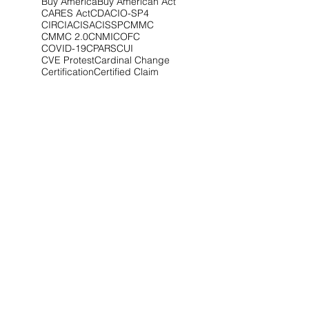
Buy America
Buy American Act
CARES Act
CDA
CIO-SP4
CIRCIA
CISA
CISSP
CMMC
CMMC 2.0
CNMI
COFC
COVID-19
CPARS
CUI
CVE Protest
Cardinal Change
Certification
Certified Claim
Claim
Claims
Clarifications
Class Deviation
Client Alert
Climate
Competitive Range
Compliance
Conference
Congress
Contract Type
Controlled Unclassified Information
Cost Realism
Court of Federal Claims
Covid-19
Critical Infrastructure
CupOCounsel
Cyber
Cyber Audit
Cyber Awareness
Cyberattack
Cybersecurity
Cybersecurity Maturity Model Certification
DCSA
DEI
DFARS
DHS
DOD
Data Breach
Debarment
Debriefing
Debriefings
Defense
Dismissal
DoD
EDWOSB
EEO-1
EEOC
ESOP
Economic Disadvantage
Education
Emissions