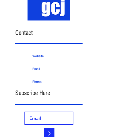
Contact
Website
Email
Phone
Subscribe Here
>