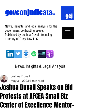
govconjudicata
TM
News, insights, and legal analysis for the
government contracting space.
Published by Joshua Duvall, founding
attorney of Duvy Law LLC.
News, Insights & Legal Analysis
Joshua Duvall
May 31, 2023
1 min read
Joshua Duvall Speaks on Bid
Protests at AFCEA Small Biz
Center of Excellence Mentor-