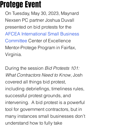
Protege Event
On Tuesday, May 30, 2023, Maynard 
Nexsen PC partner Joshua Duvall 
presented on bid protests for the 
AFCEA International Small Business 
Committee
 Center of Excellence 
Mentor-Protege Program in Fairfax, 
Virginia.
During the session 
Bid Protests 101: 
What Contractors Need to Know
, Josh 
covered all things bid protest, 
including debriefings, timeliness rules, 
successful protest grounds, and 
intervening.  A bid protest is a powerful 
tool for government contractors, but in 
many instances small businesses don’t 
understand how to fully take 