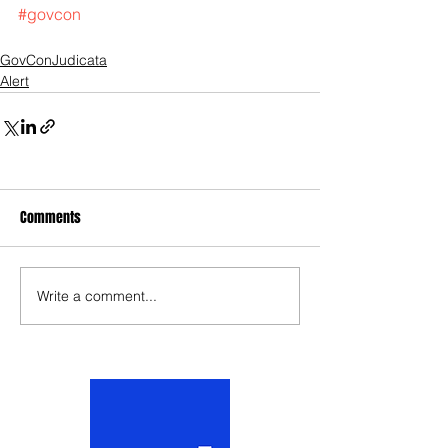
#govcon
GovConJudicata
Alert
Comments
Write a comment...