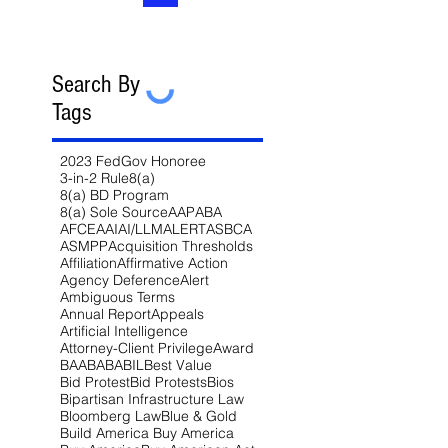
Search By
Tags
2023 FedGov Honoree
3-in-2 Rule
8(a)
8(a) BD Program
8(a) Sole Source
AAP
ABA
AFCEA
AI
AI/LLM
ALERT
ASBCA
ASMPP
Acquisition Thresholds
Affiliation
Affirmative Action
Agency Deference
Alert
Ambiguous Terms
Annual Report
Appeals
Artificial Intelligence
Attorney-Client Privilege
Award
BAA
BABA
BIL
Best Value
Bid Protest
Bid Protests
Bios
Bipartisan Infrastructure Law
Bloomberg Law
Blue & Gold
Build America Buy America