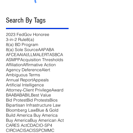
Search By Tags
2023 FedGov Honoree
3-in-2 Rule
8(a)
8(a) BD Program
8(a) Sole Source
AAP
ABA
AFCEA
AI
AI/LLM
ALERT
ASBCA
ASMPP
Acquisition Thresholds
Affiliation
Affirmative Action
Agency Deference
Alert
Ambiguous Terms
Annual Report
Appeals
Artificial Intelligence
Attorney-Client Privilege
Award
BAA
BABA
BIL
Best Value
Bid Protest
Bid Protests
Bios
Bipartisan Infrastructure Law
Bloomberg Law
Blue & Gold
Build America Buy America
Buy America
Buy American Act
CARES Act
CDA
CIO-SP4
CIRCIA
CISA
CISSP
CMMC