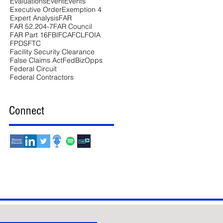
Evaluations
Event
Events
Executive Order
Exemption 4
Expert Analysis
FAR
FAR 52.204-7
FAR Council
FAR Part 16
FBI
FCA
FCL
FOIA
FPDS
FTC
Facility Security Clearance
False Claims Act
FedBizOpps
Federal Circuit
Federal Contractors
Connect