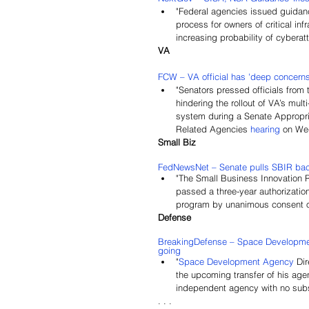
"Federal agencies issued guidanc
process for owners of critical inf
increasing probability of cyberat
VA
FCW – VA official has 'deep concerns'
"Senators pressed officials from
hindering the rollout of VA’s mult
system during a Senate Appropria
Related Agencies 
hearing
on We
Small Biz
FedNewsNet – Senate pulls SBIR back
"The Small Business Innovation 
passed a three-year authorizati
program by unanimous consent o
Defense
BreakingDefense – Space Development
going
"
Space Development Agency
 Di
the upcoming transfer of his agen
independent agency with no subst
. . .