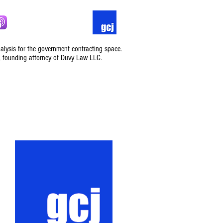
nalysis for the government contracting space.
, founding attorney of Duvy Law LLC.
Podcast
Contact