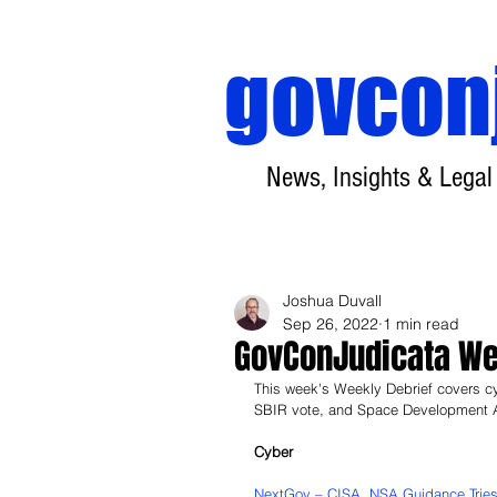
govcon
News, Insights & Legal
Joshua Duvall
Sep 26, 2022
1 min read
GovConJudicata Wee
This week's Weekly Debrief covers c
SBIR vote, and Space Development A
Cyber
NextGov – CISA, NSA Guidance Tries t