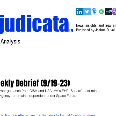
judicata
News, insights, and legal a
Published by Joshua Duvall
TM
 Analysis
Home
About
Disclaimer
Events
kly Debrief (9/19–23)
yber guidance from CISA and NSA, VA's EHR, Senate's last minute 
gency to remain independent under Space Force.
o Reduce Alternatives for Securing Industrial Control Systems