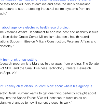
e they hope will help streamline and ease the decision-making 
rastructure to start protecting industrial control systems from an 
tack."
 about agency's electronic health record project
 the Veterans Affairs Department to address cost and usability issues 
i-billion dollar Oracle-Cerner Millennium electronic health record 
tions Subcommittee on Military Construction, Veterans Affairs and 
dnesday."
 from brink of sunsetting
Research program is a big step further away from ending. The Senate 
on of SBIR and the Small Business Technology Transfer Research 
n Sept. 20."
 Agency chief clears up ‘confusion’ about where his agency is 
rector Derek Tournear wants to get one thing perfectly straight about 
cy into the Space Force: SDA will continue to function as an 
antive changes to how it currently does its work."