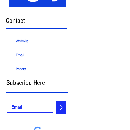
Contact
Website
Email
Phone
Subscribe Here
>