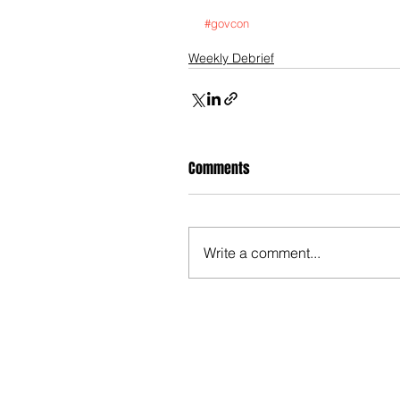
#govcon
Weekly Debrief
Comments
Write a comment...