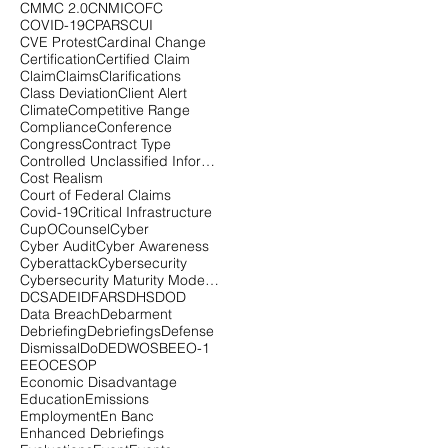
CMMC 2.0
CNMI
COFC
COVID-19
CPARS
CUI
CVE Protest
Cardinal Change
Certification
Certified Claim
Claim
Claims
Clarifications
Class Deviation
Client Alert
Climate
Competitive Range
Compliance
Conference
Congress
Contract Type
Controlled Unclassified Information
Cost Realism
Court of Federal Claims
Covid-19
Critical Infrastructure
CupOCounsel
Cyber
Cyber Audit
Cyber Awareness
Cyberattack
Cybersecurity
Cybersecurity Maturity Model Certification
DCSA
DEI
DFARS
DHS
DOD
Data Breach
Debarment
Debriefing
Debriefings
Defense
Dismissal
DoD
EDWOSB
EEO-1
EEOC
ESOP
Economic Disadvantage
Education
Emissions
Employment
En Banc
Enhanced Debriefings