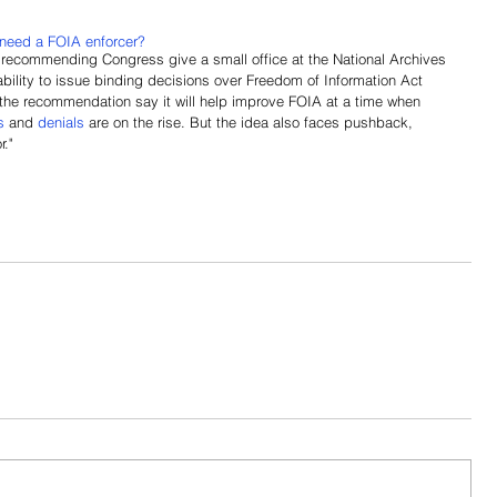
need a FOIA enforcer?
 recommending Congress give a small office at the National Archives 
bility to issue binding decisions over Freedom of Information Act 
the recommendation say it will help improve FOIA at a time when 
s
and 
denials
 are on the rise. But the idea also faces pushback, 
r."