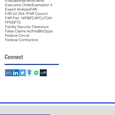
Evaluations
Event
Events
Executive Order
Exemption 4
Expert Analysis
FAR
FAR 52.204-7
FAR Council
FAR Part 16
FBI
FCA
FCL
FOIA
FPDS
FTC
Facility Security Clearance
False Claims Act
FedBizOpps
Federal Circuit
Federal Contractors
Connect