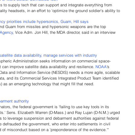
s to supply tech that can support and integrate everything from 
ty headsets, in an effort to 'optimize the ground soldier’s ability to 
y priorities include hypersonics, Guam, Hill says
and Guam from missiles and hypersonic weapons are the top 
 Agency
, Vice Adm. Jon Hill, the MDA director, said in an interview 
ellite data availability, manage services with industry
pheric Administration seeks information on commercial space-
 can improve satellite data availability and resilience. 
NOAA
’s 
, Data and Information Service (NESDIS) needs a more agile, scalable 
ta, and its Commercial Services Integrated Product Team identified 
as an emerging technology that might fill that need.
arment authority
tors, the federal government is 'failing to use key tools in its 
als.' Sens. Elizabeth Warren (D-Mass.) and Ray Lujan (D-N.M.) urged 
s to leverage suspension and debarment authorities against federal 
e defrauded the government, who enter into settlements in civil 
 of misconduct based on a 'preponderance of the evidence.'"