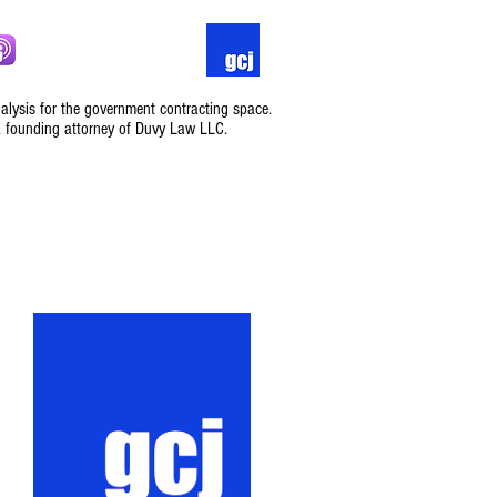
nalysis for the government contracting space.
, founding attorney of Duvy Law LLC.
Podcast
Contact