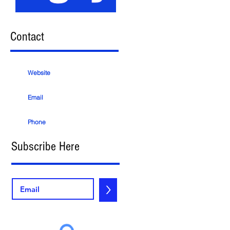
Contact
Website
Email
Phone
Subscribe Here
>