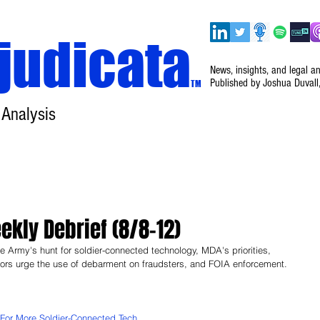
judicata
News, insights, and legal a
Published by Joshua Duvall
TM
 Analysis
Home
About
Disclaimer
Events
kly Debrief (8/8–12)
 Army's hunt for soldier-connected technology, MDA's priorities, 
tors urge the use of debarment on fraudsters, and FOIA enforcement. 
For More Soldier-Connected Tech