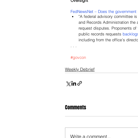
Oversight
FedNewsNet – Does the government 
"A federal advisory committee is
and Records Administration the a
request disputes. Proponents of 
public records requests 
backlog
including from the office’s directo
. . .
#govcon
Weekly Debrief
Comments
Write a comment...