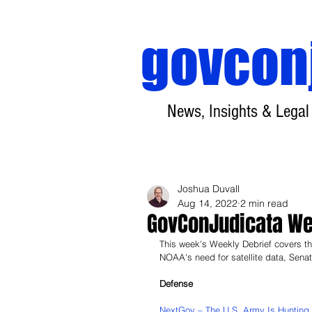
govcon
News, Insights & Legal
Joshua Duvall
Aug 14, 2022
2 min read
GovConJudicata Wee
This week's Weekly Debrief covers the
NOAA's need for satellite data, Sena
Defense
NextGov – The U.S. Army Is Hunting 