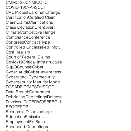
CMMC 2.0
CNMI
COFC
COVID-19
CPARS
CUI
CVE Protest
Cardinal Change
Certification
Certified Claim
Claim
Claims
Clarifications
Class Deviation
Client Alert
Climate
Competitive Range
Compliance
Conference
Congress
Contract Type
Controlled Unclassified Information
Cost Realism
Court of Federal Claims
Covid-19
Critical Infrastructure
CupOCounsel
Cyber
Cyber Audit
Cyber Awareness
Cyberattack
Cybersecurity
Cybersecurity Maturity Model Certification
DCSA
DEI
DFARS
DHS
DOD
Data Breach
Debarment
Debriefing
Debriefings
Defense
Dismissal
DoD
EDWOSB
EEO-1
EEOC
ESOP
Economic Disadvantage
Education
Emissions
Employment
En Banc
Enhanced Debriefings