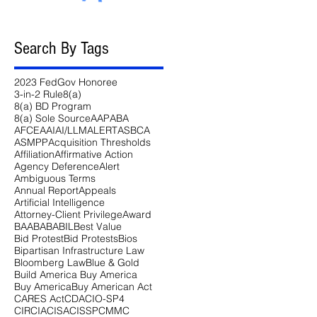
Search By Tags
2023 FedGov Honoree
3-in-2 Rule
8(a)
8(a) BD Program
8(a) Sole Source
AAP
ABA
AFCEA
AI
AI/LLM
ALERT
ASBCA
ASMPP
Acquisition Thresholds
Affiliation
Affirmative Action
Agency Deference
Alert
Ambiguous Terms
Annual Report
Appeals
Artificial Intelligence
Attorney-Client Privilege
Award
BAA
BABA
BIL
Best Value
Bid Protest
Bid Protests
Bios
Bipartisan Infrastructure Law
Bloomberg Law
Blue & Gold
Build America Buy America
Buy America
Buy American Act
CARES Act
CDA
CIO-SP4
CIRCIA
CISA
CISSP
CMMC