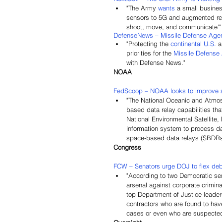
"The Army 
wants
 a small busines
sensors to 5G and augmented reali
shoot, move, and communicate'"
DefenseNews – Missile Defense Agenc
"Protecting the 
continental U.S.
 
priorities for the 
Missile Defense
with Defense News."
NOAA
FedScoop – NOAA looks to improve sat
"The National Oceanic and Atmos
based data relay capabilities that
National Environmental Satellite
information system to process da
space-based data relays (SBDRs) 
Congress
FCW – Senators urge DOJ to flex deb
"According to two Democratic sena
arsenal against corporate crimin
top Department of Justice leader
contractors who are found to hav
cases or even who are suspected