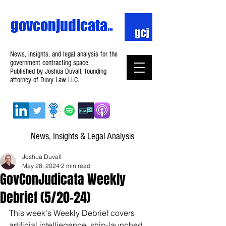
govconjudicata
TM
News, insights, and legal analysis for the
government contracting space.
Published by Joshua Duvall, founding
attorney of Duvy Law LLC.
News, Insights & Legal Analysis
Joshua Duvall
May 28, 2024
2 min read
GovConJudicata Weekly
Debrief (5/20–24)
This week's Weekly Debrief covers 
artificial intelliegence, ship-launched 