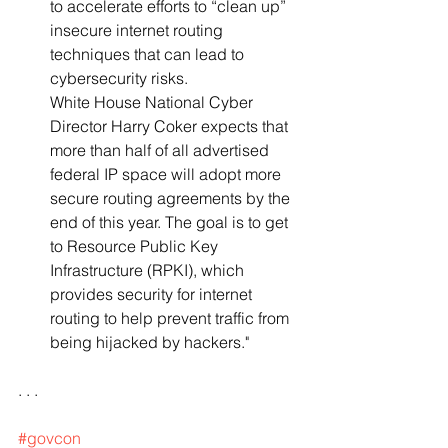
to accelerate efforts to “clean up” 
insecure internet routing 
techniques that can lead to 
cybersecurity risks. 
White House National Cyber 
Director Harry Coker expects that 
more than half of all advertised 
federal IP space will adopt more 
secure routing agreements by the 
end of this year. The goal is to get 
to Resource Public Key 
Infrastructure (RPKI), which 
provides security for internet 
routing to help prevent traffic from 
being hijacked by hackers."
. . .
#govcon