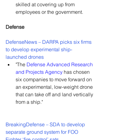
skilled at covering up from 
employees or the government.
Defense
DefenseNews – DARPA picks six firms 
to develop experimental ship-
launched drones
"The 
Defense Advanced Research 
and Projects Agency
 has chosen 
six companies to move forward on 
an experimental, low-weight drone 
that can take off and land vertically 
from a ship."
BreakingDefense – SDA to develop 
separate ground system for FOO 
Fighter ‘fire control’ sats