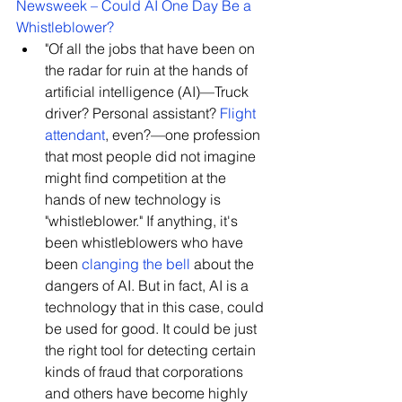
Newsweek – Could AI One Day Be a 
Whistleblower?
"O
f all the jobs that have been on 
the radar for ruin at the hands of 
artificial intelligence (AI)—Truck 
driver? Personal assistant? 
Flight 
attendant
, even?—one profession 
that most people did not imagine 
might find competition at the 
hands of new technology is 
"whistleblower." If anything, it's 
been whistleblowers who have 
been 
clanging the bell
about the 
dangers of AI. But in fact, AI is a 
technology that in this case, could 
be used for good. It could be just 
the right tool for detecting certain 
kinds of fraud that corporations 
and others have become highly 