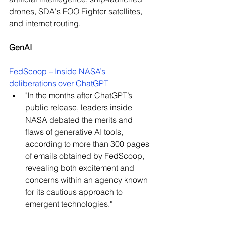
drones, SDA's FOO Fighter satellites, 
and internet routing.
GenAI
FedScoop – Inside NASA’s 
deliberations over ChatGPT
"I
n the months after ChatGPT’s 
public release, leaders inside 
NASA debated the merits and 
flaws of generative AI tools, 
according to more than 300 pages 
of emails obtained by FedScoop, 
revealing both excitement and 
concerns within an agency known 
for its cautious approach to 
emergent technologies."