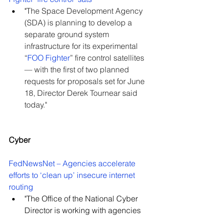
"
The Space Development Agency 
(SDA) is planning to develop a 
separate ground system 
infrastructure for its experimental 
“
FOO Fighter
” fire control satellites 
— with the first of two planned 
requests for proposals set for June 
18, Director Derek Tournear said 
today."
Cyber
FedNewsNet – Agencies accelerate 
efforts to ‘clean up’ insecure internet 
routing
"The Office of the National Cyber 
Director is working with agencies 