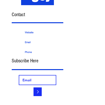
Contact
Website
Email
Phone
Subscribe Here
>