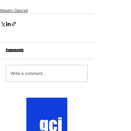
Weekly Debrief
Comments
Write a comment...