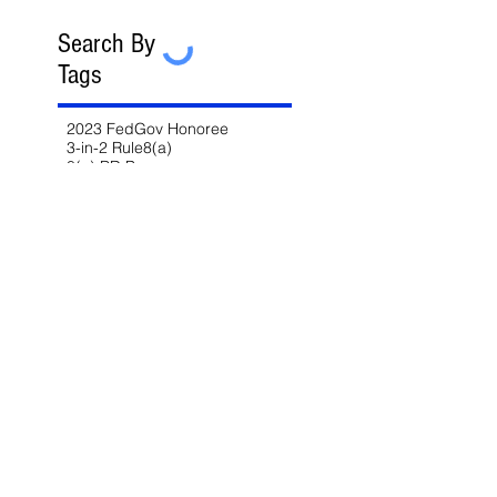
Search By
Tags
2023 FedGov Honoree
3-in-2 Rule
8(a)
8(a) BD Program
8(a) Sole Source
AAP
ABA
AFCEA
AI
AI/LLM
ALERT
ASBCA
ASMPP
Acquisition Thresholds
Affiliation
Affirmative Action
Agency Deference
Alert
Ambiguous Terms
Annual Report
Appeals
Artificial Intelligence
Attorney-Client Privilege
Award
BAA
BABA
BIL
Best Value
Bid Protest
Bid Protests
Bios
Bipartisan Infrastructure Law
Bloomberg Law
Blue & Gold
Build America Buy America
Buy America
Buy American Act
CARES Act
CDA
CIO-SP4
CIRCIA
CISA
CISSP
CMMC