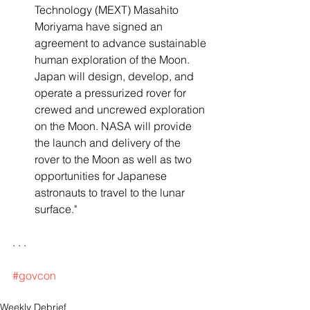
Technology (MEXT) Masahito 
Moriyama have signed an 
agreement to advance sustainable 
human exploration of the Moon. 
Japan will design, develop, and 
operate a pressurized rover for 
crewed and uncrewed exploration 
on the Moon. NASA will provide 
the launch and delivery of the 
rover to the Moon as well as two 
opportunities for Japanese 
astronauts to travel to the lunar 
surface."
. . .
#govcon
Weekly Debrief