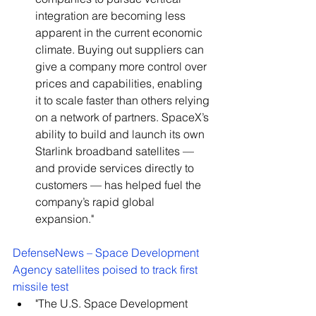
integration are becoming less 
apparent in the current economic 
climate. Buying out suppliers can 
give a company more control over 
prices and capabilities, enabling 
it to scale faster than others relying 
on a network of partners. SpaceX’s 
ability to build and launch its own 
Starlink broadband satellites — 
and provide services directly to 
customers — has helped fuel the 
company’s rapid global 
expansion."
DefenseNews – Space Development 
Agency satellites poised to track first 
missile test
"The U.S. Space Development 