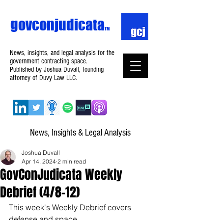
govconjudicata
TM
News, insights, and legal analysis for the
government contracting space.
Published by Joshua Duvall, founding
attorney of Duvy Law LLC.
News, Insights & Legal Analysis
Joshua Duvall
Apr 14, 2024
2 min read
GovConJudicata Weekly
Debrief (4/8–12)
This week's Weekly Debrief covers 
defense and space.