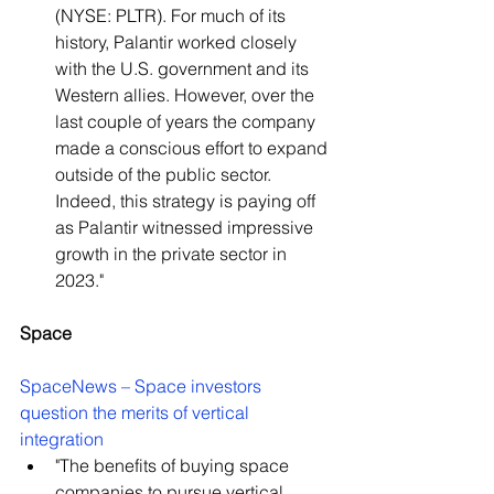
(NYSE: PLTR). For much of its 
history, Palantir worked closely 
with the U.S. government and its 
Western allies. However, over the 
last couple of years the company 
made a conscious effort to expand 
outside of the public sector. 
Indeed, this strategy is paying off 
as Palantir witnessed impressive 
growth in the private sector in 
2023."
Space
SpaceNews – Space investors 
question the merits of vertical 
integration
"The benefits of buying space 
companies to pursue vertical 