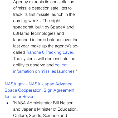
Agency expects its constellation 
of missile detection satellites to 
track its first missile launch in the 
coming weeks. The eight 
spacecraft, built by SpaceX and 
L3Harris Technologies and 
launched in three batches over the 
last year, make up the agency’s so-
called 
Tranche 0 Tracking Layer
. 
The systems will demonstrate the 
ability to observe and
collect 
information on missiles launches
."
NASA.gov
 – NASA, Japan Advance 
Space Cooperation, Sign Agreement 
for Lunar Rover
"NASA Administrator Bill Nelson 
and Japan’s Minister of Education, 
Culture, Sports, Science and 