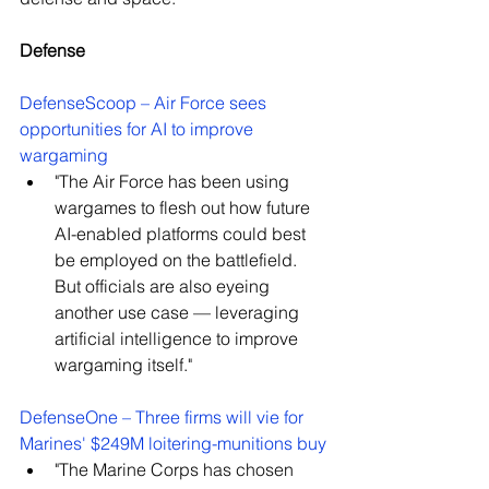
Defense
DefenseScoop – Air Force sees 
opportunities for AI to improve 
wargaming
"
The Air Force has been using 
wargames to flesh out how future 
AI-enabled platforms could best 
be employed on the battlefield. 
But officials are also eyeing 
another use case — leveraging 
artificial intelligence to improve 
wargaming itself."
DefenseOne – Three firms will vie for 
Marines' $249M loitering-munitions buy
"The Marine Corps has chosen 