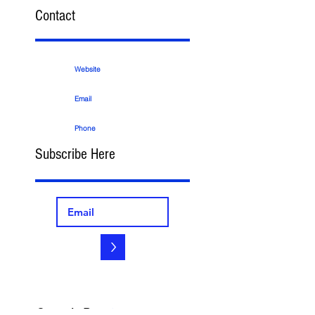
Contact
Website
Email
Phone
Subscribe Here
>
Search By