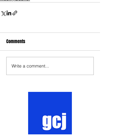
Comments
Write a comment...