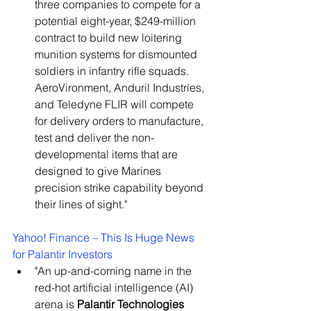
three companies to compete for a 
potential eight-year, $249-million 
contract to build new loitering 
munition systems for dismounted 
soldiers in infantry rifle squads. 
AeroVironment, Anduril Industries, 
and Teledyne FLIR will compete 
for delivery orders to manufacture, 
test and deliver the non-
developmental items that are 
designed to give Marines 
precision strike capability beyond 
their lines of sight."
Yahoo! Finance – This Is Huge News 
for Palantir Investors
"An up-and-coming name in the 
red-hot artificial intelligence (AI) 
arena is 
Palantir Technologies