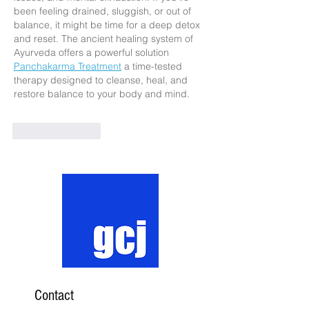
been feeling drained, sluggish, or out of 
balance, it might be time for a deep detox 
and reset. The ancient healing system of 
Ayurveda offers a powerful solution 
Panchakarma Treatment
 a time-tested 
therapy designed to cleanse, heal, and 
restore balance to your body and mind.
Like
Reply
Contact