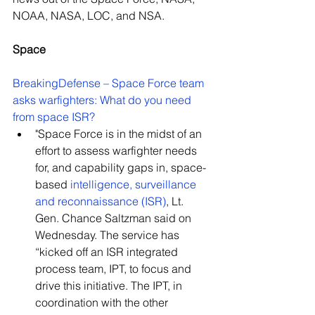
NOAA, NASA, LOC, and NSA.
Space
BreakingDefense – Space Force team 
asks warfighters: What do you need 
from space ISR? 
"Space Force is in the midst of an 
effort to assess warfighter needs 
for, and capability gaps in, space-
based 
intelligence, surveillance 
and reconnaissance (ISR)
, Lt. 
Gen. Chance Saltzman said on 
Wednesday. The service has 
“kicked off an ISR integrated 
process team, IPT, to focus and 
drive this initiative. The IPT, in 
coordination with the other 