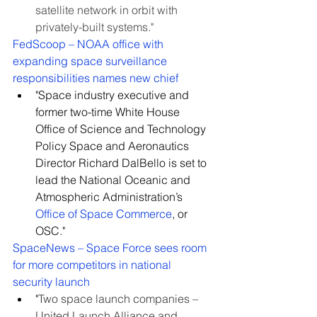
satellite network in orbit with 
privately-built systems."
FedScoop – NOAA office with 
expanding space surveillance 
responsibilities names new chief
"Space industry executive and 
former two-time White House 
Office of Science and Technology 
Policy Space and Aeronautics 
Director Richard DalBello is set to 
lead the National Oceanic and 
Atmospheric Administration’s 
Office of Space Commerce
, or 
OSC."
SpaceNews – Space Force sees room 
for more competitors in national 
security launch
"
Two space launch companies – 
United Launch Alliance and 