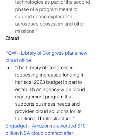
technologies as part of the second 
phase of a program meant to 
support space exploration, 
aerospace ecosystem and other 
missions."
Cloud
FCW – Library of Congress plans new 
cloud office
"The Library of Congress is 
requesting increased funding in 
its fiscal 2023 budget in part to 
establish an agency-wide cloud 
management program that 
supports business needs and 
provides cloud solutions for its 
traditional IT infrastructure."
Engadget – Amazon re-awarded $10 
billion NSA cloud contract after 