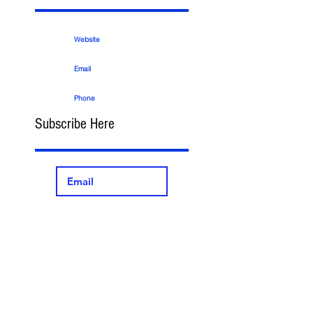
Website
Email
Phone
Subscribe Here
>
Search By
Tags