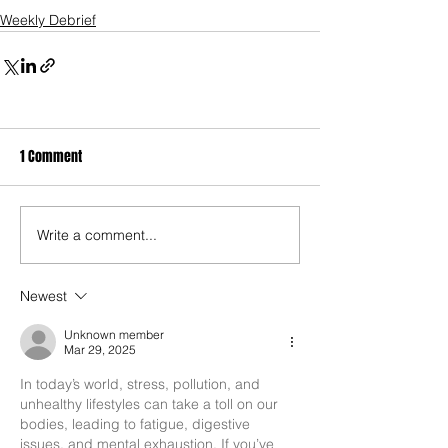
Weekly Debrief
1 Comment
Write a comment...
Newest
Unknown member
Mar 29, 2025
In today’s world, stress, pollution, and 
unhealthy lifestyles can take a toll on our 
bodies, leading to fatigue, digestive 
issues, and mental exhaustion. If you’ve 