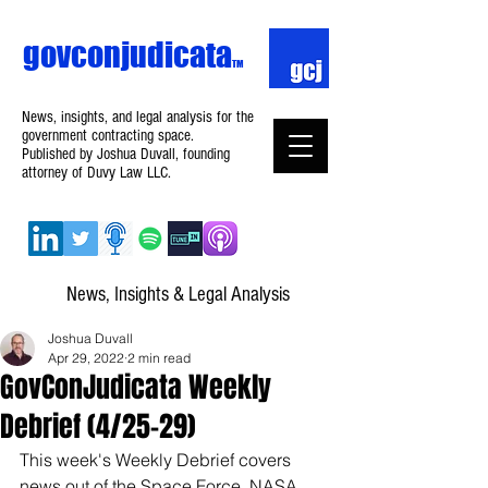
govconjudicata
TM
News, insights, and legal analysis for the
government contracting space.
Published by Joshua Duvall, founding
attorney of Duvy Law LLC.
News, Insights & Legal Analysis
Joshua Duvall
Apr 29, 2022
2 min read
GovConJudicata Weekly
Debrief (4/25–29)
This week's Weekly Debrief covers 
news out of the Space Force, NASA, 