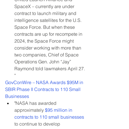
SpaceX – currently are under 
contract to launch military and 
intelligence satellites for the U.S. 
Space Force. But when these 
contracts are up for recompete in 
2024, the Space Force might 
consider working with more than 
two companies, Chief of Space 
Operations Gen. John “Jay” 
Raymond told lawmakers April 27. 
"
GovConWire – NASA Awards $95M in 
SBIR Phase II Contracts to 110 Small 
Businesses
"
NASA has awarded 
approximately 
$95 million in 
contracts to 110 small businesses
to continue to develop 