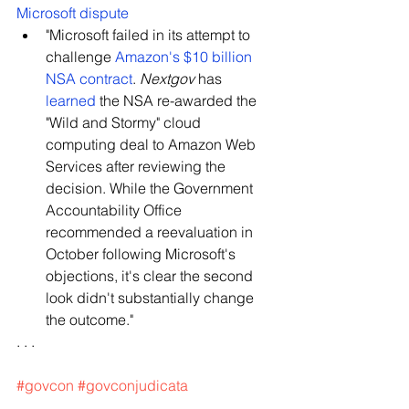
Microsoft dispute
"Microsoft failed in its attempt to 
challenge 
Amazon's $10 billion 
NSA contract
. 
Nextgov
 has 
learned
 the NSA re-awarded the 
"Wild and Stormy" cloud 
computing deal to Amazon Web 
Services after reviewing the 
decision. While the Government 
Accountability Office 
recommended a reevaluation in 
October following Microsoft's 
objections, it's clear the second 
look didn't substantially change 
the outcome."
. . .
#govcon
#govconjudicata