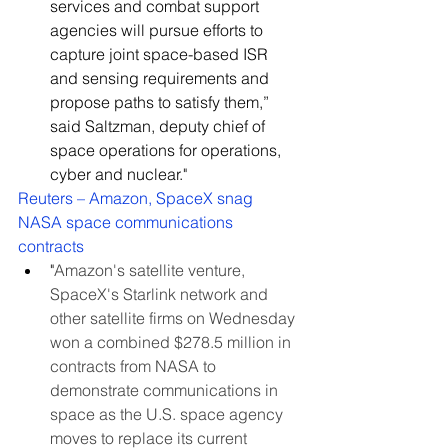
services and combat support 
agencies will pursue efforts to 
capture joint space-based ISR 
and sensing requirements and 
propose paths to satisfy them,” 
said Saltzman, deputy chief of 
space operations for operations, 
cyber and nuclear."
Reuters – Amazon, SpaceX snag 
NASA space communications 
contracts
"
Amazon's satellite venture, 
SpaceX's Starlink network and 
other satellite firms on Wednesday 
won a combined $278.5 million in 
contracts from NASA to 
demonstrate communications in 
space as the U.S. space agency 
moves to replace its current 