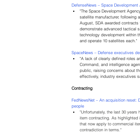
DefenseNews – 
Space Development Ag
"The Space Development Agency w
satellite manufacturer, following
August, SDA awarded contracts t
demonstrate advanced tactical sat
technology development within th
and operate 10 satellites each."
SpaceNews – Defense executives dem
"A lack of clearly defined roles
Command, and intelligence agenc
public, raising concerns about th
effectively, industry executives s
Contracting
FedNewsNet – 
An acquisition reset: 
people
"
Unfortunately, the last 30 years
item contracting. As highlighted
that now apply to commercial ite
contradiction in terms."