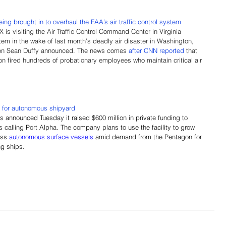
ng brought in to overhaul the FAA’s air traffic control system
s visiting the Air Traffic Control Command Center in Virginia 
em in the wake of last month’s deadly air disaster in Washington, 
ion Sean Duffy announced. The news comes 
after CNN reported
 that 
on fired hundreds of probationary employees who maintain critical air 
s for autonomous shipyard
 announced Tuesday it raised $600 million in private funding to 
 calling Port Alpha. The company plans to use the facility to grow 
ass 
autonomous surface vessels
 amid demand from the Pentagon for 
ng ships.