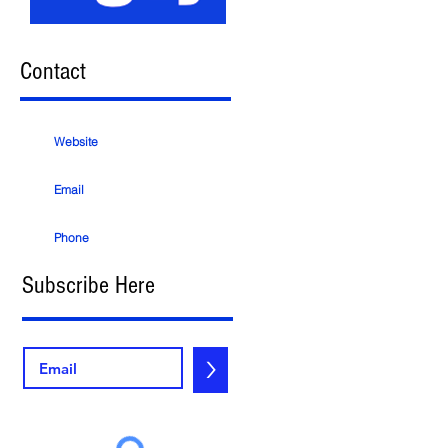
Contact
Website
Email
Phone
Subscribe Here
>