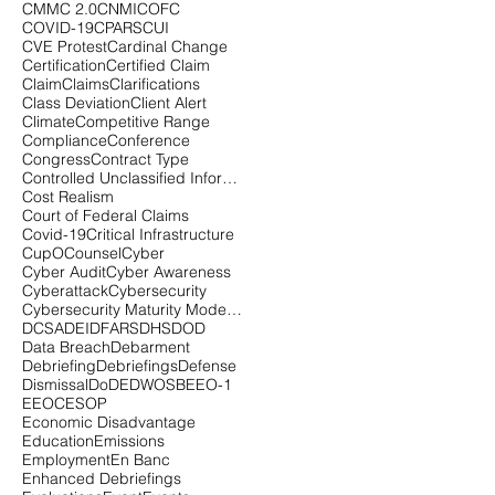
CMMC 2.0
CNMI
COFC
COVID-19
CPARS
CUI
CVE Protest
Cardinal Change
Certification
Certified Claim
Claim
Claims
Clarifications
Class Deviation
Client Alert
Climate
Competitive Range
Compliance
Conference
Congress
Contract Type
Controlled Unclassified Information
Cost Realism
Court of Federal Claims
Covid-19
Critical Infrastructure
CupOCounsel
Cyber
Cyber Audit
Cyber Awareness
Cyberattack
Cybersecurity
Cybersecurity Maturity Model Certification
DCSA
DEI
DFARS
DHS
DOD
Data Breach
Debarment
Debriefing
Debriefings
Defense
Dismissal
DoD
EDWOSB
EEO-1
EEOC
ESOP
Economic Disadvantage
Education
Emissions
Employment
En Banc
Enhanced Debriefings