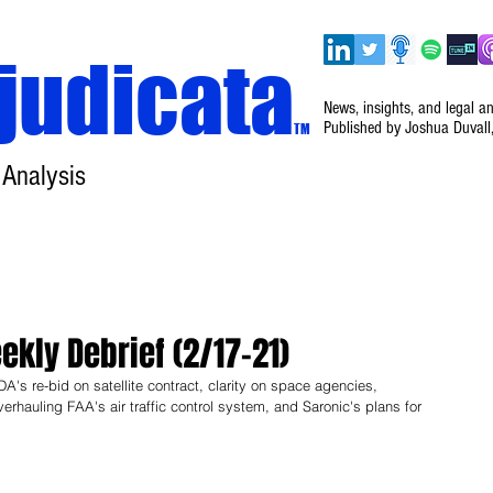
judicata
News, insights, and legal a
Published by Joshua Duvall
TM
 Analysis
Home
About
Disclaimer
Events
kly Debrief (2/17–21)
's re-bid on satellite contract, clarity on space agencies, 
erhauling FAA's air traffic control system, and Saronic's plans for 