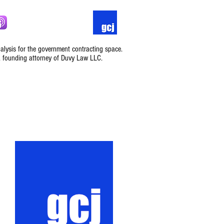
nalysis for the government contracting space.
, founding attorney of Duvy Law LLC.
Podcast
Contact