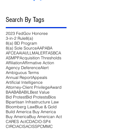
Search By Tags
2023 FedGov Honoree
3-in-2 Rule
8(a)
8(a) BD Program
8(a) Sole Source
AAP
ABA
AFCEA
AI
AI/LLM
ALERT
ASBCA
ASMPP
Acquisition Thresholds
Affiliation
Affirmative Action
Agency Deference
Alert
Ambiguous Terms
Annual Report
Appeals
Artificial Intelligence
Attorney-Client Privilege
Award
BAA
BABA
BIL
Best Value
Bid Protest
Bid Protests
Bios
Bipartisan Infrastructure Law
Bloomberg Law
Blue & Gold
Build America Buy America
Buy America
Buy American Act
CARES Act
CDA
CIO-SP4
CIRCIA
CISA
CISSP
CMMC