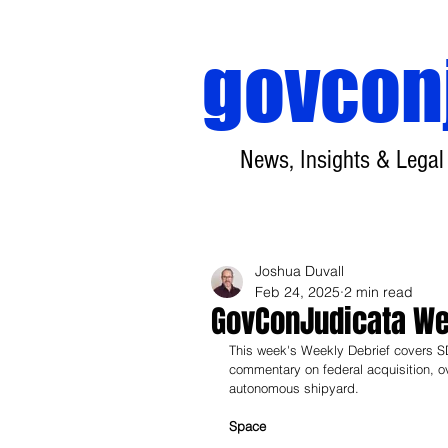
govcon
News, Insights & Legal
Joshua Duvall
Feb 24, 2025
2 min read
GovConJudicata Wee
This week's Weekly Debrief covers SDA
commentary on federal acquisition, ov
autonomous shipyard.
Space