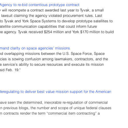
ency to re-bid contentious prototype contract
ill recompete a contract awarded last year to Tyvak, a small 
 a lawsuit claiming the agency violated procurement rules. Last 
o Tyvak and York Space Systems to develop prototype satellites to 
ellite communication capabilities that could inform future 
e agency. Tyvak received $254 million and York $170 million to build 
and clarity on space agencies’ missions
 and overlapping missions between the U.S. Space Force, Space 
ies is sowing confusion among lawmakers, contractors, and the 
e service’s ability to secure resources and execute its mission 
aid Feb. 19."
Deregulating to deliver best value mission support for the American 
 have seen the determined, inexorable re-regulation of commercial 
 in previous blogs, the number and scope of unique federal clauses 
m contracts render the term “commercial item contracting” a 