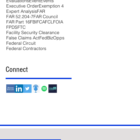
Evaluations
Event
Events
Executive Order
Exemption 4
Expert Analysis
FAR
FAR 52.204-7
FAR Council
FAR Part 16
FBI
FCA
FCL
FOIA
FPDS
FTC
Facility Security Clearance
False Claims Act
FedBizOpps
Federal Circuit
Federal Contractors
Connect