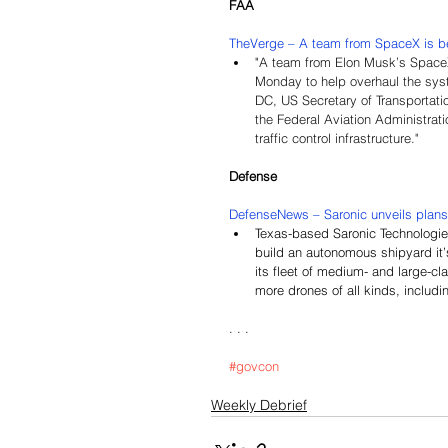
FAA
TheVerge – 
A team from SpaceX is bei
"
A team from Elon Musk’s SpaceX i
Monday to help overhaul the syst
DC, US Secretary of Transportat
the Federal Aviation Administrati
traffic control infrastructure."
Defense
DefenseNews – 
Saronic unveils plan
Texas-based Saronic Technologies
build an autonomous shipyard it’s
its fleet of medium- and large-cl
more drones of all kinds, includi
. . .
#govcon
Weekly Debrief