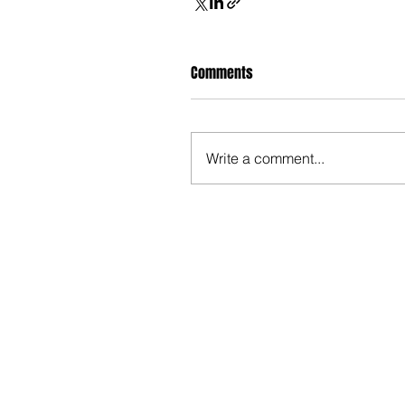
Comments
Write a comment...