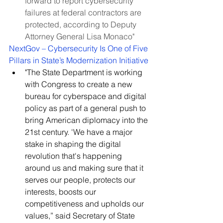
forward to report cybersecurity 
failures at federal contractors are 
protected, according to Deputy 
Attorney General Lisa Monaco"
NextGov – Cybersecurity Is One of Five 
Pillars in State’s Modernization Initiative
"The State Department is working 
with Congress to create a new 
bureau for cyberspace and digital 
policy as part of a general push to 
bring American diplomacy into the 
21st century. 'We have a major 
stake in shaping the digital 
revolution that's happening 
around us and making sure that it 
serves our people, protects our 
interests, boosts our 
competitiveness and upholds our 
values,” said Secretary of State 