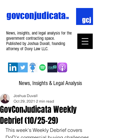
govconjudicata
TM
News, insights, and legal analysis for the
government contracting space.
Published by Joshua Duvall, founding
attorney of Duvy Law LLC.
News, Insights & Legal Analysis
Joshua Duvall
Oct 29, 2021
2 min read
GovConJudicata Weekly
Debrief (10/25–29)
This week's Weekly Debrief covers 
DoD's commercial buying challenges, 