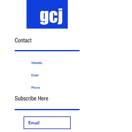
Contact
Website
Email
Phone
Subscribe Here