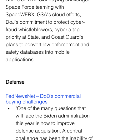
Space Force teaming with 
SpaceWERX, GSA's cloud efforts, 
DoJ's commitment to protect cyber-
fraud whistleblowers, cyber a top 
priority at State, and Coast Guard's 
plans to convert law enforcement and 
safety databases into mobile 
applications.
Defense
FedNewsNet – DoD’s commercial 
buying challenges
"One of the many questions that 
will face the Biden administration 
this year is how to improve 
defense acquisition. A central 
challenge has been the inability of 