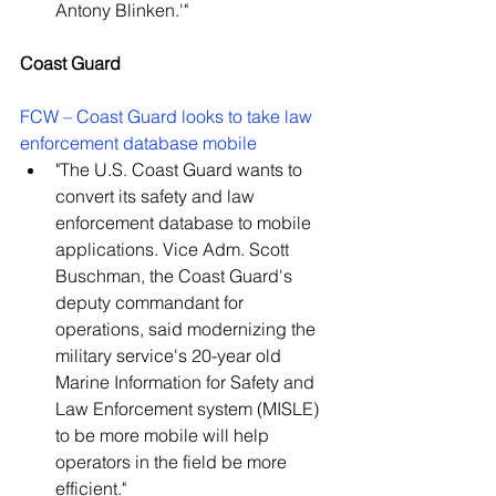
Antony Blinken.'"
Coast Guard
FCW – Coast Guard looks to take law 
enforcement database mobile
"The U.S. Coast Guard wants to 
convert its safety and law 
enforcement database to mobile 
applications. Vice Adm. Scott 
Buschman, the Coast Guard's 
deputy commandant for 
operations, said modernizing the 
military service's 20-year old 
Marine Information for Safety and 
Law Enforcement system (MISLE) 
to be more mobile will help 
operators in the field be more 
efficient."