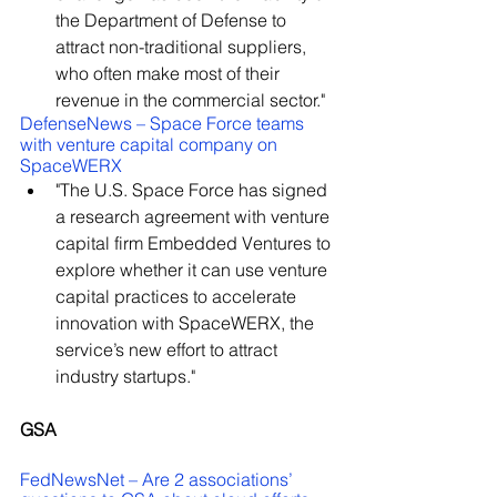
the Department of Defense to 
attract non-traditional suppliers, 
who often make most of their 
revenue in the commercial sector."
DefenseNews – Space Force teams 
with venture capital company on 
SpaceWERX
"The U.S. Space Force has signed 
a research agreement with venture 
capital firm Embedded Ventures to 
explore whether it can use venture 
capital practices to accelerate 
innovation with SpaceWERX, the 
service’s new effort to attract 
industry startups."
GSA
FedNewsNet – Are 2 associations’ 