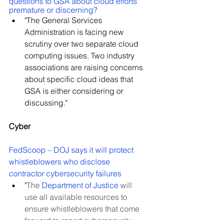
questions to GSA about cloud efforts 
premature or discerning?
"The General Services 
Administration is facing new 
scrutiny over two separate cloud 
computing issues. Two industry 
associations are raising concerns 
about specific cloud ideas that 
GSA is either considering or 
discussing."
Cyber
FedScoop – DOJ says it will protect 
whistleblowers who disclose 
contractor cybersecurity failures
"
The 
Department of Justice
 will 
use all available resources to 
ensure whistleblowers that come 