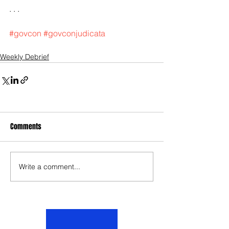
. . .
#govcon
#govconjudicata
Weekly Debrief
Comments
Write a comment...