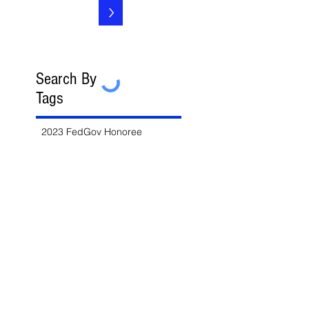
>
Search By
Tags
2023 FedGov Honoree
3-in-2 Rule
8(a)
8(a) BD Program
8(a) Sole Source
AAP
ABA
AFCEA
AI
AI/LLM
ALERT
ASBCA
ASMPP
Acquisition Thresholds
Affiliation
Affirmative Action
Agency Deference
Alert
Ambiguous Terms
Annual Report
Appeals
Artificial Intelligence
Attorney-Client Privilege
Award
BAA
BABA
BIL
Best Value
Bid Protest
Bid Protests
Bios
Bipartisan Infrastructure Law
Bloomberg Law
Blue & Gold