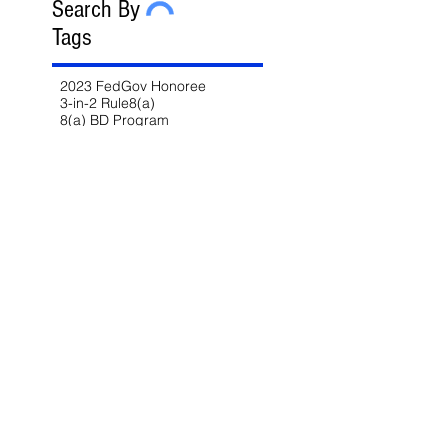
Search By
Tags
2023 FedGov Honoree
3-in-2 Rule
8(a)
8(a) BD Program
8(a) Sole Source
AAP
ABA
AFCEA
AI
AI/LLM
ALERT
ASBCA
ASMPP
Acquisition Thresholds
Affiliation
Affirmative Action
Agency Deference
Alert
Ambiguous Terms
Annual Report
Appeals
Artificial Intelligence
Attorney-Client Privilege
Award
BAA
BABA
BIL
Best Value
Bid Protest
Bid Protests
Bios
Bipartisan Infrastructure Law
Bloomberg Law
Blue & Gold
Build America Buy America
Buy America
Buy American Act
CARES Act
CDA
CIO-SP4
CIRCIA
CISA
CISSP
CMMC
CMMC 2.0
CNMI
COFC
COVID-19
CPARS
CUI