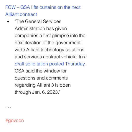
FCW – GSA lifts curtains on the next 
Alliant contract
"The General Services 
Administration has given 
companies a first glimpse into the 
next iteration of the government-
wide Alliant technology solutions 
and services contract vehicle. In a 
draft solicitation posted Thursday
, 
GSA said the window for 
questions and comments 
regarding Alliant 3 is open 
through Jan. 6, 2023."
. . .
#govcon