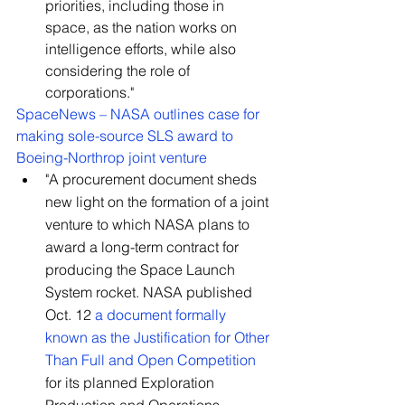
priorities, including those in 
space, as the nation works on 
intelligence efforts, while also 
considering the role of 
corporations."
SpaceNews – NASA outlines case for 
making sole-source SLS award to 
Boeing-Northrop joint venture
"A procurement document sheds 
new light on the formation of a joint 
venture to which NASA plans to 
award a long-term contract for 
producing the Space Launch 
System rocket. NASA published 
Oct. 12 
a document formally 
known as the Justification for Other 
Than Full and Open Competition
for its planned Exploration 