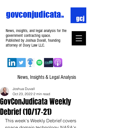
govconjudicata
TM
News, insights, and legal analysis for the
government contracting space.
Published by Joshua Duvall, founding
attorney of Duvy Law LLC.
News, Insights & Legal Analysis
Joshua Duvall
Oct 23, 2022
2 min read
GovConJudicata Weekly
Debrief (10/17–21)
This week's Weekly Debrief covers 
space domain technology, NASA's 