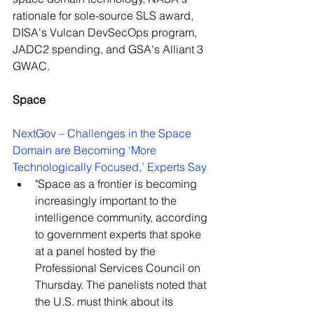
rationale for sole-source SLS award, 
DISA's Vulcan DevSecOps program, 
JADC2 spending, and GSA's Alliant 3 
GWAC. 
Space
NextGov – Challenges in the Space 
Domain are Becoming ‘More 
Technologically Focused,’ Experts Say
"Space as a frontier is becoming 
increasingly important to the 
intelligence community, according 
to government experts that spoke 
at a panel hosted by the 
Professional Services Council on 
Thursday. The panelists noted that 
the U.S. must think about its 