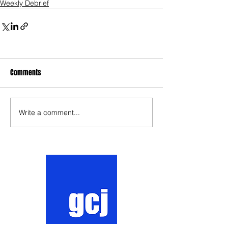
Weekly Debrief
Comments
Write a comment...