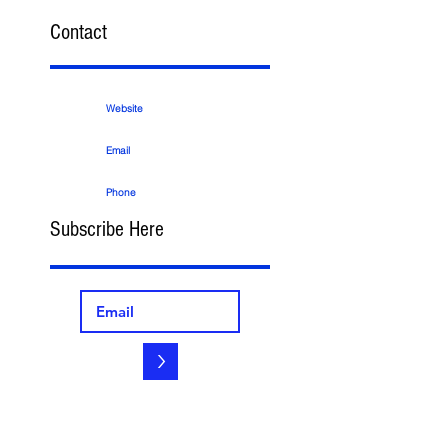
Contact
Website
Email
Phone
Subscribe Here
>