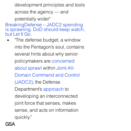
development principles and tools 
across the agency — and 
potentially wider"
BreakingDefense – JADC2 spending 
is sprawling. DoD should keep watch, 
but Let It Go.
"The defense budget, a window 
into the Pentagon’s soul, contains 
several hints about why senior 
policymakers are 
concerned 
about sprawl
 within 
Joint All-
Domain Command and Control 
(JADC2)
, the Defense 
Department’s 
approach
 to 
developing an interconnected 
joint force that senses, makes 
sense, and acts on information 
quickly."
GSA