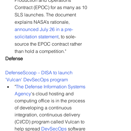
Production and Operations 
Contract (EPOC) for as many as 10 
SLS launches. The document 
explains NASA’s rationale, 
announced July 26 in a pre-
solicitation statement
, to sole-
source the EPOC contract rather 
than hold a competition."
Defense
DefenseScoop – DISA to launch 
'Vulcan' DevSecOps program
"
The Defense Information Systems 
Agency
‘s cloud hosting and 
computing office is in the process 
of developing a continuous 
integration, continuous delivery 
(CI/CD) program called Vulcan to 
help spread 
DevSecOps
 software 