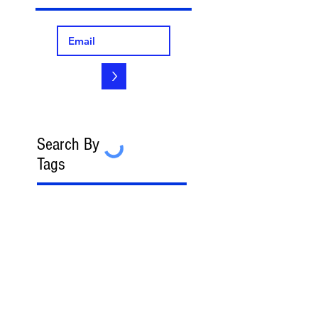
>
Search By
Tags
2023 FedGov Honoree
3-in-2 Rule
8(a)
8(a) BD Program
8(a) Sole Source
AAP
ABA
AFCEA
AI
AI/LLM
ALERT
ASBCA
ASMPP
Acquisition Thresholds
Affiliation
Affirmative Action
Agency Deference
Alert
Ambiguous Terms
Annual Report
Appeals