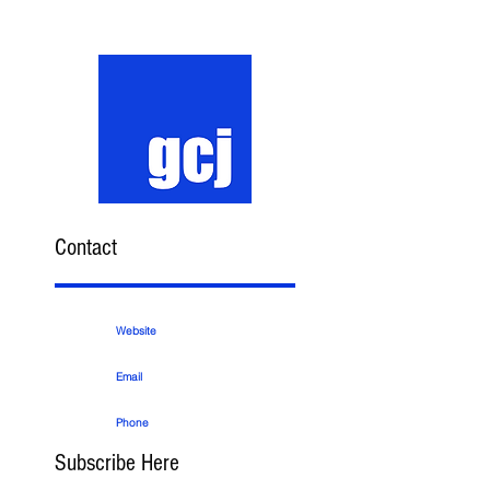
Contact
Website
Email
Phone
Subscribe Here