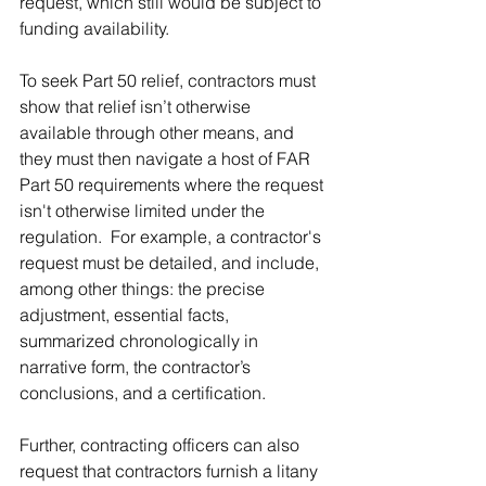
request, which still would be subject to 
funding availability. 
To seek Part 50 relief, contractors must 
show that relief isn’t otherwise 
available through other means, and 
they must then navigate a host of FAR 
Part 50 requirements where the request 
isn't otherwise limited under the 
regulation.  For example, a contractor's 
request must be detailed, and include, 
among other things: the precise 
adjustment, essential facts, 
summarized chronologically in 
narrative form, the contractor’s 
conclusions, and a certification. 
Further, contracting officers can also 
request that contractors furnish a litany 