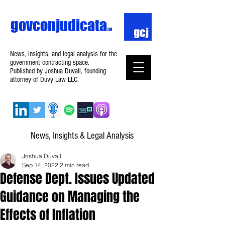
govconjudicata
TM
News, insights, and legal analysis for the
government contracting space.
Published by Joshua Duvall, founding
attorney of Duvy Law LLC.
News, Insights & Legal Analysis
Joshua Duvall
Sep 14, 2022
2 min read
Defense Dept. Issues Updated
Guidance on Managing the
Effects of Inflation