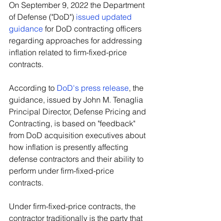
On September 9, 2022 the Department 
of Defense ("DoD") 
issued updated 
guidance
 for DoD contracting officers 
regarding approaches for addressing 
inflation related to firm-fixed-price 
contracts.
According to 
DoD's press release
, the 
guidance, issued by John M. Tenaglia 
Principal Director, Defense Pricing and 
Contracting, is based on "feedback" 
from DoD acquisition executives about 
how inflation is presently affecting 
defense contractors and their ability to 
perform under firm-fixed-price 
contracts.
Under firm-fixed-price contracts, the 
contractor traditionally is the party that 