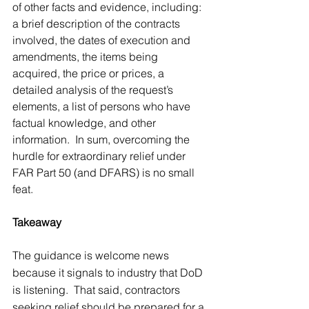
of other facts and evidence, including: 
a brief description of the contracts 
involved, the dates of execution and 
amendments, the items being 
acquired, the price or prices, a 
detailed analysis of the request’s 
elements, a list of persons who have 
factual knowledge, and other 
information.  In sum, overcoming the 
hurdle for extraordinary relief under 
FAR Part 50 (and DFARS) is no small 
feat.
Takeaway
The guidance is welcome news 
because it signals to industry that DoD 
is listening.  That said, contractors 
seeking relief should be prepared for a 