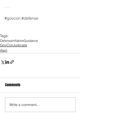
. . .
#govcon
#defense
Tags:
Defense
Inflation
Guidance
GovConJudicata
Alert
Comments
Write a comment...