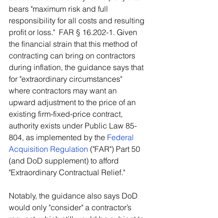
bears "maximum risk and full 
responsibility for all costs and resulting 
profit or loss."  FAR § 16.202-1. Given 
the financial strain that this method of 
contracting can bring on contractors 
during inflation, the guidance says that 
for "extraordinary circumstances" 
where contractors may want an 
upward adjustment to the price of an 
existing firm-fixed-price contract, 
authority exists under Public Law 85-
804, as implemented by the 
Federal 
Acquisition Regulation
 ("FAR") Part 50 
(and DoD supplement) to afford 
"Extraordinary Contractual Relief." 
Notably, the guidance also says DoD 
would only "consider" a contractor’s 