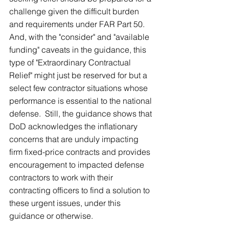
challenge given the difficult burden 
and requirements under FAR Part 50.  
And, with the "consider" and "available 
funding" caveats in the guidance, this 
type of "Extraordinary Contractual 
Relief" might just be reserved for but a 
select few contractor situations whose 
performance is essential to the national 
defense.  Still, the guidance shows that 
DoD acknowledges the inflationary 
concerns that are unduly impacting 
firm fixed-price contracts and provides 
encouragement to impacted defense 
contractors to work with their 
contracting officers to find a solution to 
these urgent issues, under this 
guidance or otherwise.