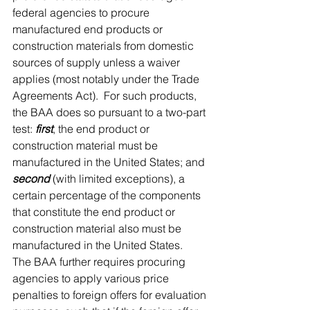
federal agencies to procure 
manufactured end products or 
construction materials from domestic 
sources of supply unless a waiver 
applies (most notably under the Trade 
Agreements Act).  For such products, 
the BAA does so pursuant to a two-part 
test: 
first
, the end product or 
construction material must be 
manufactured in the United States; and 
second
 (with limited exceptions), a 
certain percentage of the components 
that constitute the end product or 
construction material also must be 
manufactured in the United States.  
The BAA further requires procuring 
agencies to apply various price 
penalties to foreign offers for evaluation 