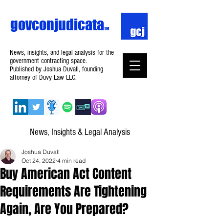
govconjudicata
TM
News, insights, and legal analysis for the
government contracting space.
Published by Joshua Duvall, founding
attorney of Duvy Law LLC.
News, Insights & Legal Analysis
Joshua Duvall
Oct 24, 2022
4 min read
Buy American Act Content
Requirements Are Tightening
Again, Are You Prepared?