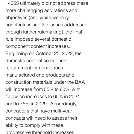
14005 ultimately did not address these 
more challenging aspirations and 
objectives (and while we may 
nonetheless see the issues addressed 
through further rulemaking), the final 
rule imposed several domestic 
component content increases.  
Beginning on October 25, 2022, the 
domestic content component 
requirement for non-ferrous 
manufactured end products and 
construction materials under the BAA 
will increase from 55% to 60%, with 
follow-on increases to 65% in 2024 
and to 75% in 2029.  Accordingly, 
contractors that have multi-year 
contracts will need to assess their 
ability to comply with these 
progressive threshold increases 