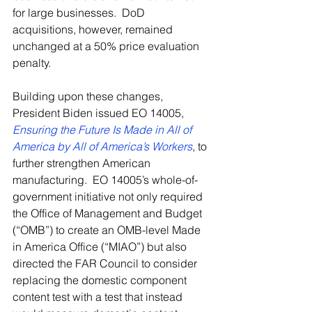
for large businesses.  DoD 
acquisitions, however, remained 
unchanged at a 50% price evaluation 
penalty.  
Building upon these changes, 
President Biden issued EO 14005, 
Ensuring the Future Is Made in All of 
America by All of America’s Workers
, to 
further strengthen American 
manufacturing.  EO 14005’s whole-of-
government initiative not only required 
the Office of Management and Budget 
(“OMB”) to create an OMB-level Made 
in America Office (“MIAO”) but also 
directed the FAR Council to consider 
replacing the domestic component 
content test with a test that instead 