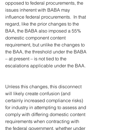
opposed to federal procurements, the 
issues inherent with BABA may 
influence federal procurements.  In that 
regard, like the prior changes to the 
BAA, the BABA also imposed a 55% 
domestic component content 
requirement, but unlike the changes to 
the BAA, the threshold under the BABA 
– at present – is not tied to the 
escalations applicable under the BAA. 
Unless this changes, this disconnect 
will likely create confusion (and 
certainly increased compliance risks) 
for industry in attempting to assess and 
comply with differing domestic content 
requirements when contracting with 
the federal government, whether under 