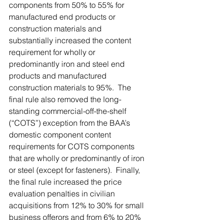
components from 50% to 55% for 
manufactured end products or 
construction materials and 
substantially increased the content 
requirement for wholly or 
predominantly iron and steel end 
products and manufactured 
construction materials to 95%.  The 
final rule also removed the long-
standing commercial-off-the-shelf 
(“COTS”) exception from the BAA’s 
domestic component content 
requirements for COTS components 
that are wholly or predominantly of iron 
or steel (except for fasteners).  Finally, 
the final rule increased the price 
evaluation penalties in civilian 
acquisitions from 12% to 30% for small 
business offerors and from 6% to 20% 