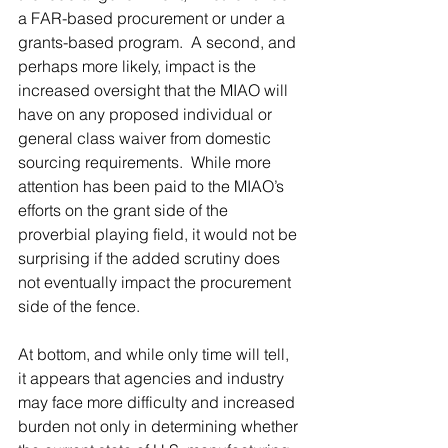
a FAR-based procurement or under a 
grants-based program.  A second, and 
perhaps more likely, impact is the 
increased oversight that the MIAO will 
have on any proposed individual or 
general class waiver from domestic 
sourcing requirements.  While more 
attention has been paid to the MIAO’s 
efforts on the grant side of the 
proverbial playing field, it would not be 
surprising if the added scrutiny does 
not eventually impact the procurement 
side of the fence. 
At bottom, and while only time will tell, 
it appears that agencies and industry 
may face more difficulty and increased 
burden not only in determining whether 