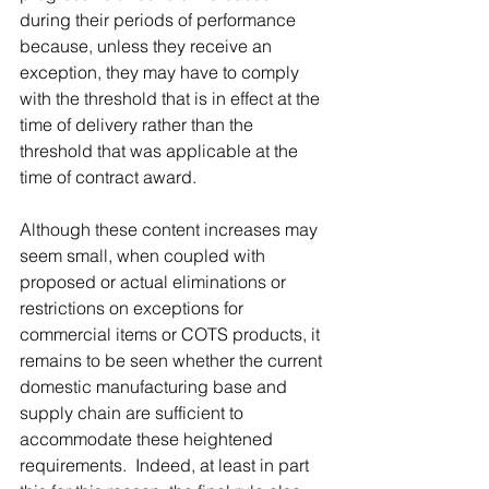
during their periods of performance 
because, unless they receive an 
exception, they may have to comply 
with the threshold that is in effect at the 
time of delivery rather than the 
threshold that was applicable at the 
time of contract award.
Although these content increases may 
seem small, when coupled with 
proposed or actual eliminations or 
restrictions on exceptions for 
commercial items or COTS products, it 
remains to be seen whether the current 
domestic manufacturing base and 
supply chain are sufficient to 
accommodate these heightened 
requirements.  Indeed, at least in part 