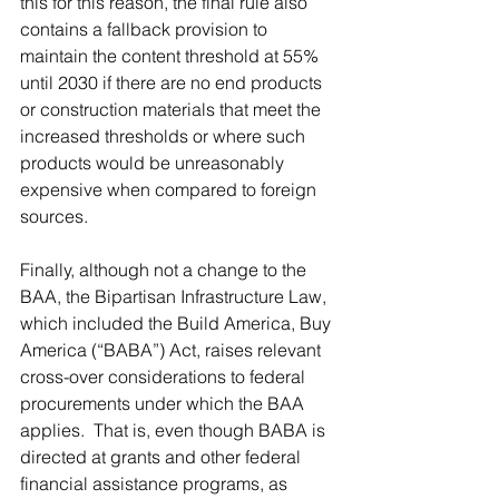
this for this reason, the final rule also 
contains a fallback provision to 
maintain the content threshold at 55% 
until 2030 if there are no end products 
or construction materials that meet the 
increased thresholds or where such 
products would be unreasonably 
expensive when compared to foreign 
sources.
Finally, although not a change to the 
BAA, the Bipartisan Infrastructure Law, 
which included the Build America, Buy 
America (“BABA”) Act, raises relevant 
cross-over considerations to federal 
procurements under which the BAA 
applies.  That is, even though BABA is 
directed at grants and other federal 
financial assistance programs, as 