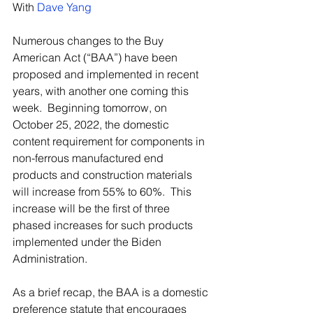
With 
Dave Yang
Numerous changes to the Buy 
American Act (“BAA”) have been 
proposed and implemented in recent 
years, with another one coming this 
week.  Beginning tomorrow, on 
October 25, 2022, the domestic 
content requirement for components in 
non-ferrous manufactured end 
products and construction materials 
will increase from 55% to 60%.  This 
increase will be the first of three 
phased increases for such products 
implemented under the Biden 
Administration.
As a brief recap, the BAA is a domestic 
preference statute that encourages 