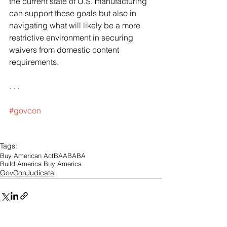
the current state of U.S. manufacturing 
can support these goals but also in 
navigating what will likely be a more 
restrictive environment in securing 
waivers from domestic content 
requirements. 
. . .
#govcon
Tags:
Buy American Act
BAA
BABA
Build America Buy America
GovConJudicata