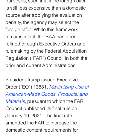
purposes, such that if the foreign offer 
is still less expensive than a domestic 
source after applying the evaluation 
penalty, the agency may select the 
foreign offer.  While this framework 
remains intact, the BAA has been 
refined through Executive Orders and 
rulemaking by the Federal Acquisition 
Regulation (“FAR”) Council in both the 
prior and current Administrations.
President Trump issued Executive 
Order (“EO”) 13881, 
Maximizing Use of 
American-Made Goods, Products, and 
Materials
, pursuant to which the FAR 
Council published its final rule on 
January 19, 2021. The final rule 
amended the FAR to increase the 
domestic content requirements for 