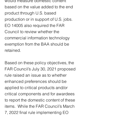
would measure domestic content 
based on the value added to the end 
product through U.S. based 
production or in support of U.S. jobs.  
EO 14005 also required the FAR 
Council to review whether the 
commercial information technology 
exemption from the BAA should be 
retained. 
Based on these policy objectives, the 
FAR Council’s July 30, 2021 proposed 
rule raised an issue as to whether 
enhanced preferences should be 
applied to critical products and/or 
critical components and for awardees 
to report the domestic content of these 
items.  While the FAR Council’s March 
7, 2022 final rule implementing EO 