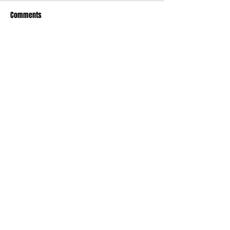
Comments
Write a comment...
Contact
Website