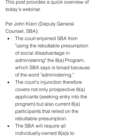
This post provides a quick overview of 
today's webinar.  
Per John Klein (Deputy General 
Counsel, SBA): 
The court enjoined SBA from 
"using the rebuttable presumption 
of social disadvantage in 
administering" the 8(a) Program, 
which SBA says is broad because 
of the word "administering."
The court's injunction therefore 
covers not only prospective 8(a) 
applicants (seeking entry into the 
program) but also current 8(a) 
participants that relied on the 
rebuttable presumption.
The SBA will require all 
individually-owned 8(a)s to 