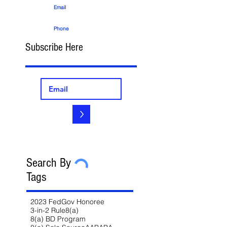
Email
Phone
Subscribe Here
>
Search By
Tags
2023 FedGov Honoree
3-in-2 Rule
8(a)
8(a) BD Program