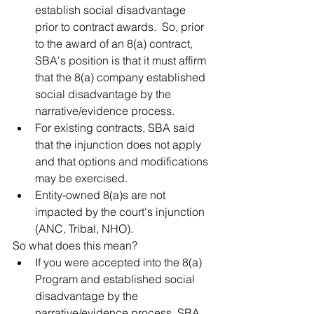
establish social disadvantage 
prior to contract awards.  So, prior 
to the award of an 8(a) contract, 
SBA's position is that it must affirm 
that the 8(a) company established 
social disadvantage by the 
narrative/evidence process. 
For existing contracts, SBA said 
that the injunction does not apply 
and that options and modifications 
may be exercised. 
Entity-owned 8(a)s are not 
impacted by the court's injunction 
(ANC, Tribal, NHO).
So what does this mean?
If you were accepted into the 8(a) 
Program and established social 
disadvantage by the 
narrative/evidence process, SBA 