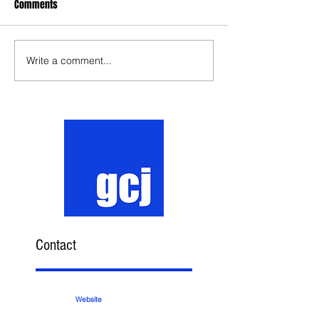
Comments
Write a comment...
Contact
Website