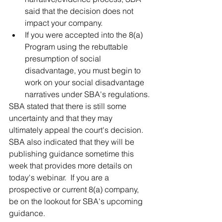
said that the decision does not 
impact your company.
If you were accepted into the 8(a) 
Program using the rebuttable 
presumption of social 
disadvantage, you must begin to 
work on your social disadvantage 
narratives under SBA's regulations.
SBA stated that there is still some 
uncertainty and that they may 
ultimately appeal the court's decision.  
SBA also indicated that they will be 
publishing guidance sometime this 
week that provides more details on 
today's webinar.  If you are a 
prospective or current 8(a) company, 
be on the lookout for SBA's upcoming 
guidance.