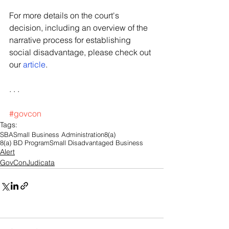
For more details on the court's 
decision, including an overview of the 
narrative process for establishing 
social disadvantage, please check out 
our 
article
. 
. . .
#govcon
Tags:
SBA
Small Business Administration
8(a)
8(a) BD Program
Small Disadvantaged Business
Alert
GovConJudicata