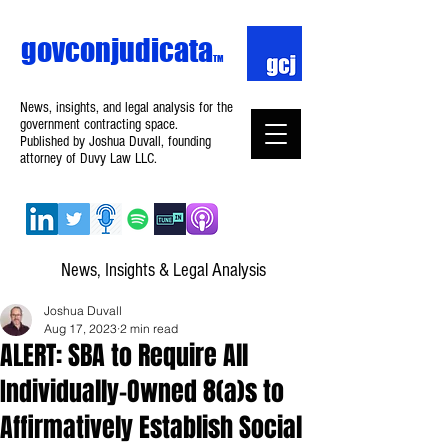
govconjudicata
TM
News, insights, and legal analysis for the
government contracting space.
Published by Joshua Duvall, founding
attorney of Duvy Law LLC.
News, Insights & Legal Analysis
Joshua Duvall
Aug 17, 2023
2 min read
ALERT: SBA to Require All
Individually-Owned 8(a)s to
Affirmatively Establish Social