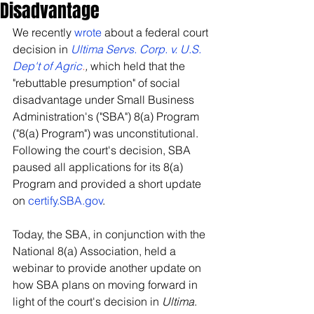
Disadvantage
We recently 
wrote
 about a federal court 
decision in 
Ultima Servs. Corp. v. U.S. 
Dep't of Agric
.
, 
which held that the 
"rebuttable presumption" of social 
disadvantage under Small Business 
Administration's ("SBA") 8(a) Program 
("8(a) Program") was unconstitutional.  
Following the court's decision, SBA 
paused all applications for its 8(a) 
Program and provided a short update 
on 
certify.SBA.gov
. 
Today, the SBA, in conjunction with the 
National 8(a) Association, held a 
webinar to provide another update on 
how SBA plans on moving forward in 
light of the court's decision in 
Ultima
. 