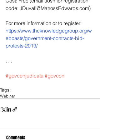
Cost: Free (email Josh for registration 
code: JDuvall@MatrossEdwards.com)
For more information or to register: 
https://www.theknowledgegroup.org/w
ebcasts/government-contracts-bid-
protests-2019/
. . .
#govconjudicata
#govcon
Tags:
Webinar
Comments