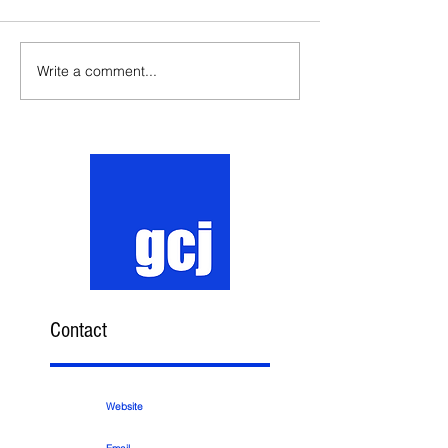
Write a comment...
Contact
Website