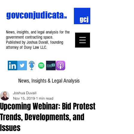
govconjudicata
TM
News, insights, and legal analysis for the
government contracting space.
Published by Joshua Duvall, founding
attorney of Duvy Law LLC.
News, Insights & Legal Analysis
Joshua Duvall
Nov 15, 2019
1 min read
Upcoming Webinar: Bid Protest
Trends, Developments, and
Issues