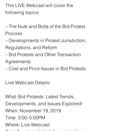
This LIVE Webcast will cover the 
following topics:
– The Nuts and Bolts of the Bid Protest 
Process
– Developments in Protest Jurisdiction, 
Regulations, and Reform
– Bid Protests and Other Transaction 
Agreements
– Cost and Price Issues in Bid Protests
Live Webcast Details:
What: Bid Protests: Latest Trends, 
Developments, and Issues Explored!
When: November 19, 2019
Time: 3:00–5:00PM
Where: Live Webcast