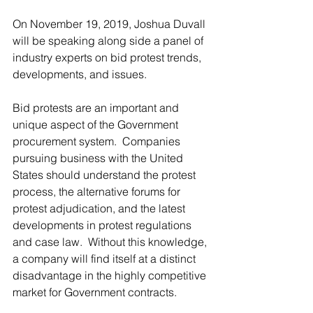
On November 19, 2019, Joshua Duvall 
will be speaking along side a panel of 
industry experts on bid protest trends, 
developments, and issues.
Bid protests are an important and 
unique aspect of the Government 
procurement system.  Companies 
pursuing business with the United 
States should understand the protest 
process, the alternative forums for 
protest adjudication, and the latest 
developments in protest regulations 
and case law.  Without this knowledge, 
a company will find itself at a distinct 
disadvantage in the highly competitive 
market for Government contracts.