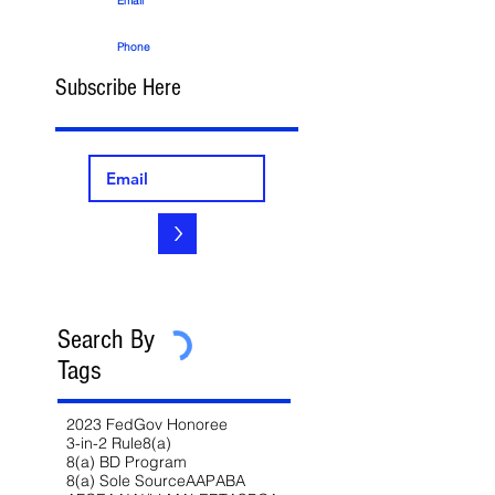
Email
Phone
Subscribe Here
>
Search By
Tags
2023 FedGov Honoree
3-in-2 Rule
8(a)
8(a) BD Program
8(a) Sole Source
AAP
ABA