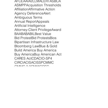
AFCEA
AI
AI/LLM
ALERT
ASBCA
ASMPP
Acquisition Thresholds
Affiliation
Affirmative Action
Agency Deference
Alert
Ambiguous Terms
Annual Report
Appeals
Artificial Intelligence
Attorney-Client Privilege
Award
BAA
BABA
BIL
Best Value
Bid Protest
Bid Protests
Bios
Bipartisan Infrastructure Law
Bloomberg Law
Blue & Gold
Build America Buy America
Buy America
Buy American Act
CARES Act
CDA
CIO-SP4
CIRCIA
CISA
CISSP
CMMC
CMMC 2.0
CNMI
COFC
COVID-19
CPARS
CUI
CVE Protest
Cardinal Change
Certification
Certified Claim
Claim
Claims
Clarifications
Class Deviation
Client Alert
Climate
Competitive Range
Compliance
Conference
Congress
Contract Type
Controlled Unclassified Information
Cost Realism