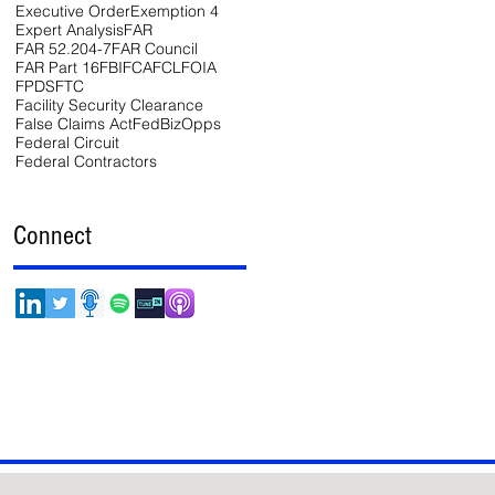
Executive Order
Exemption 4
Expert Analysis
FAR
FAR 52.204-7
FAR Council
FAR Part 16
FBI
FCA
FCL
FOIA
FPDS
FTC
Facility Security Clearance
False Claims Act
FedBizOpps
Federal Circuit
Federal Contractors
Connect