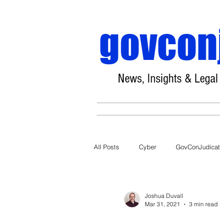
govcon
News, Insights & Legal
All Posts
Cyber
GovConJudica
COVID-19
Joshua Duvall
Mar 31, 2021
3 min read