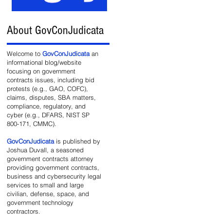
About GovConJudicata
e
Welcome to
GovConJudicata
an
informational blog/website
focusing on government
contracts issues, including bid
protests (e.g., GAO, COFC),
claims, disputes, SBA matters,
compliance, regulatory, and
cyber (e.g., DFARS, NIST SP
800-171, CMMC).
GovConJudicata
is published by
and
Joshua Duvall, a seasoned
government contracts attorney
providing government contracts,
business and cybersecurity legal
services to small and large
civilian, defense, space, and
government technology
contractors.