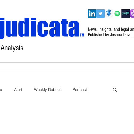
judicata
News, insights, and legal a
Published by Joshua Duvall
TM
 Analysis
Home
About
Disclaimer
Events
ta
Alert
Weekly Debrief
Podcast