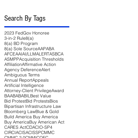
Search By Tags
2023 FedGov Honoree
3-in-2 Rule
8(a)
8(a) BD Program
8(a) Sole Source
AAP
ABA
AFCEA
AI
AI/LLM
ALERT
ASBCA
ASMPP
Acquisition Thresholds
Affiliation
Affirmative Action
Agency Deference
Alert
Ambiguous Terms
Annual Report
Appeals
Artificial Intelligence
Attorney-Client Privilege
Award
BAA
BABA
BIL
Best Value
Bid Protest
Bid Protests
Bios
Bipartisan Infrastructure Law
Bloomberg Law
Blue & Gold
Build America Buy America
Buy America
Buy American Act
CARES Act
CDA
CIO-SP4
CIRCIA
CISA
CISSP
CMMC
CMMC 2.0
CNMI
COFC