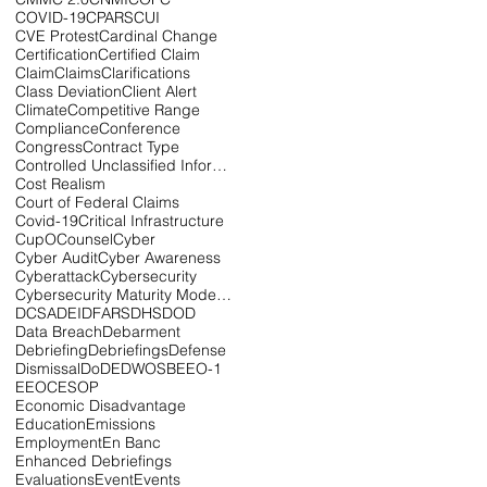
COVID-19
CPARS
CUI
CVE Protest
Cardinal Change
Certification
Certified Claim
Claim
Claims
Clarifications
Class Deviation
Client Alert
Climate
Competitive Range
Compliance
Conference
Congress
Contract Type
Controlled Unclassified Information
Cost Realism
Court of Federal Claims
Covid-19
Critical Infrastructure
CupOCounsel
Cyber
Cyber Audit
Cyber Awareness
Cyberattack
Cybersecurity
Cybersecurity Maturity Model Certification
DCSA
DEI
DFARS
DHS
DOD
Data Breach
Debarment
Debriefing
Debriefings
Defense
Dismissal
DoD
EDWOSB
EEO-1
EEOC
ESOP
Economic Disadvantage
Education
Emissions
Employment
En Banc
Enhanced Debriefings
Evaluations
Event
Events