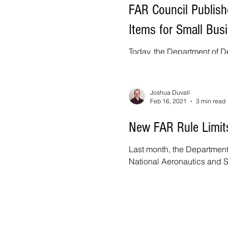
FAR Council Publish
Items for Small Bus
Today, the Department of De
National Aeronautics and S
Joshua Duvall
Feb 16, 2021
3 min read
New FAR Rule Limit
Last month, the Department
National Aeronautics and S