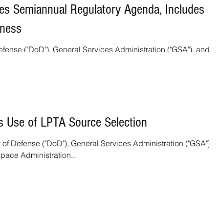
es Semiannual Regulatory Agenda, Includes
iness
fense ("DoD"), General Services Administration ("GSA"), and th
pace Administration...
s Use of LPTA Source Selection
 of Defense ("DoD"), General Services Administration ("GSA"), 
pace Administration...