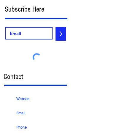
Subscribe Here
>
Contact
Website
Email
Phone