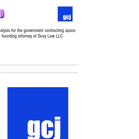
nalysis for the government contracting space.
, founding attorney of Duvy Law LLC.
Podcast
Contact