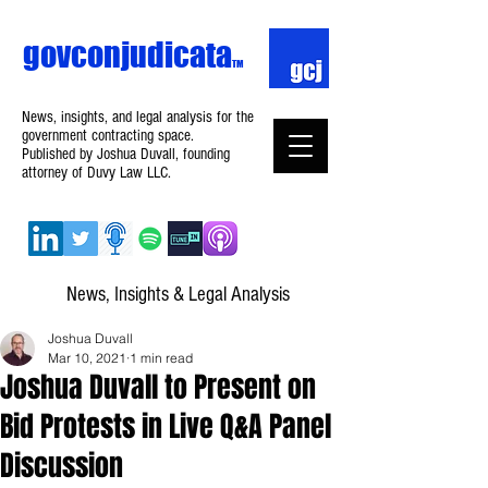
govconjudicata
TM
News, insights, and legal analysis for the
government contracting space.
Published by Joshua Duvall, founding
attorney of Duvy Law LLC.
News, Insights & Legal Analysis
Joshua Duvall
Mar 10, 2021
1 min read
Joshua Duvall to Present on
Bid Protests in Live Q&A Panel
Discussion