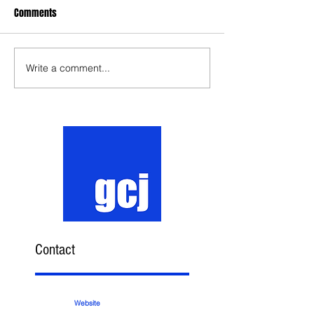
Comments
Write a comment...
Contact
Website