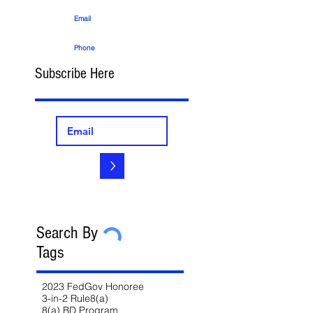
Email
Phone
Subscribe Here
>
Search By
Tags
2023 FedGov Honoree
3-in-2 Rule
8(a)
8(a) BD Program