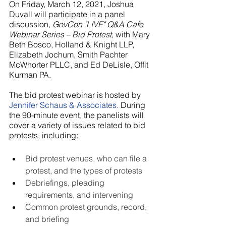
On Friday, March 12, 2021, Joshua 
Duvall will participate in a panel 
discussion, 
GovCon "LIVE" Q&A Cafe 
Webinar Series – Bid Protest
, with Mary 
Beth Bosco, Holland & Knight LLP, 
Elizabeth Jochum, Smith Pachter 
McWhorter PLLC, and Ed DeLisle, Offit 
Kurman PA.  
The bid protest webinar is hosted by 
Jennifer Schaus & Associates
.
 During 
the 90-minute event, the panelists will 
cover a variety of issues related to bid 
protests, including:
Bid protest venues, who can file a 
protest, and the types of protests
Debriefings, pleading 
requirements, and intervening
Common protest grounds, record, 
and briefing