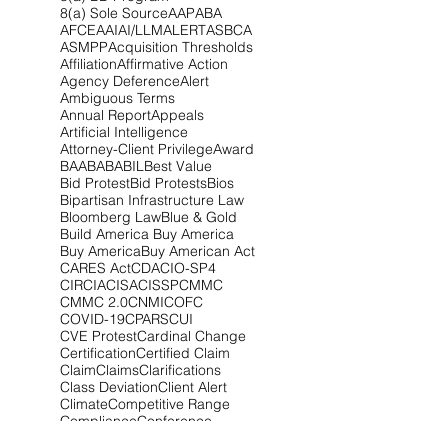
8(a) Sole Source
AAP
ABA
AFCEA
AI
AI/LLM
ALERT
ASBCA
ASMPP
Acquisition Thresholds
Affiliation
Affirmative Action
Agency Deference
Alert
Ambiguous Terms
Annual Report
Appeals
Artificial Intelligence
Attorney-Client Privilege
Award
BAA
BABA
BIL
Best Value
Bid Protest
Bid Protests
Bios
Bipartisan Infrastructure Law
Bloomberg Law
Blue & Gold
Build America Buy America
Buy America
Buy American Act
CARES Act
CDA
CIO-SP4
CIRCIA
CISA
CISSP
CMMC
CMMC 2.0
CNMI
COFC
COVID-19
CPARS
CUI
CVE Protest
Cardinal Change
Certification
Certified Claim
Claim
Claims
Clarifications
Class Deviation
Client Alert
Climate
Competitive Range
Compliance
Conference
Congress
Contract Type