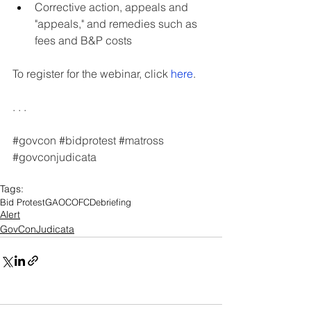
Corrective action, appeals and 
"appeals," and remedies such as 
fees and B&P costs
To register for the webinar, click 
here
.
. . .
#govcon
#bidprotest
#matross
#govconjudicata
Tags:
Bid Protest
GAO
COFC
Debriefing
Alert
GovConJudicata