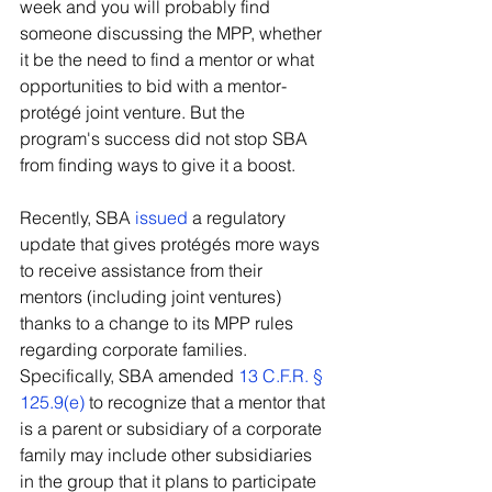
week and you will probably find 
someone discussing the MPP, whether 
it be the need to find a mentor or what 
opportunities to bid with a mentor-
protégé joint venture. But the 
program's success did not stop SBA 
from finding ways to give it a boost.
Recently, SBA 
issued
 a regulatory 
update that gives protégés more ways 
to receive assistance from their 
mentors (including joint ventures) 
thanks to a change to its MPP rules 
regarding corporate families. 
Specifically, SBA amended 
13 C.F.R. § 
125.9(e)
 to recognize that a mentor that 
is a parent or subsidiary of a corporate 
family may include other subsidiaries 
in the group that it plans to participate 