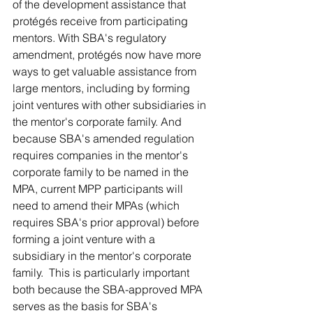
of the development assistance that 
protégés receive from participating 
mentors. With SBA's regulatory 
amendment, protégés now have more 
ways to get valuable assistance from 
large mentors, including by forming 
joint ventures with other subsidiaries in 
the mentor's corporate family. And 
because SBA's amended regulation 
requires companies in the mentor's 
corporate family to be named in the 
MPA, current MPP participants will 
need to amend their MPAs (which 
requires SBA's prior approval) before 
forming a joint venture with a 
subsidiary in the mentor's corporate 
family.  This is particularly important 
both because the SBA-approved MPA 
serves as the basis for SBA's 