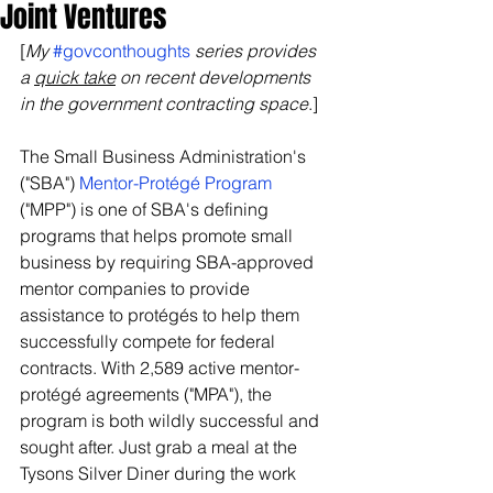
Joint Ventures
[
My 
#govconthoughts
 series provides 
a 
quick take
 on recent developments 
in the government contracting space
.]
The Small Business Administration's 
("SBA") 
Mentor-Protégé Program
("MPP") is one of SBA's defining 
programs that helps promote small 
business by requiring SBA-approved 
mentor companies to provide 
assistance to protégés to help them 
successfully compete for federal 
contracts. With 2,589 active mentor-
protégé agreements ("MPA"), the 
program is both wildly successful and 
sought after. Just grab a meal at the 
Tysons Silver Diner during the work 