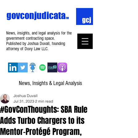
govconjudicata
TM
News, insights, and legal analysis for the
government contracting space.
Published by Joshua Duvall, founding
attorney of Duvy Law LLC.
News, Insights & Legal Analysis
Joshua Duvall
Jul 31, 2023
2 min read
#GovConThoughts: SBA Rule
Adds Turbo Chargers to its
Mentor-Protégé Program,