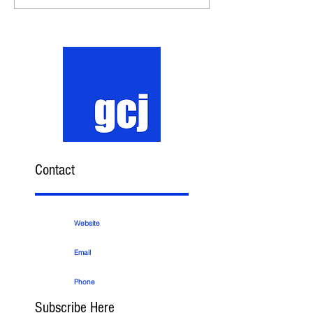
Contact
Website
Email
Phone
Subscribe Here