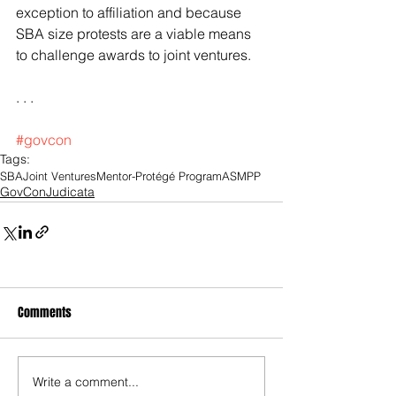
exception to affiliation and because 
SBA size protests are a viable means 
to challenge awards to joint ventures.
. . .
#govcon
Tags:
SBA
Joint Ventures
Mentor-Protégé Program
ASMPP
GovConJudicata
Comments
Write a comment...