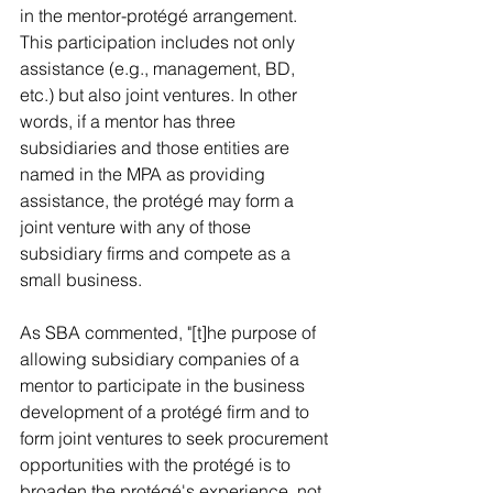
in the mentor-protégé arrangement. 
This participation includes not only 
assistance (e.g., management, BD, 
etc.) but also joint ventures. In other 
words, if a mentor has three 
subsidiaries and those entities are 
named in the MPA as providing 
assistance, the protégé may form a 
joint venture with any of those 
subsidiary firms and compete as a 
small business. 
As SBA commented, "[t]he purpose of 
allowing subsidiary companies of a 
mentor to participate in the business 
development of a protégé firm and to 
form joint ventures to seek procurement 
opportunities with the protégé is to 
broaden the protégé's experience, not 