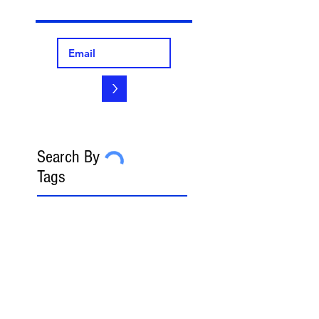
>
Search By
Tags
2023 FedGov Honoree
3-in-2 Rule
8(a)
8(a) BD Program
8(a) Sole Source
AAP
ABA
AFCEA
AI
AI/LLM
ALERT
ASBCA
ASMPP
Acquisition Thresholds
Affiliation
Affirmative Action
Agency Deference
Alert
Ambiguous Terms