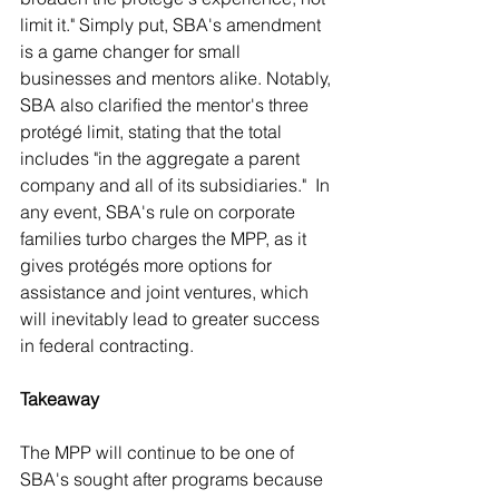
limit it." Simply put, SBA's amendment 
is a game changer for small 
businesses and mentors alike. Notably, 
SBA also clarified the mentor's three 
protégé limit, stating that the total 
includes "in the aggregate a parent 
company and all of its subsidiaries."  In 
any event, SBA's rule on corporate 
families turbo charges the MPP, as it 
gives protégés more options for 
assistance and joint ventures, which 
will inevitably lead to greater success 
in federal contracting.
Takeaway
The MPP will continue to be one of 
SBA's sought after programs because 