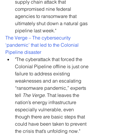
supply chain attack that 
compromised nine federal 
agencies to ransomware that 
ultimately shut down a natural gas 
pipeline last week."
The Verge – The cybersecurity 
‘pandemic’ that led to the Colonial 
Pipeline disaster
"The cyberattack that forced the 
Colonial Pipeline offline is just one 
failure to address existing 
weaknesses and an escalating 
“ransomware pandemic,” experts 
tell 
The Verge
. That leaves the 
nation’s energy infrastructure 
especially vulnerable, even 
though there are basic steps that 
could have been taken to prevent 
the crisis that’s unfolding now."