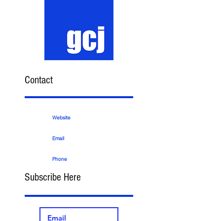
Contact
Website
Email
Phone
Subscribe Here