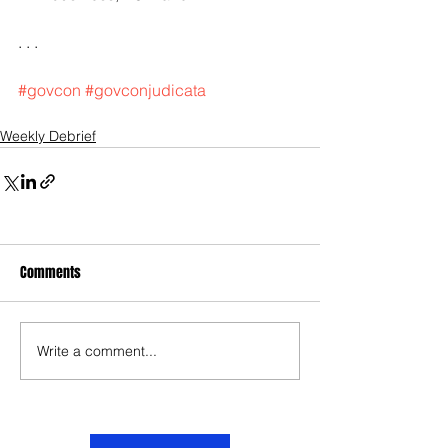
. . .
#govcon
#govconjudicata
Weekly Debrief
Comments
Write a comment...