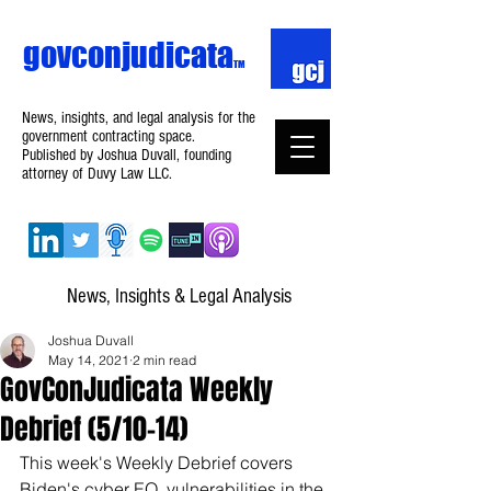
govconjudicata
TM
News, insights, and legal analysis for the
government contracting space.
Published by Joshua Duvall, founding
attorney of Duvy Law LLC.
News, Insights & Legal Analysis
Joshua Duvall
May 14, 2021
2 min read
GovConJudicata Weekly
Debrief (5/10–14)
This week's Weekly Debrief covers 
Biden's cyber EO, vulnerabilities in the 