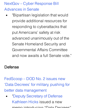
NextGov – Cyber Response Bill 
Advances in Senate
"Bipartisan legislation that would 
provide additional resources for 
responding to cyberattacks that 
put Americans’ safety at risk 
advanced unanimously out of the 
Senate Homeland Security and 
Governmental Affairs Committee 
and now awaits a full Senate vote."
Defense
FedScoop – DOD No. 2 issues new 
‘Data Decrees’ for military, pushing for 
better data management
"
Deputy Secretary of Defense 
Kathleen Hicks
 issued a new 
memo introducing “Data Decrees” 