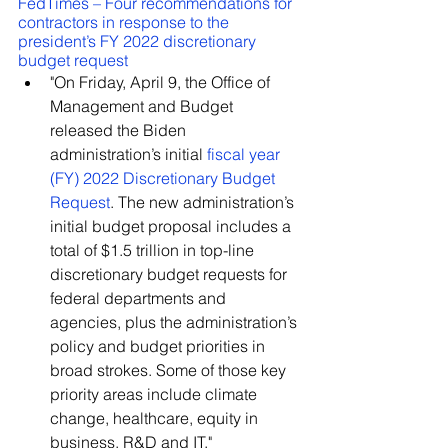
FedTimes – Four recommendations for 
contractors in response to the 
president’s FY 2022 discretionary 
budget request
"On Friday, April 9, the Office of 
Management and Budget 
released the Biden 
administration’s initial 
fiscal year 
(FY) 2022 Discretionary Budget 
Request
. The new administration’s 
initial budget proposal includes a 
total of $1.5 trillion in top-line 
discretionary budget requests for 
federal departments and 
agencies, plus the administration’s 
policy and budget priorities in 
broad strokes. Some of those key 
priority areas include climate 
change, healthcare, equity in 
business, R&D and IT."