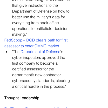
that give instructions to the 
Department of Defense on how to 
better use the military’s data for 
everything from back-office 
operations to battlefield decision-
making."
FedScoop – DOD clears path for first 
assessor to enter CMMC market
"The 
Department of Defense
‘s 
cyber inspectors approved the 
first company to become a 
certified assessor for the 
department’s new contractor 
cybersecurity standards, clearing 
a critical hurdle in the process."
Thought Leadership