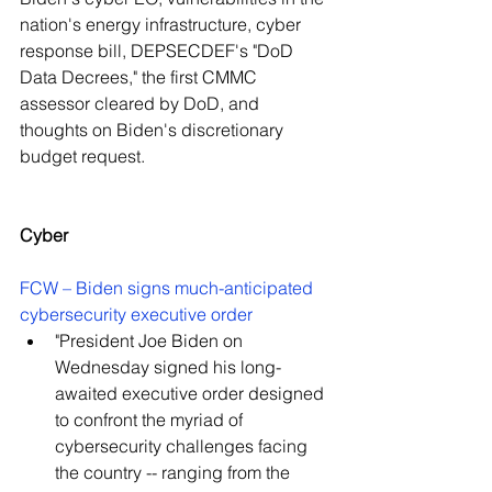
nation's energy infrastructure, cyber 
response bill, DEPSECDEF's "DoD 
Data Decrees," the first CMMC 
assessor cleared by DoD, and 
thoughts on Biden's discretionary 
budget request.
Cyber
FCW – Biden signs much-anticipated 
cybersecurity executive order
"President Joe Biden on 
Wednesday signed his long-
awaited executive order designed 
to confront the myriad of 
cybersecurity challenges facing 
the country -- ranging from the 