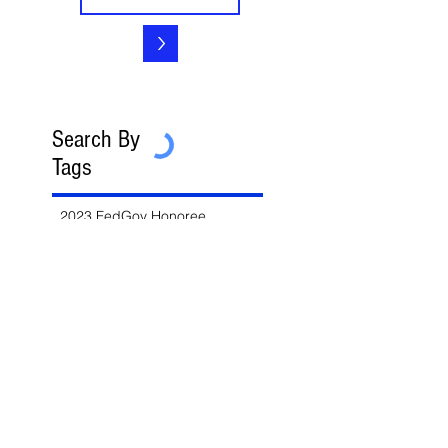
>
Search By
Tags
2023 FedGov Honoree
3-in-2 Rule
8(a)
8(a) BD Program
8(a) Sole Source
AAP
ABA
AFCEA
AI
AI/LLM
ALERT
ASBCA
ASMPP
Acquisition Thresholds
Affiliation
Affirmative Action
Agency Deference
Alert
Ambiguous Terms
Annual Report
Appeals
Artificial Intelligence
Attorney-Client Privilege
Award
BAA
BABA
BIL
Best Value
Bid Protest
Bid Protests
Bios