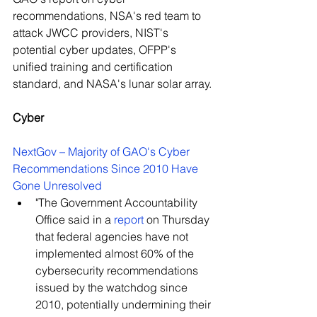
recommendations, NSA's red team to 
attack JWCC providers, NIST's 
potential cyber updates, OFPP's 
unified training and certification 
standard, and NASA's lunar solar array.
Cyber
NextGov – Majority of GAO's Cyber 
Recommendations Since 2010 Have 
Gone Unresolved
"The Government Accountability 
Office said in a 
report
 on Thursday 
that federal agencies have not 
implemented almost 60% of the 
cybersecurity recommendations 
issued by the watchdog since 
2010, potentially undermining their 