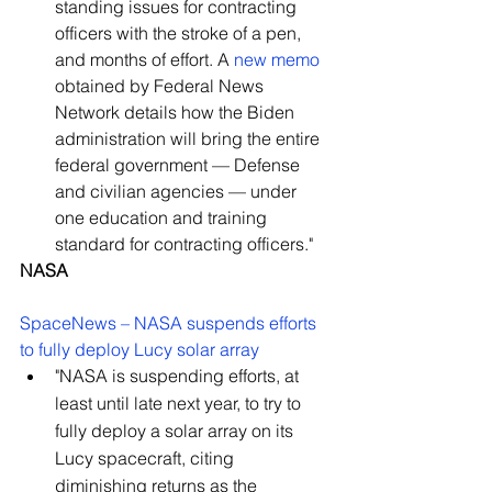
standing issues for contracting 
officers with the stroke of a pen, 
and months of effort. A 
new memo
obtained by Federal News 
Network details how the Biden 
administration will bring the entire 
federal government — Defense 
and civilian agencies — under 
one education and training 
standard for contracting officers."
NASA
SpaceNews – NASA suspends efforts 
to fully deploy Lucy solar array
"NASA is suspending efforts, at 
least until late next year, to try to 
fully deploy a solar array on its 
Lucy spacecraft, citing 
diminishing returns as the 