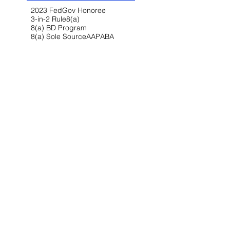
2023 FedGov Honoree
3-in-2 Rule
8(a)
8(a) BD Program
8(a) Sole Source
AAP
ABA
AFCEA
AI
AI/LLM
ALERT
ASBCA
ASMPP
Acquisition Thresholds
Affiliation
Affirmative Action
Agency Deference
Alert
Ambiguous Terms
Annual Report
Appeals
Artificial Intelligence
Attorney-Client Privilege
Award
BAA
BABA
BIL
Best Value
Bid Protest
Bid Protests
Bios
Bipartisan Infrastructure Law
Bloomberg Law
Blue & Gold
Build America Buy America
Buy America
Buy American Act
CARES Act
CDA
CIO-SP4
CIRCIA
CISA
CISSP
CMMC
CMMC 2.0
CNMI
COFC
COVID-19
CPARS
CUI
CVE Protest
Cardinal Change
Certification
Certified Claim
Claim
Claims
Clarifications
Class Deviation
Client Alert