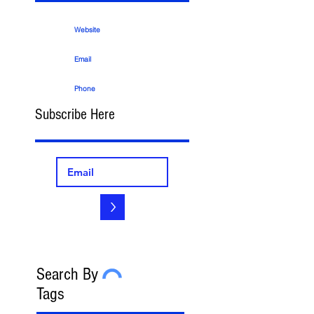
Website
Email
Phone
Subscribe Here
>
Search By
Tags