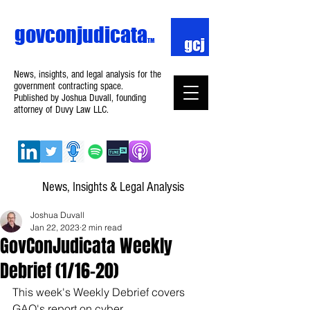
govconjudicata
TM
News, insights, and legal analysis for the
government contracting space.
Published by Joshua Duvall, founding
attorney of Duvy Law LLC.
News, Insights & Legal Analysis
Joshua Duvall
Jan 22, 2023
2 min read
GovConJudicata Weekly
Debrief (1/16–20)
This week's Weekly Debrief covers 
GAO's report on cyber 