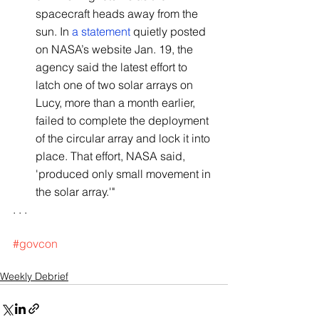
spacecraft heads away from the 
sun. In 
a statement
 quietly posted 
on NASA’s website Jan. 19, the 
agency said the latest effort to 
latch one of two solar arrays on 
Lucy, more than a month earlier, 
failed to complete the deployment 
of the circular array and lock it into 
place. That effort, NASA said, 
'produced only small movement in 
the solar array.'"
. . .
#govcon
Weekly Debrief