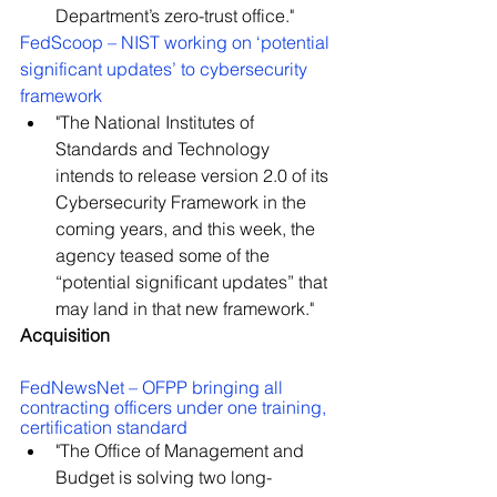
Department’s zero-trust office."
FedScoop – NIST working on ‘potential 
significant updates’ to cybersecurity 
framework
"The National Institutes of 
Standards and Technology 
intends to release version 2.0 of its 
Cybersecurity Framework in the 
coming years, and this week, the 
agency teased some of the 
“potential significant updates” that 
may land in that new framework."
Acquisition
FedNewsNet – OFPP bringing all 
contracting officers under one training, 
certification standard
"The Office of Management and 
Budget is solving two long-