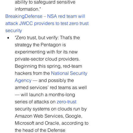
ability to safeguard sensitive 
information."
BreakingDefense – NSA red team will 
attack JWCC providers to test zero trust 
security
"Zero trust, but verify: That’s the 
strategy the Pentagon is 
experimenting with for its new 
private-sector cloud providers. 
Beginning this spring, red-team 
hackers from the 
National Security 
Agency
 — and possibly the 
armed services’ red teams as well 
— will launch a months-long 
series of attacks on 
zero-trust
security systems on clouds run by 
Amazon Web Services, Google, 
Microsoft and Oracle, according to 
the head of the Defense 