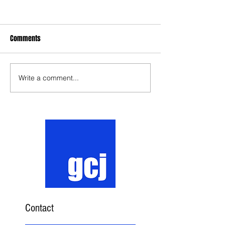
Comments
Write a comment...
Contact