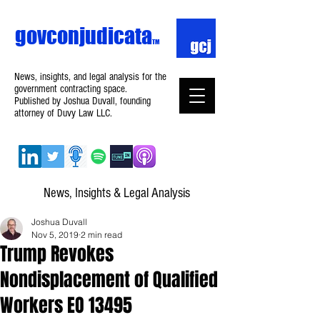
govconjudicata
TM
News, insights, and legal analysis for the
government contracting space.
Published by Joshua Duvall, founding
attorney of Duvy Law LLC.
News, Insights & Legal Analysis
Joshua Duvall
Nov 5, 2019
2 min read
Trump Revokes
Nondisplacement of Qualified
Workers EO 13495