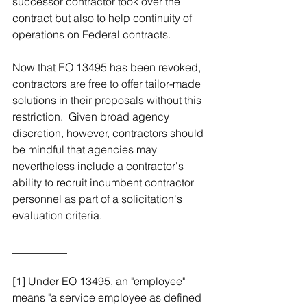
successor contractor took over the 
contract but also to help continuity of 
operations on Federal contracts.  
Now that EO 13495 has been revoked, 
contractors are free to offer tailor-made 
solutions in their proposals without this 
restriction.  Given broad agency 
discretion, however, contractors should 
be mindful that agencies may 
nevertheless include a contractor's 
ability to recruit incumbent contractor 
personnel as part of a solicitation's 
evaluation criteria.
__________
[1] Under EO 13495, an "employee" 
means "a service employee as defined 