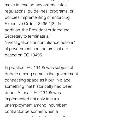
move to rescind any orders, rules, 
regulations, guidelines, programs, or 
policies implementing or enforcing 
Executive Order 13495." [3]  In 
addition, the President ordered the 
Secretary to terminate all 
"investigations or compliance actions" 
of government contractors that are 
based on EO 13495.
In practice, EO 13495 was subject of 
debate among some in the government 
contracting space as it put in place 
something that historically had been 
done.  After all, EO 13495 was 
implemented not only to curb 
unemployment among incumbent 
contractor personnel when a 