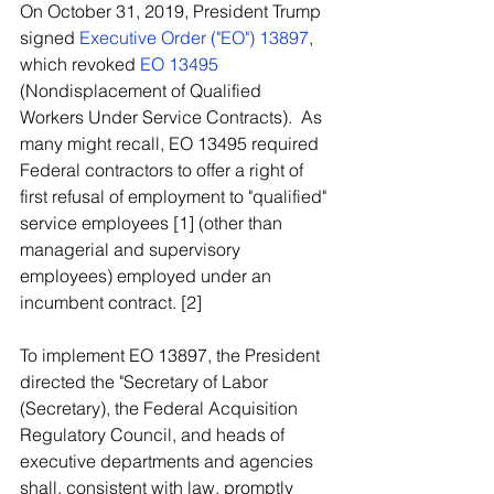
On October 31, 2019, President Trump 
signed 
Executive Order ("EO") 13897
, 
which revoked 
EO 13495
(Nondisplacement of Qualified 
Workers Under Service Contracts).  As 
many might recall, EO 13495 required 
Federal contractors to offer a right of 
first refusal of employment to "qualified" 
service employees [1] (other than 
managerial and supervisory 
employees) employed under an 
incumbent contract. [2]
To implement EO 13897, the President 
directed the "Secretary of Labor 
(Secretary), the Federal Acquisition 
Regulatory Council, and heads of 
executive departments and agencies 
shall, consistent with law, promptly 