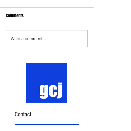
Comments
Write a comment...
Contact