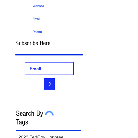
Website
Email
Phone
Subscribe Here
>
Search By
Tags
2023 FedGov Honoree