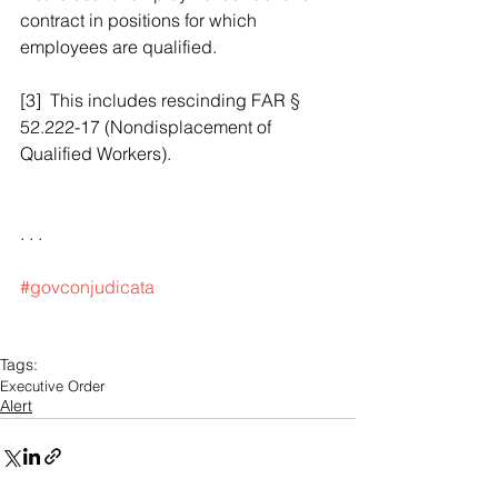
contract in positions for which 
employees are qualified. 
[3]  This includes rescinding FAR § 
52.222-17 (Nondisplacement of 
Qualified Workers).
. . .
#govconjudicata
Tags:
Executive Order
Alert