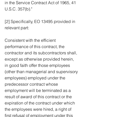
in the Service Contract Act of 1965, 41 
U.S.C. 357(b)."
[2] Specifically, EO 13495 provided in 
relevant part:
Consistent with the efficient 
performance of this contract, the 
contractor and its subcontractors shall, 
except as otherwise provided herein, 
in good faith offer those employees 
(other than managerial and supervisory 
employees) employed under the 
predecessor contract whose 
employment will be terminated as a 
result of award of this contract or the 
expiration of the contract under which 
the employees were hired, a right of 
first refusal of employment under this 